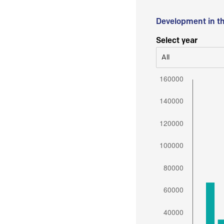
Development in t
Select year
All