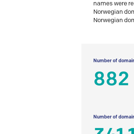
names were reg
Norwegian doma
Norwegian do
Number of domain
882
Number of domain