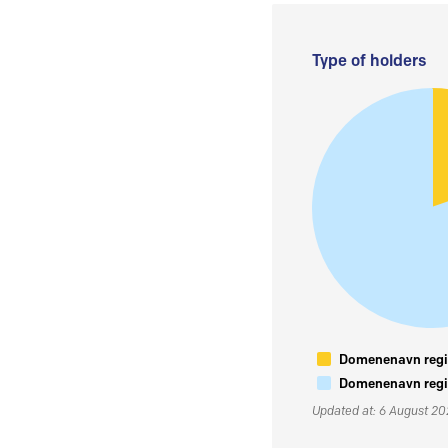
Type of holders
Domenenavn regis
Domenenavn regis
Updated at: 6 August 2