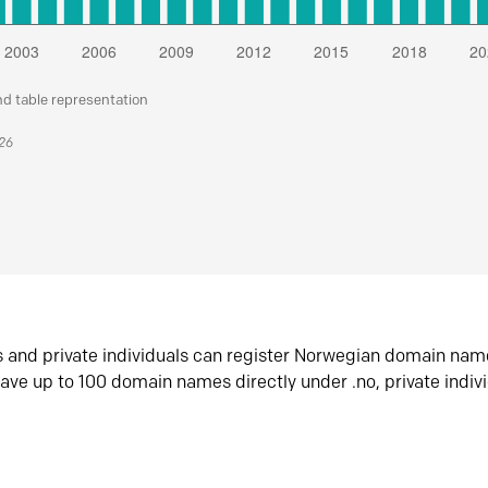
nd table representation
026
s and private individuals can register Norwegian domain nam
ave up to 100 domain names directly under .no, private indiv