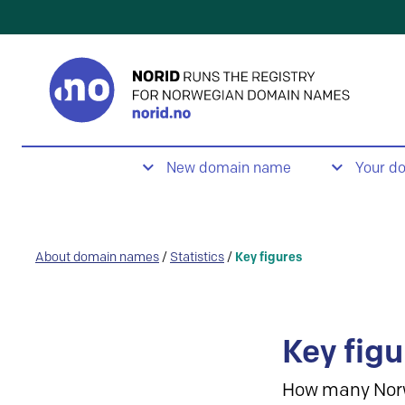
New domain name
Your d
About domain names
/
Statistics
/
Key figures
Key figu
How many Nor