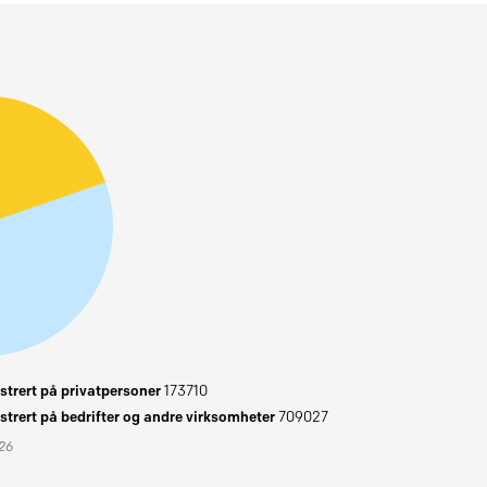
trert på privatpersoner
173710
trert på bedrifter og andre virksomheter
709027
026