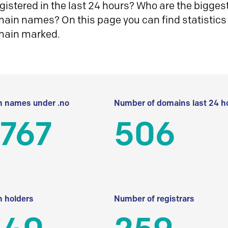
istered in the last 24 hours? Who are the biggest 
in names? On this page you can find statistics
main marked.
 names under .no
Number of domains last 24 h
 767
506
 holders
Number of registrars