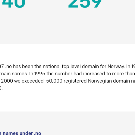
140
259
7 .no has been the national top level domain for Norway. In 
omain names. In 1995 the number had increased to more tha
r 2000 we exceeded 50,000 registered Norwegian domain n
0.
 names under .no