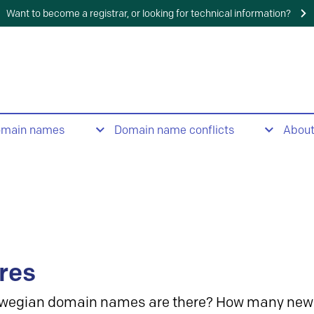
Want to become a registrar, or looking for technical information?
omain names
Domain name conflicts
Abou
res
wegian domain names are there? How many new