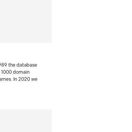
1989 the database
n 1000 domain
ames. In 2020 we