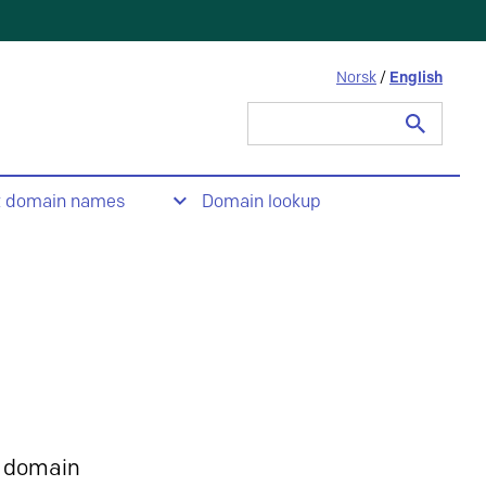
Norsk
/
English
Search
for:
t domain names
Domain lookup
 domain