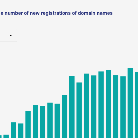
he number of new registrations of domain names