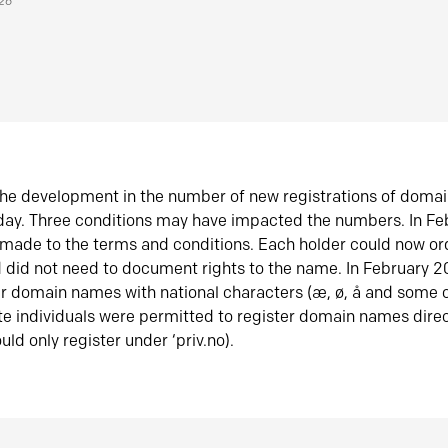
026
he development in the number of new registrations of doma
oday. Three conditions may have impacted the numbers. In F
made to the terms and conditions. Each holder could now or
did not need to document rights to the name. In February 
er domain names with national characters (æ, ø, å and some o
te individuals were permitted to register domain names direc
uld only register under ‘priv.no).