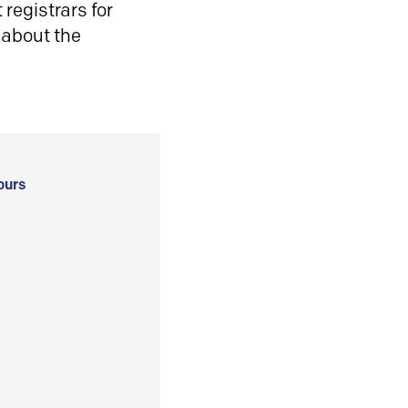
registrars for
 about the
ours