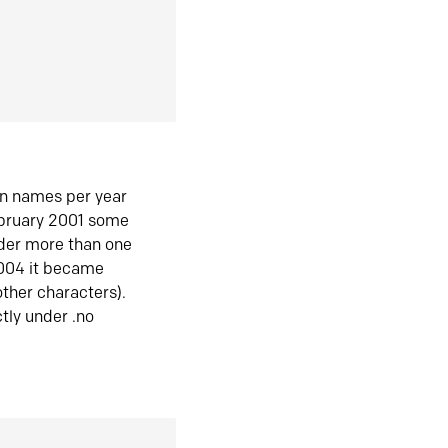
in names per year
ebruary 2001 some
der more than one
2004 it became
ther characters).
tly under .no