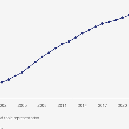
nd table representation