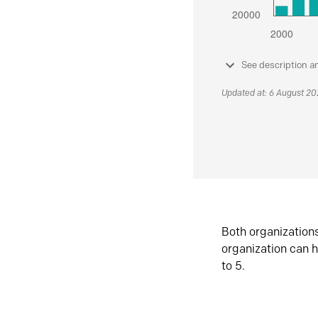
See description a
Updated at: 6 August 2
Both organization
organization can h
to 5.