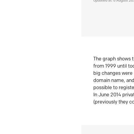
Updated at: 6 August 2
The graph shows t
from 1999 until t
big changes were 
domain name, and 
possible to regist
In June 2014 priva
(previously they co