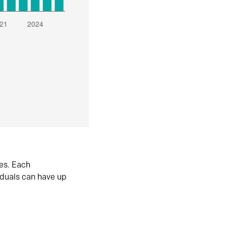
es. Each
iduals can have up