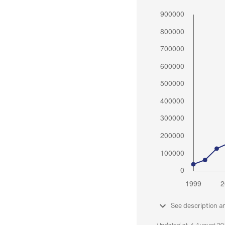
See description a