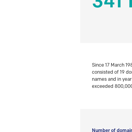
341 
Since 17 March 198
consisted of 19 d
names and in yea
exceeded 800,00
Number of domain