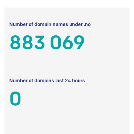
Number of domain names under .no
883 069
Number of domains last 24 hours
0