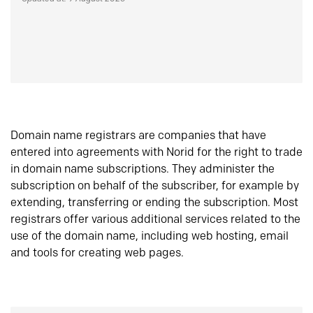
Domain name registrars are companies that have
entered into agreements with Norid for the right to trade
in domain name subscriptions. They administer the
subscription on behalf of the subscriber, for example by
extending, transferring or ending the subscription. Most
registrars offer various additional services related to the
use of the domain name, including web hosting, email
and tools for creating web pages.