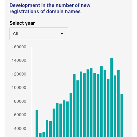
Development in the number of new
registrations of domain names
Select year
All