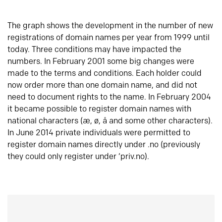
The graph shows the development in the number of new
registrations of domain names per year from 1999 until
today. Three conditions may have impacted the
numbers. In February 2001 some big changes were
made to the terms and conditions. Each holder could
now order more than one domain name, and did not
need to document rights to the name. In February 2004
it became possible to register domain names with
national characters (æ, ø, å and some other characters).
In June 2014 private individuals were permitted to
register domain names directly under .no (previously
they could only register under ‘priv.no).