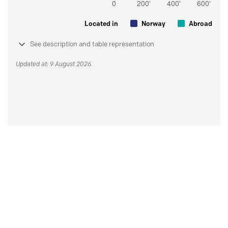
Located in
Norway
Abroad
See description and table representation
Updated at: 9 August 2026