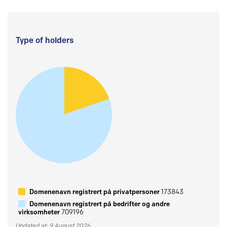
Type of holders
Domenenavn registrert på privatpersoner
173843
Domenenavn registrert på bedrifter og andre
virksomheter
709196
Updated at: 9 August 2026