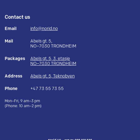
Contact us
Email
info@norid.no
Mail
Abels gt. 5,
NO–7030 TRONDHEIM
Packages
Abels gt. 5, 3. etasje
NO–7030 TRONDHEIM
Address
Abels gt. 5, Teknobyen
Phone
+47 73 55 73 55
Mon–Fri, 9 am–3 pm
(Phone: 10 am–2 pm)