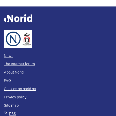
News
The Internet forum
About Norid
FAQ
Cookies on norid.no
Privacy policy
Site map
RSS