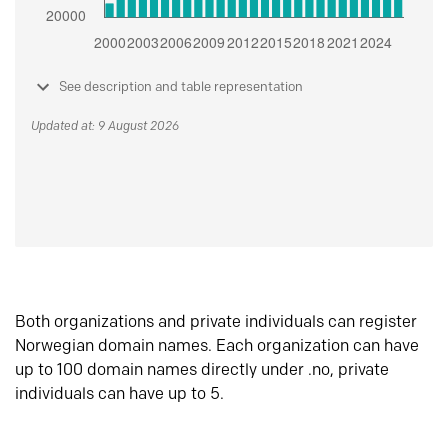
See description and table representation
Updated at: 9 August 2026
Both organizations and private individuals can register
Norwegian domain names. Each organization can have
up to 100 domain names directly under .no, private
individuals can have up to 5.