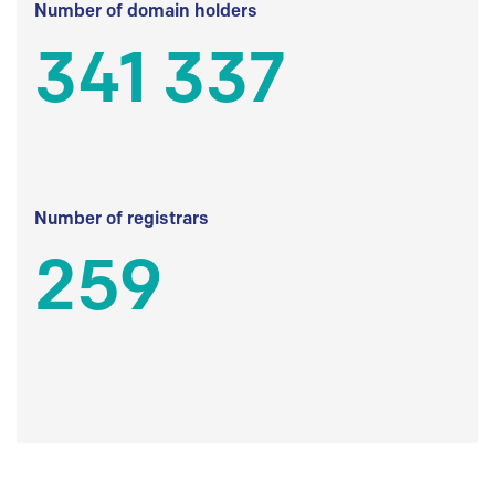
Number of domain holders
341 337
Number of registrars
259