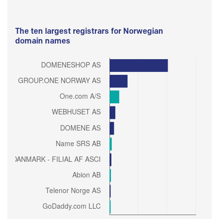
The ten largest registrars for Norwegian
domain names