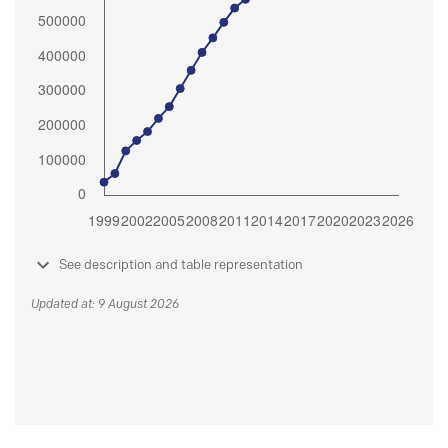
See description and table representation
Updated at: 9 August 2026