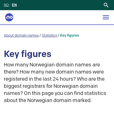
NO
/
EN
Search
for:
About domain names
/
Statistics
/
Key figures
Key figures
How many Norwegian domain names are
there? How many new domain names were
registered in the last 24 hours? Who are the
biggest registrars for Norwegian domain
names? On this page you can find statistics
about the Norwegian domain marked.