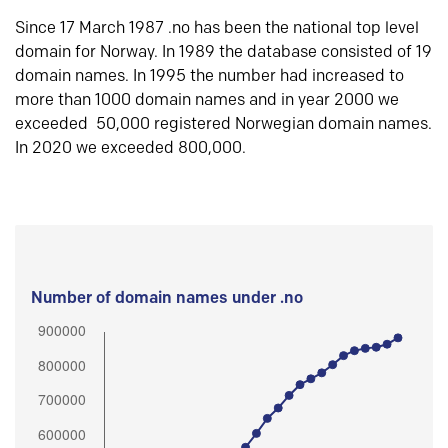
Since 17 March 1987 .no has been the national top level
domain for Norway. In 1989 the database consisted of 19
domain names. In 1995 the number had increased to
more than 1000 domain names and in year 2000 we
exceeded 50,000 registered Norwegian domain names.
In 2020 we exceeded 800,000.
Number of domain names under .no