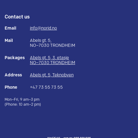
Contact us
Email
info@norid.no
Mail
Abels gt. 5,
NO–7030 TRONDHEIM
Packages
Abels gt. 5, 3. etasje
NO–7030 TRONDHEIM
Address
Abels gt. 5, Teknobyen
Phone
+47 73 55 73 55
Mon–Fri, 9 am–3 pm
(Phone: 10 am–2 pm)