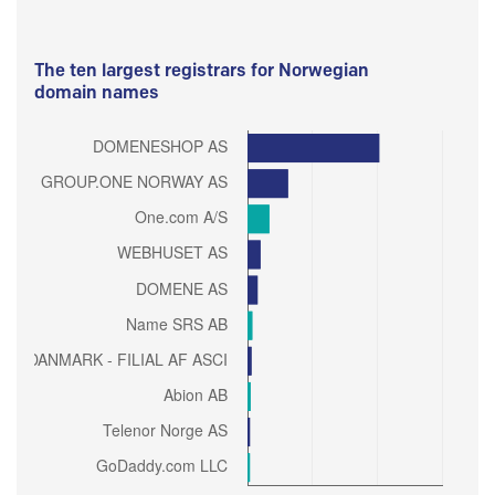
The ten largest registrars for Norwegian
domain names