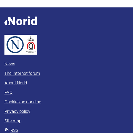
News
The Internet forum
About Norid
FAQ
Cookies on norid.no
Privacy policy
Site map
RSS