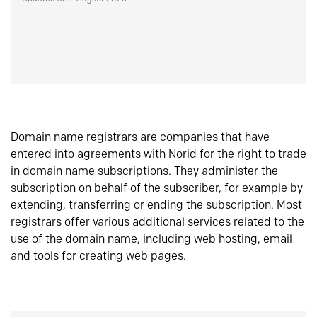
Domain name registrars are companies that have
entered into agreements with Norid for the right to trade
in domain name subscriptions. They administer the
subscription on behalf of the subscriber, for example by
extending, transferring or ending the subscription. Most
registrars offer various additional services related to the
use of the domain name, including web hosting, email
and tools for creating web pages.