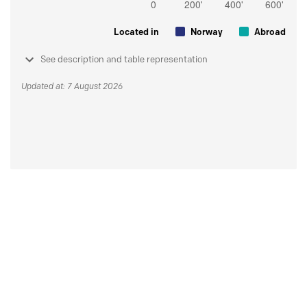
Located in
Norway
Abroad
See description and table representation
Updated at: 7 August 2026