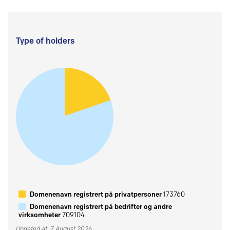
Type of holders
Domenenavn registrert på privatpersoner
173760
Domenenavn registrert på bedrifter og andre
virksomheter
709104
Updated at: 7 August 2026