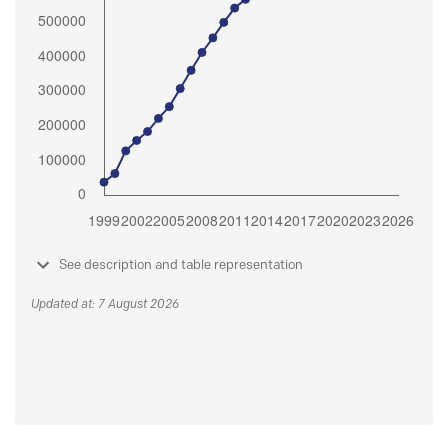
See description and table representation
Updated at: 7 August 2026