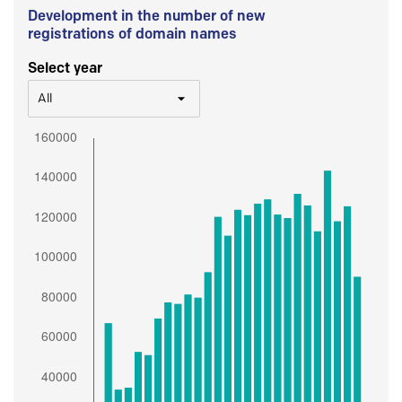
Development in the number of new
registrations of domain names
Select year
All