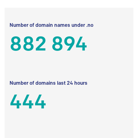
Number of domain names under .no
882 894
Number of domains last 24 hours
444