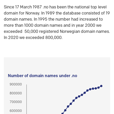
Since 17 March 1987 .no has been the national top level
domain for Norway. In 1989 the database consisted of 19
domain names. In 1995 the number had increased to
more than 1000 domain names and in year 2000 we
exceeded 50,000 registered Norwegian domain names.
In 2020 we exceeded 800,000.
Number of domain names under .no