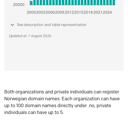
See description and table representation
Updated at: 7 August 2026
Both organizations and private individuals can register
Norwegian domain names. Each organization can have
up to 100 domain names directly under .no, private
individuals can have up to 5.