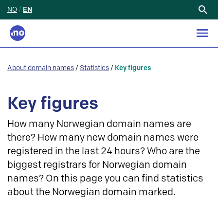
NO
/
EN
Search
for:
About domain names
/
Statistics
/
Key figures
Key figures
How many Norwegian domain names are
there? How many new domain names were
registered in the last 24 hours? Who are the
biggest registrars for Norwegian domain
names? On this page you can find statistics
about the Norwegian domain marked.