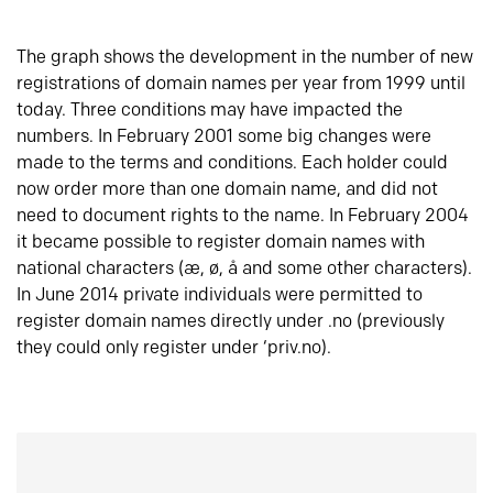
The graph shows the development in the number of new
registrations of domain names per year from 1999 until
today. Three conditions may have impacted the
numbers. In February 2001 some big changes were
made to the terms and conditions. Each holder could
now order more than one domain name, and did not
need to document rights to the name. In February 2004
it became possible to register domain names with
national characters (æ, ø, å and some other characters).
In June 2014 private individuals were permitted to
register domain names directly under .no (previously
they could only register under ‘priv.no).