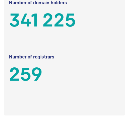
Number of domain holders
341 225
Number of registrars
259