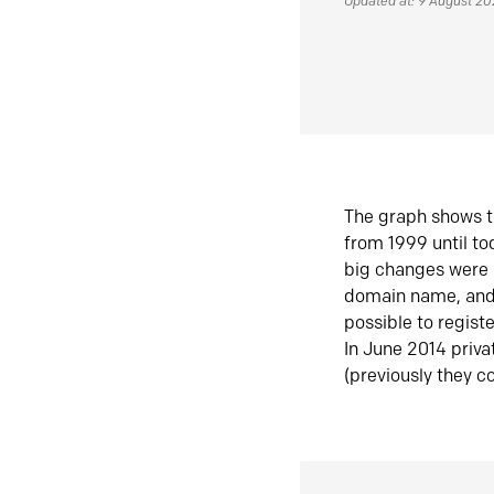
Updated at: 9 August 2
The graph shows t
from 1999 until t
big changes were 
domain name, and 
possible to regist
In June 2014 priva
(previously they co