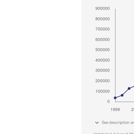
See description a