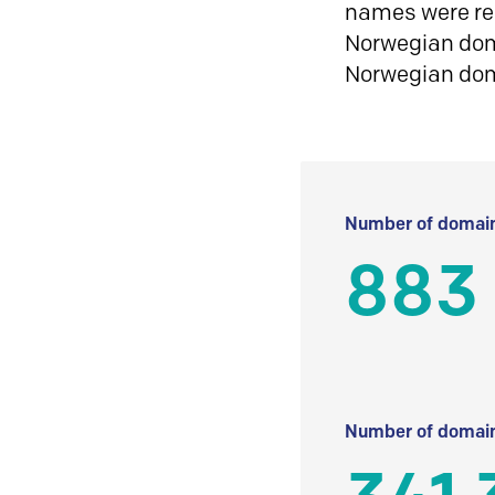
names were reg
Norwegian doma
Norwegian do
Number of domain
883
Number of domain