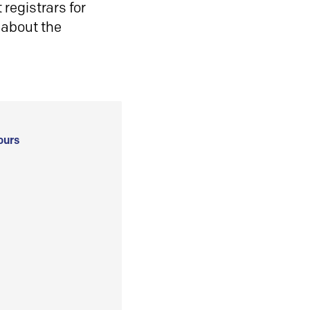
registrars for
 about the
ours