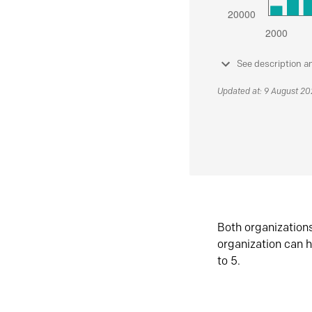
See description a
Updated at: 9 August 2
Both organization
organization can h
to 5.