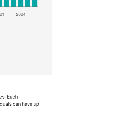
es. Each
iduals can have up