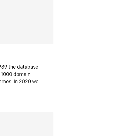
1989 the database
n 1000 domain
ames. In 2020 we