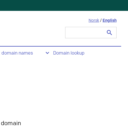
Norsk
/
English
Search
for:
t domain names
Domain lookup
 domain