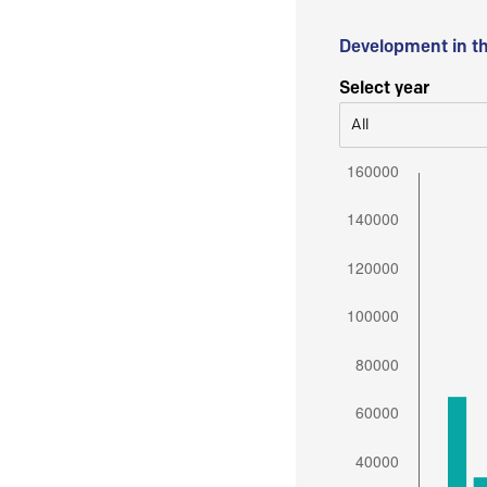
Development in t
Select year
All