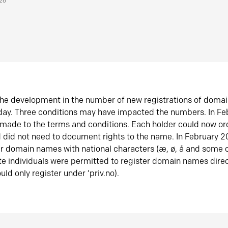
026
he development in the number of new registrations of doma
oday. Three conditions may have impacted the numbers. In F
made to the terms and conditions. Each holder could now or
did not need to document rights to the name. In February 
er domain names with national characters (æ, ø, å and some o
te individuals were permitted to register domain names direc
uld only register under ‘priv.no).