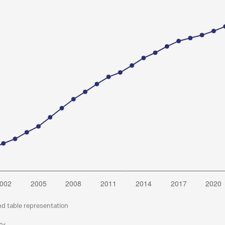
nd table representation