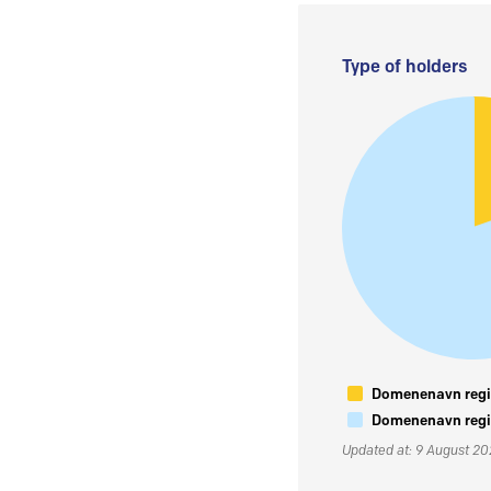
Type of holders
Domenenavn regis
Domenenavn regis
Updated at: 9 August 2