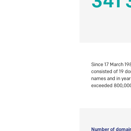
341 
Since 17 March 198
consisted of 19 d
names and in yea
exceeded 800,00
Number of domain