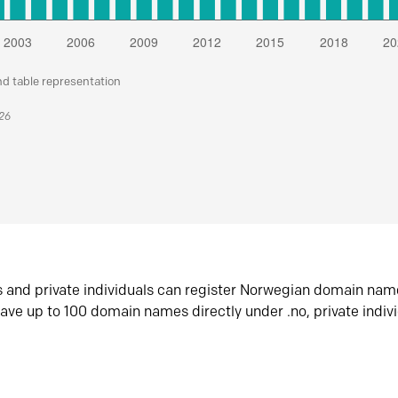
nd table representation
026
s and private individuals can register Norwegian domain nam
ave up to 100 domain names directly under .no, private indiv