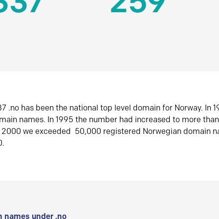
337
259
7 .no has been the national top level domain for Norway. In 
omain names. In 1995 the number had increased to more tha
r 2000 we exceeded 50,000 registered Norwegian domain n
0.
 names under .no