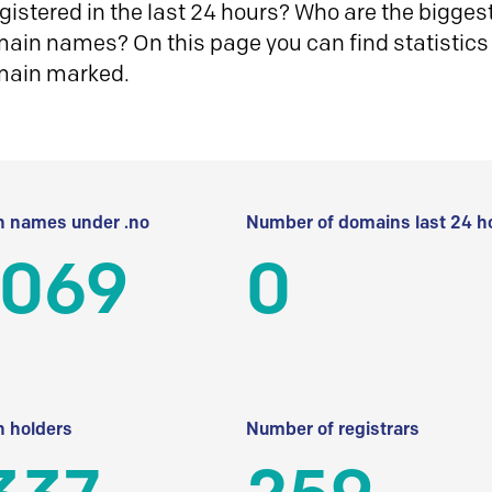
istered in the last 24 hours? Who are the biggest 
in names? On this page you can find statistics
main marked.
 names under .no
Number of domains last 24 h
 069
0
 holders
Number of registrars