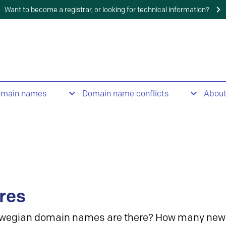
Want to become a registrar, or looking for technical information?
omain names
Domain name conflicts
Abou
res
wegian domain names are there? How many new