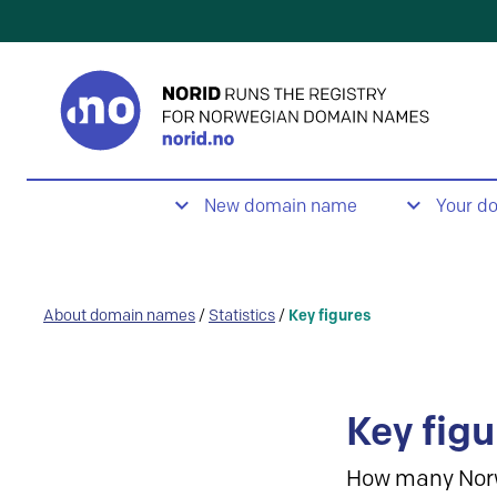
New domain name
Your d
About domain names
/
Statistics
/
Key figures
Key figu
How many Nor