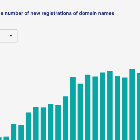
he number of new registrations of domain names