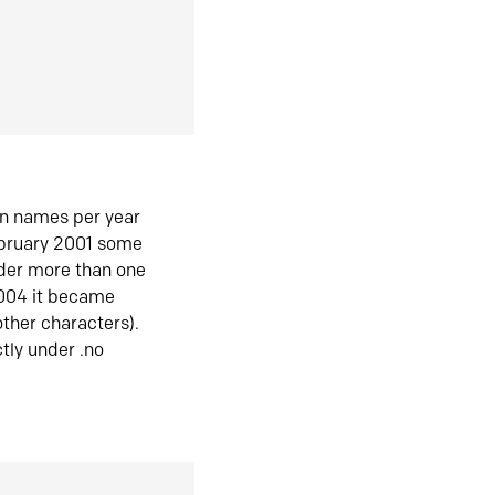
in names per year
ebruary 2001 some
der more than one
2004 it became
ther characters).
tly under .no