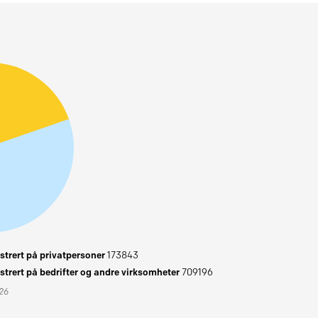
trert på privatpersoner
173843
trert på bedrifter og andre virksomheter
709196
026