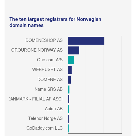
The ten largest registrars for Norwegian
domain names