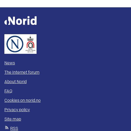
News
The Internet forum
About Norid
FAQ
Cookies on norid.no
Privacy policy
Site map
RSS