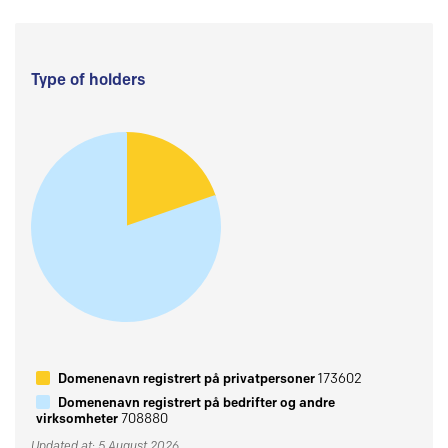
Type of holders
Domenenavn registrert på privatpersoner
173602
Domenenavn registrert på bedrifter og andre
virksomheter
708880
Updated at: 5 August 2026