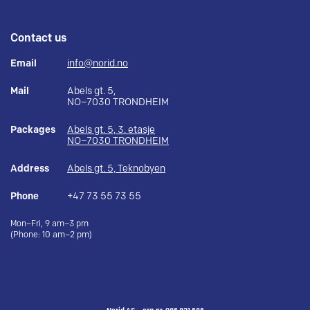
Contact us
Email
info@norid.no
Mail
Abels gt. 5,
NO–7030 TRONDHEIM
Packages
Abels gt. 5, 3. etasje
NO–7030 TRONDHEIM
Address
Abels gt. 5, Teknobyen
Phone
+47 73 55 73 55
Mon–Fri, 9 am–3 pm
(Phone: 10 am–2 pm)