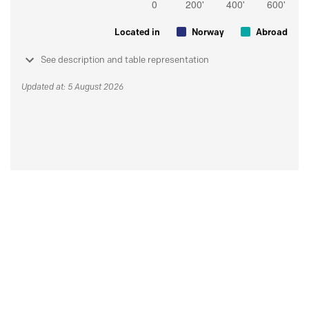
Located in
Norway
Abroad
See description and table representation
Updated at: 5 August 2026