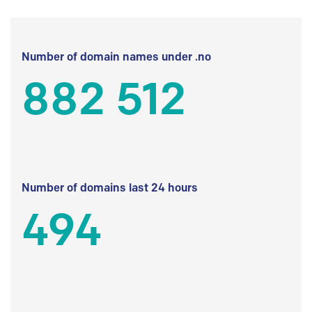
Number of domain names under .no
882 512
Number of domains last 24 hours
494