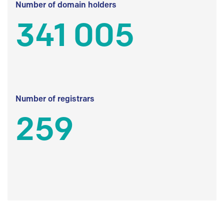
Number of domain holders
341 005
Number of registrars
259