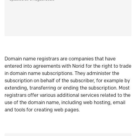
Domain name registrars are companies that have
entered into agreements with Norid for the right to trade
in domain name subscriptions. They administer the
subscription on behalf of the subscriber, for example by
extending, transferring or ending the subscription. Most
registrars offer various additional services related to the
use of the domain name, including web hosting, email
and tools for creating web pages.