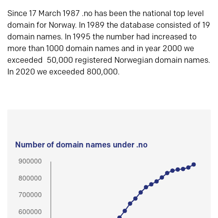
Since 17 March 1987 .no has been the national top level
domain for Norway. In 1989 the database consisted of 19
domain names. In 1995 the number had increased to
more than 1000 domain names and in year 2000 we
exceeded 50,000 registered Norwegian domain names.
In 2020 we exceeded 800,000.
Number of domain names under .no