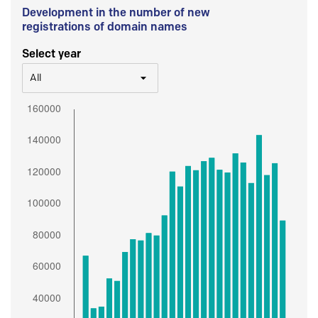
Development in the number of new
registrations of domain names
Select year
All