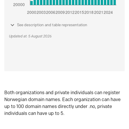
See description and table representation
Updated at: 5 August 2026
Both organizations and private individuals can register
Norwegian domain names. Each organization can have
up to 100 domain names directly under .no, private
individuals can have up to 5.