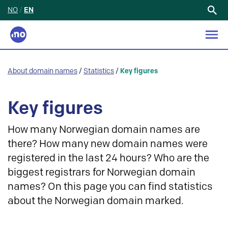
NO
/
EN
Search
for:
About domain names
/
Statistics
/
Key figures
Key figures
How many Norwegian domain names are
there? How many new domain names were
registered in the last 24 hours? Who are the
biggest registrars for Norwegian domain
names? On this page you can find statistics
about the Norwegian domain marked.