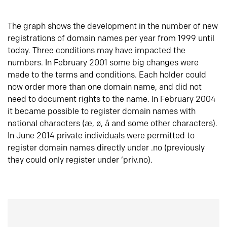
The graph shows the development in the number of new
registrations of domain names per year from 1999 until
today. Three conditions may have impacted the
numbers. In February 2001 some big changes were
made to the terms and conditions. Each holder could
now order more than one domain name, and did not
need to document rights to the name. In February 2004
it became possible to register domain names with
national characters (æ, ø, å and some other characters).
In June 2014 private individuals were permitted to
register domain names directly under .no (previously
they could only register under ‘priv.no).