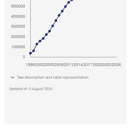
See description and table representation
Updated at: 5 August 2026