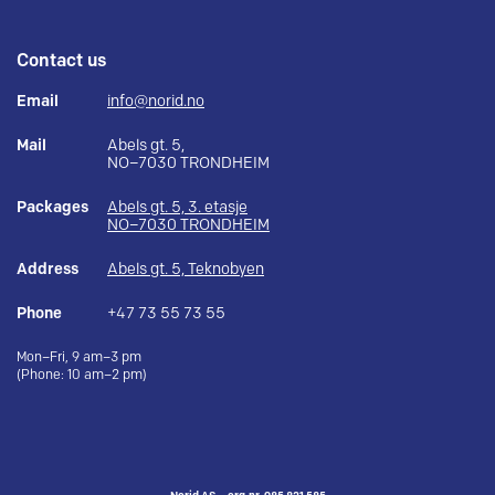
Contact us
Email
info@norid.no
Mail
Abels gt. 5,
NO–7030 TRONDHEIM
Packages
Abels gt. 5, 3. etasje
NO–7030 TRONDHEIM
Address
Abels gt. 5, Teknobyen
Phone
+47 73 55 73 55
Mon–Fri, 9 am–3 pm
(Phone: 10 am–2 pm)