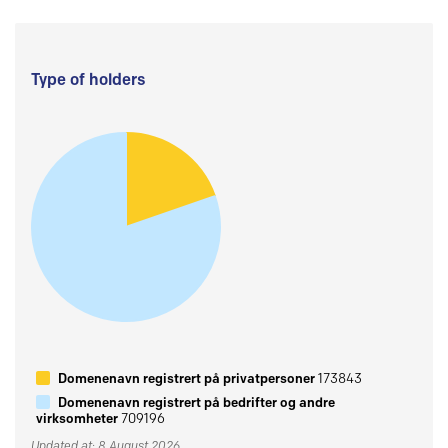
Type of holders
Domenenavn registrert på privatpersoner
173843
Domenenavn registrert på bedrifter og andre
virksomheter
709196
Updated at: 8 August 2026