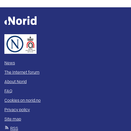
News
The Internet forum
About Norid
FAQ
Cookies on norid.no
Privacy policy
Site map
RSS