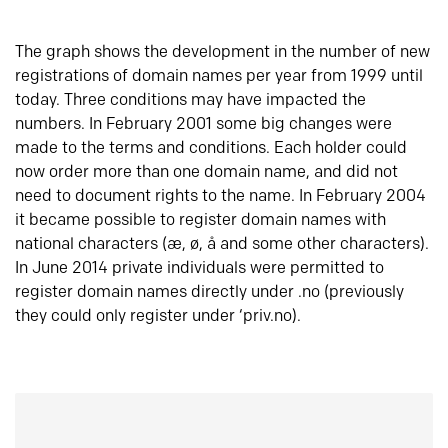
The graph shows the development in the number of new
registrations of domain names per year from 1999 until
today. Three conditions may have impacted the
numbers. In February 2001 some big changes were
made to the terms and conditions. Each holder could
now order more than one domain name, and did not
need to document rights to the name. In February 2004
it became possible to register domain names with
national characters (æ, ø, å and some other characters).
In June 2014 private individuals were permitted to
register domain names directly under .no (previously
they could only register under ‘priv.no).