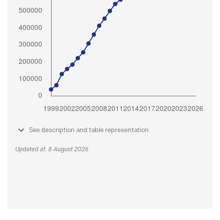
See description and table representation
Updated at: 8 August 2026