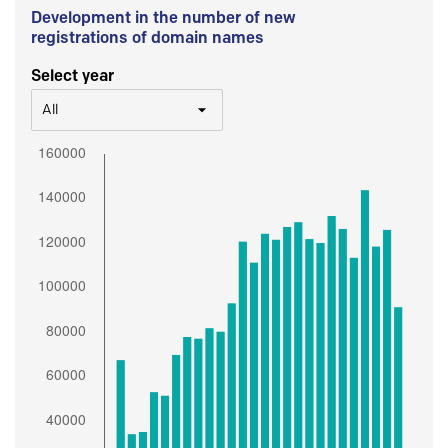
Development in the number of new
registrations of domain names
Select year
All