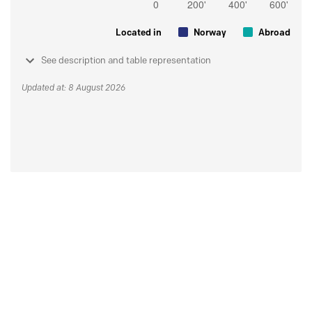
Located in
Norway
Abroad
See description and table representation
Updated at: 8 August 2026