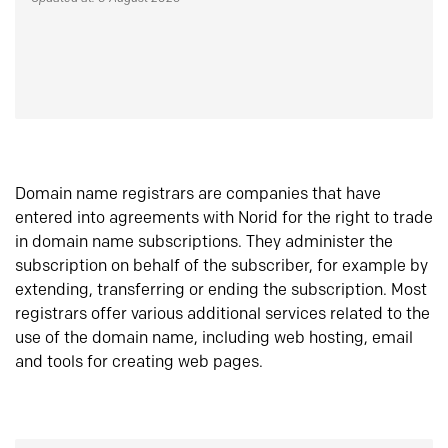
Domain name registrars are companies that have
entered into agreements with Norid for the right to trade
in domain name subscriptions. They administer the
subscription on behalf of the subscriber, for example by
extending, transferring or ending the subscription. Most
registrars offer various additional services related to the
use of the domain name, including web hosting, email
and tools for creating web pages.