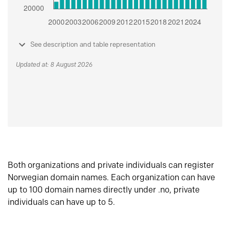
See description and table representation
Updated at: 8 August 2026
Both organizations and private individuals can register
Norwegian domain names. Each organization can have
up to 100 domain names directly under .no, private
individuals can have up to 5.