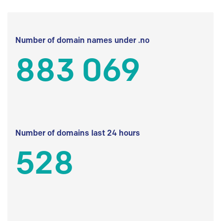
Number of domain names under .no
883 069
Number of domains last 24 hours
528