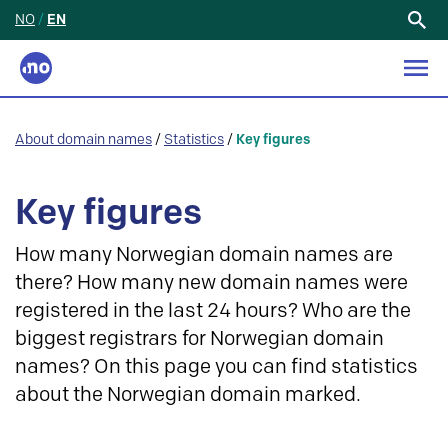
NO
/
EN
Search
for:
About domain names
/
Statistics
/
Key figures
Key figures
How many Norwegian domain names are
there? How many new domain names were
registered in the last 24 hours? Who are the
biggest registrars for Norwegian domain
names? On this page you can find statistics
about the Norwegian domain marked.