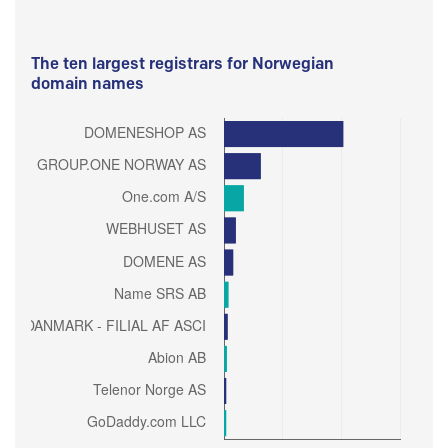
The ten largest registrars for Norwegian
domain names