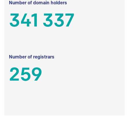
Number of domain holders
341 337
Number of registrars
259