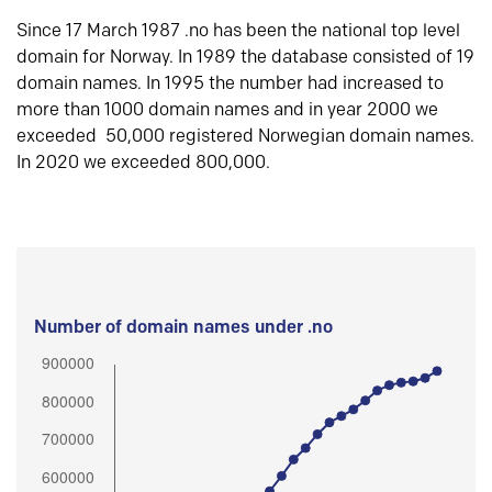
Since 17 March 1987 .no has been the national top level
domain for Norway. In 1989 the database consisted of 19
domain names. In 1995 the number had increased to
more than 1000 domain names and in year 2000 we
exceeded 50,000 registered Norwegian domain names.
In 2020 we exceeded 800,000.
Number of domain names under .no