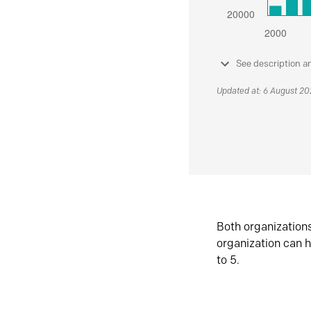
See description a
Updated at: 6 August 2
Both organization
organization can h
to 5.