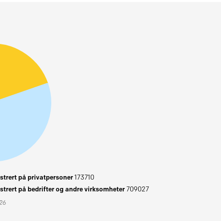
trert på privatpersoner
173710
trert på bedrifter og andre virksomheter
709027
026