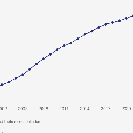
nd table representation