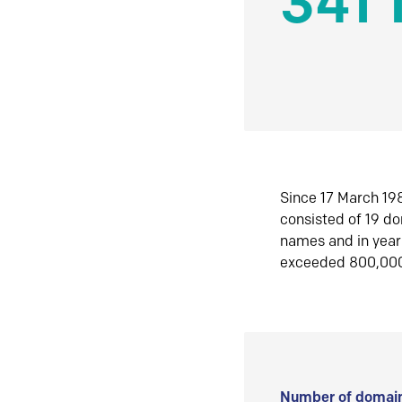
341 
Since 17 March 198
consisted of 19 d
names and in yea
exceeded 800,00
Number of domain