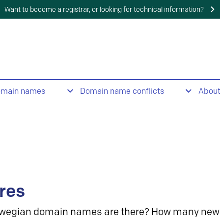
Want to become a registrar, or looking for technical information?
omain names
Domain name conflicts
Abou
res
wegian domain names are there? How many new