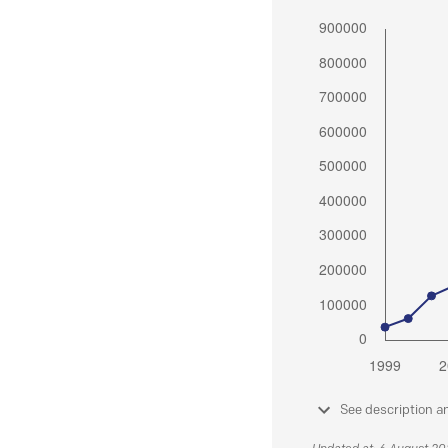
See description a