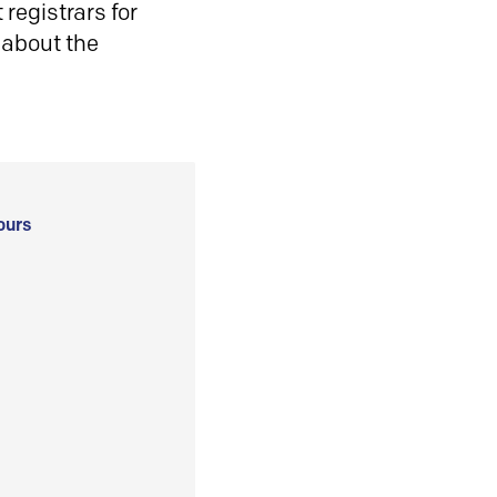
registrars for
 about the
ours