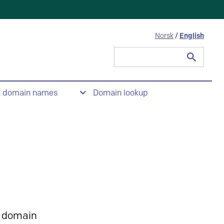
Norsk
/
English
Search
for:
t domain names
Domain lookup
 domain