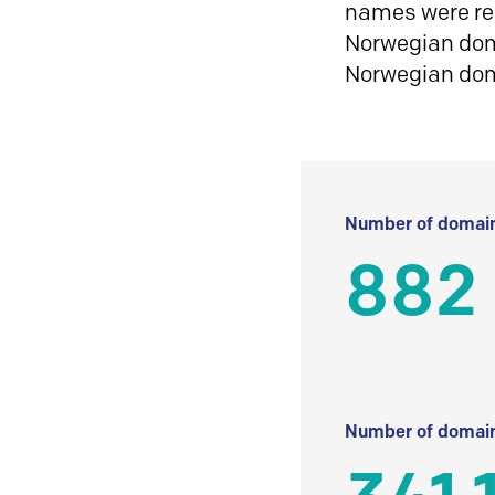
names were reg
Norwegian doma
Norwegian do
Number of domain
882
Number of domain