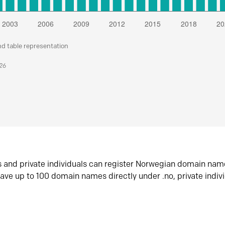
nd table representation
026
s and private individuals can register Norwegian domain nam
ave up to 100 domain names directly under .no, private indiv