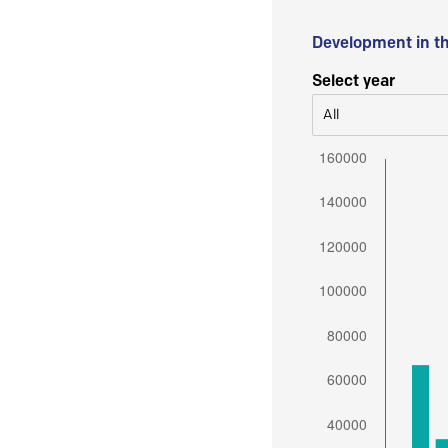
Development in t
Select year
All