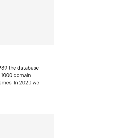
1989 the database
n 1000 domain
ames. In 2020 we