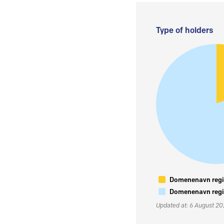
Type of holders
Domenenavn regis
Domenenavn regis
Updated at: 6 August 2