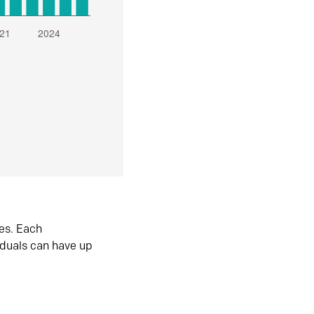
es. Each
iduals can have up