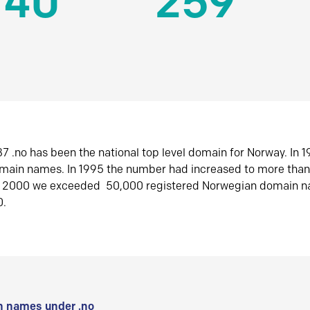
140
259
7 .no has been the national top level domain for Norway. In 
omain names. In 1995 the number had increased to more tha
r 2000 we exceeded 50,000 registered Norwegian domain n
0.
 names under .no