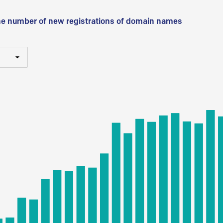
he number of new registrations of domain names