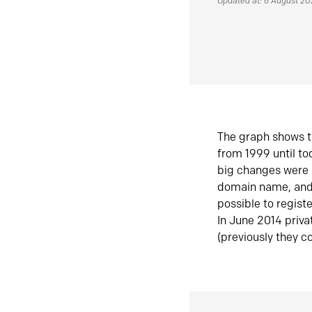
Updated at: 6 August 2
The graph shows t
from 1999 until t
big changes were 
domain name, and 
possible to regist
In June 2014 priva
(previously they co