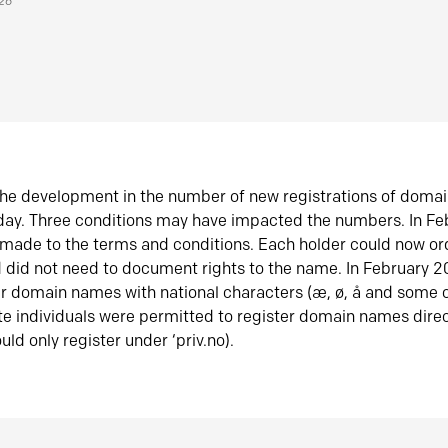
026
he development in the number of new registrations of doma
oday. Three conditions may have impacted the numbers. In F
made to the terms and conditions. Each holder could now or
did not need to document rights to the name. In February 
er domain names with national characters (æ, ø, å and some o
te individuals were permitted to register domain names direc
uld only register under ‘priv.no).