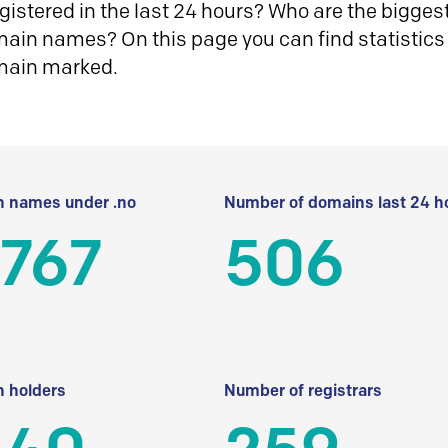
istered in the last 24 hours? Who are the biggest 
in names? On this page you can find statistics
main marked.
 names under .no
Number of domains last 24 h
 767
506
 holders
Number of registrars