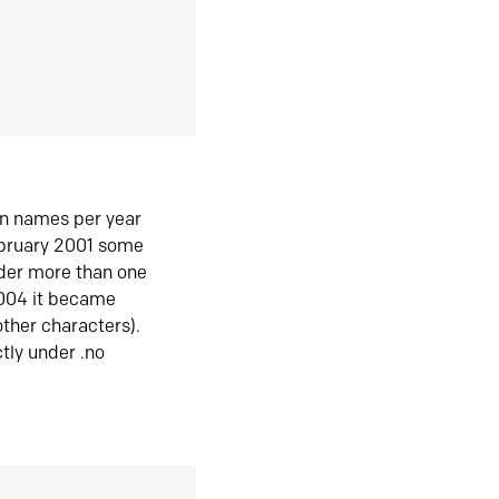
in names per year
ebruary 2001 some
der more than one
2004 it became
ther characters).
tly under .no