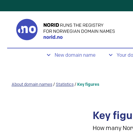
New domain name
Your d
About domain names
/
Statistics
/
Key figures
Key figu
How many Nor