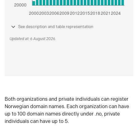
See description and table representation
Updated at: 6 August 2026
Both organizations and private individuals can register
Norwegian domain names. Each organization can have
up to 100 domain names directly under .no, private
individuals can have up to 5.