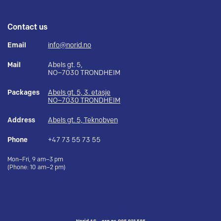
Contact us
Email
info@norid.no
Mail
Abels gt. 5,
NO–7030 TRONDHEIM
Packages
Abels gt. 5, 3. etasje
NO–7030 TRONDHEIM
Address
Abels gt. 5, Teknobyen
Phone
+47 73 55 73 55
Mon–Fri, 9 am–3 pm
(Phone: 10 am–2 pm)