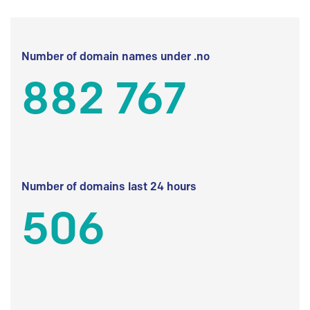
Number of domain names under .no
882 767
Number of domains last 24 hours
506