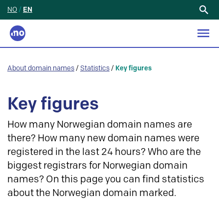
NO
/
EN
Search
for:
About domain names
/
Statistics
/
Key figures
Key figures
How many Norwegian domain names are
there? How many new domain names were
registered in the last 24 hours? Who are the
biggest registrars for Norwegian domain
names? On this page you can find statistics
about the Norwegian domain marked.