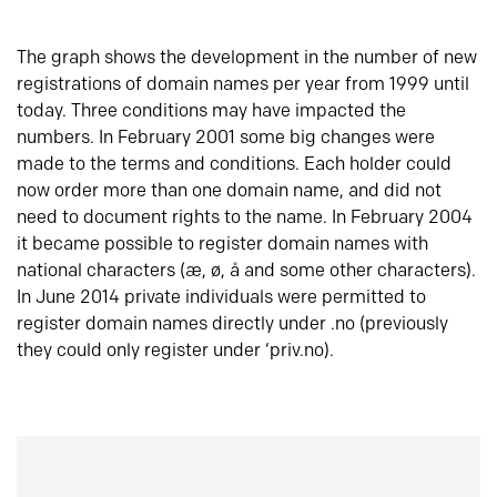
The graph shows the development in the number of new
registrations of domain names per year from 1999 until
today. Three conditions may have impacted the
numbers. In February 2001 some big changes were
made to the terms and conditions. Each holder could
now order more than one domain name, and did not
need to document rights to the name. In February 2004
it became possible to register domain names with
national characters (æ, ø, å and some other characters).
In June 2014 private individuals were permitted to
register domain names directly under .no (previously
they could only register under ‘priv.no).