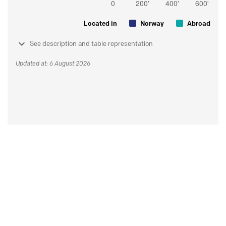
Located in
Norway
Abroad
See description and table representation
Updated at: 6 August 2026