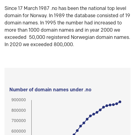
Since 17 March 1987 .no has been the national top level
domain for Norway. In 1989 the database consisted of 19
domain names. In 1995 the number had increased to
more than 1000 domain names and in year 2000 we
exceeded 50,000 registered Norwegian domain names.
In 2020 we exceeded 800,000.
Number of domain names under .no