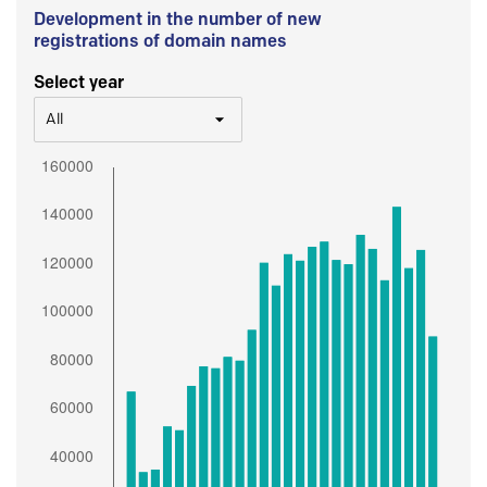
Development in the number of new
registrations of domain names
Select year
All