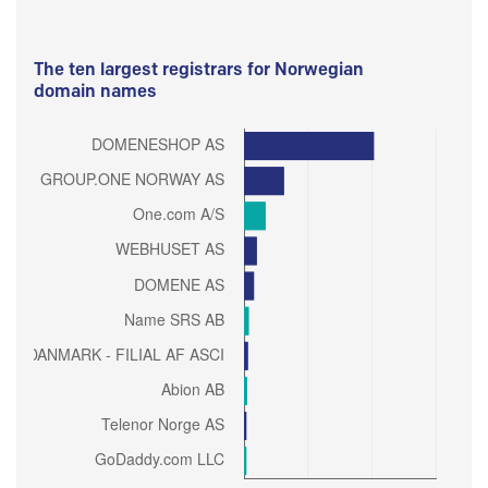
The ten largest registrars for Norwegian
domain names