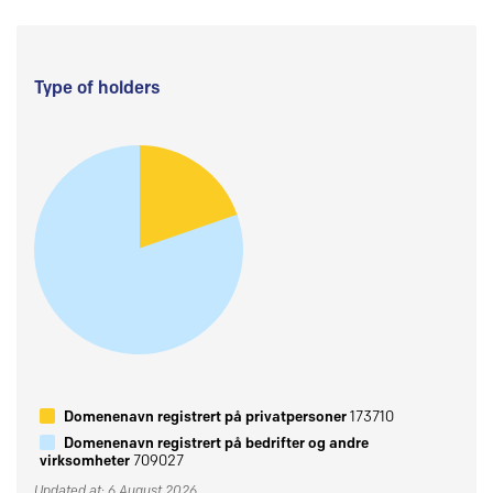
Type of holders
Domenenavn registrert på privatpersoner
173710
Domenenavn registrert på bedrifter og andre
virksomheter
709027
Updated at: 6 August 2026