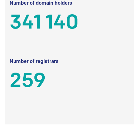
Number of domain holders
341 140
Number of registrars
259