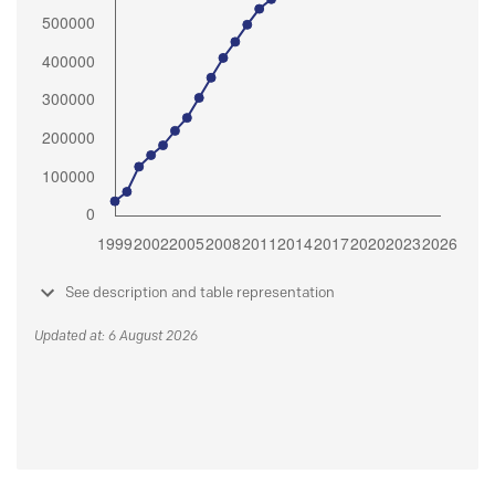
See description and table representation
Updated at: 6 August 2026