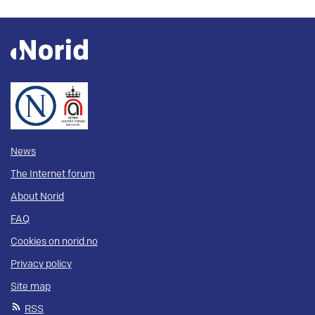
News
The Internet forum
About Norid
FAQ
Cookies on norid.no
Privacy policy
Site map
RSS