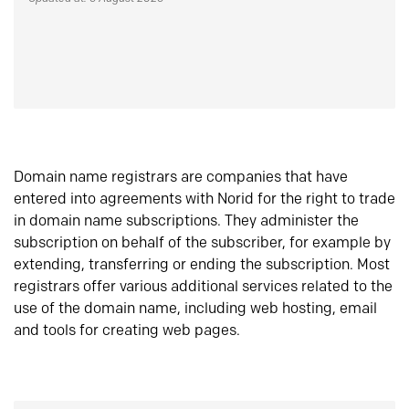
Domain name registrars are companies that have
entered into agreements with Norid for the right to trade
in domain name subscriptions. They administer the
subscription on behalf of the subscriber, for example by
extending, transferring or ending the subscription. Most
registrars offer various additional services related to the
use of the domain name, including web hosting, email
and tools for creating web pages.