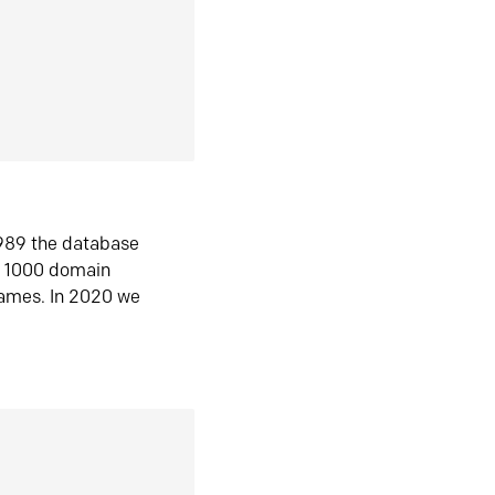
1989 the database
n 1000 domain
ames. In 2020 we