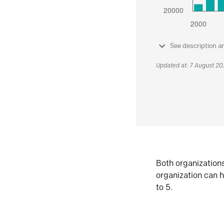
See description a
Updated at: 7 August 2
Both organization
organization can h
to 5.