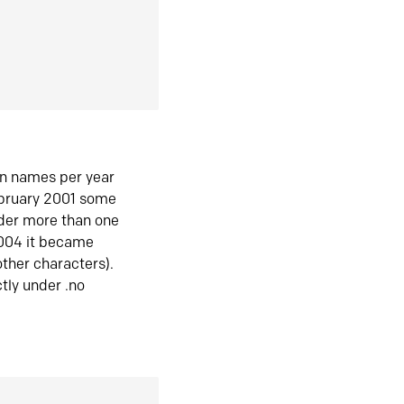
in names per year
ebruary 2001 some
der more than one
2004 it became
ther characters).
tly under .no