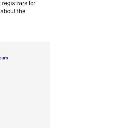
registrars for
 about the
ours