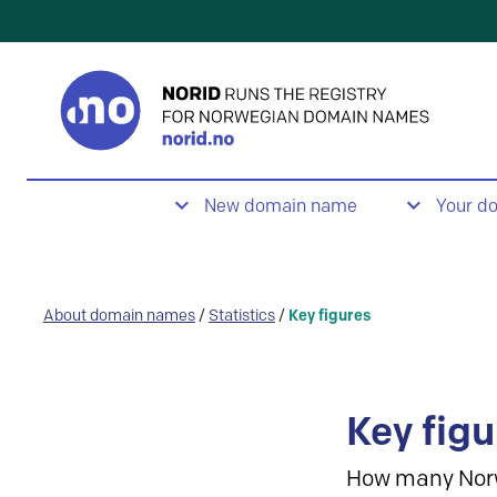
New domain name
Your d
About domain names
/
Statistics
/
Key figures
Key figu
How many Nor