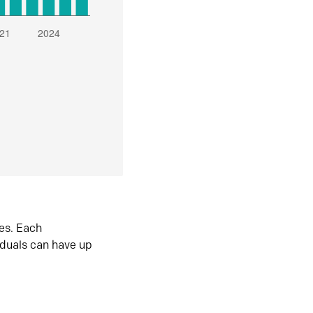
es. Each
iduals can have up