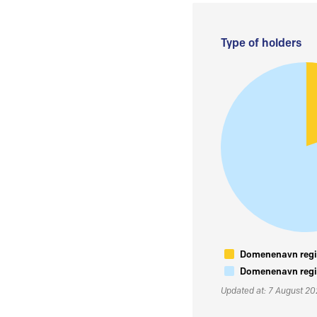
Type of holders
Domenenavn regis
Domenenavn regis
Updated at: 7 August 2