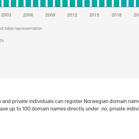
nd table representation
026
s and private individuals can register Norwegian domain nam
ave up to 100 domain names directly under .no, private indiv