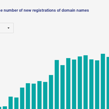
he number of new registrations of domain names