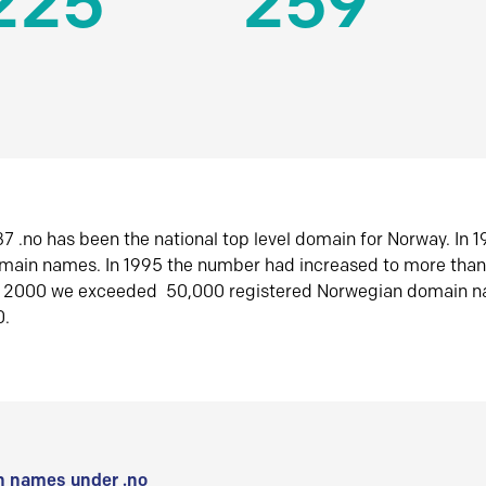
225
259
7 .no has been the national top level domain for Norway. In 
omain names. In 1995 the number had increased to more tha
r 2000 we exceeded 50,000 registered Norwegian domain n
0.
 names under .no