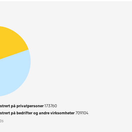
trert på privatpersoner
173760
trert på bedrifter og andre virksomheter
709104
026