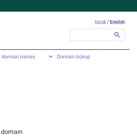
Norsk
/
English
Search
for:
t domain names
Domain lookup
 domain