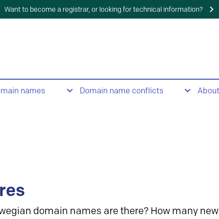
Want to become a registrar, or looking for technical information?
omain names
Domain name conflicts
Abou
res
wegian domain names are there? How many new