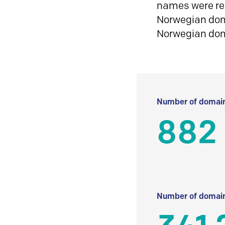
names were reg
Norwegian doma
Norwegian do
Number of domain
882
Number of domain