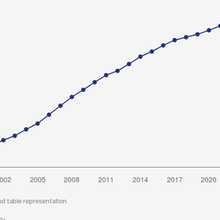
nd table representation