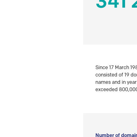
341 
Since 17 March 198
consisted of 19 d
names and in yea
exceeded 800,00
Number of domain