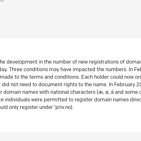
026
he development in the number of new registrations of doma
oday. Three conditions may have impacted the numbers. In F
made to the terms and conditions. Each holder could now or
did not need to document rights to the name. In February 
er domain names with national characters (æ, ø, å and some o
te individuals were permitted to register domain names direc
uld only register under ‘priv.no).