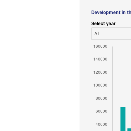
Development in t
Select year
All