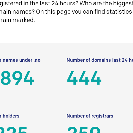
istered in the last 24 hours? Who are the biggest 
in names? On this page you can find statistics
main marked.
 names under .no
Number of domains last 24 h
 894
444
 holders
Number of registrars