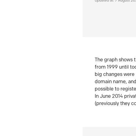
Updated at: 7 August 2
The graph shows t
from 1999 until t
big changes were 
domain name, and 
possible to regist
In June 2014 priva
(previously they co