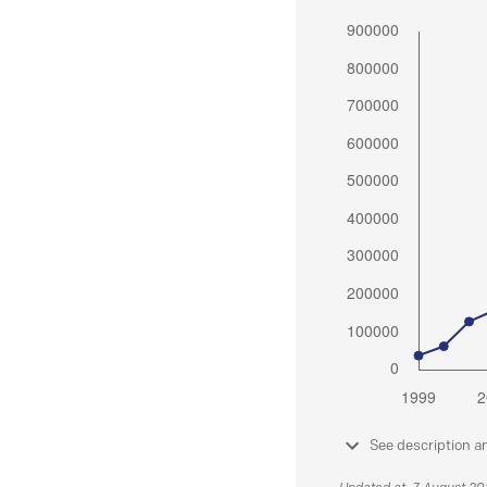
See description a