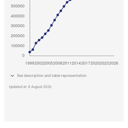
See description and table representation
Updated at: 8 August 2026