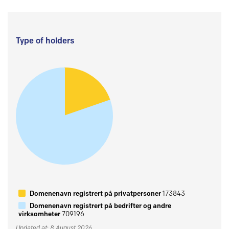
Type of holders
Domenenavn registrert på privatpersoner
173843
Domenenavn registrert på bedrifter og andre
virksomheter
709196
Updated at: 8 August 2026