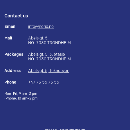
Contact us
Email
info@norid.no
Mail
Abels gt. 5,
NO–7030 TRONDHEIM
Packages
Abels gt. 5, 3. etasje
NO–7030 TRONDHEIM
Address
Abels gt. 5, Teknobyen
Phone
+47 73 55 73 55
Mon–Fri, 9 am–3 pm
(Phone: 10 am–2 pm)