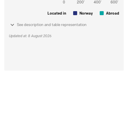
Located in
Norway
Abroad
See description and table representation
Updated at: 8 August 2026