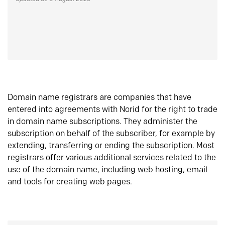
Domain name registrars are companies that have
entered into agreements with Norid for the right to trade
in domain name subscriptions. They administer the
subscription on behalf of the subscriber, for example by
extending, transferring or ending the subscription. Most
registrars offer various additional services related to the
use of the domain name, including web hosting, email
and tools for creating web pages.