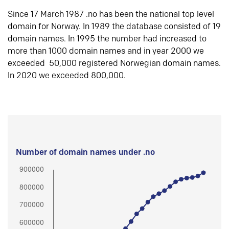
Since 17 March 1987 .no has been the national top level
domain for Norway. In 1989 the database consisted of 19
domain names. In 1995 the number had increased to
more than 1000 domain names and in year 2000 we
exceeded 50,000 registered Norwegian domain names.
In 2020 we exceeded 800,000.
Number of domain names under .no