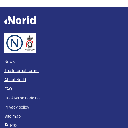
News
The Internet forum
About Norid
FAQ
Cookies on norid.no
Privacy policy
Site map
RSS