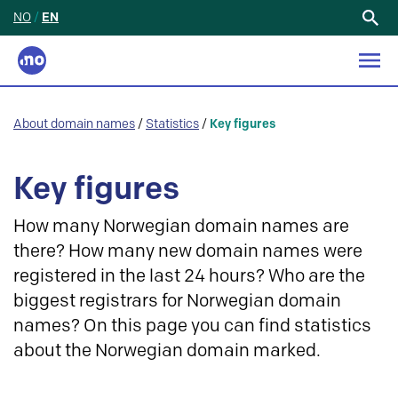
NO
/
EN
Search
for:
About domain names
/
Statistics
/
Key figures
Key figures
How many Norwegian domain names are
there? How many new domain names were
registered in the last 24 hours? Who are the
biggest registrars for Norwegian domain
names? On this page you can find statistics
about the Norwegian domain marked.