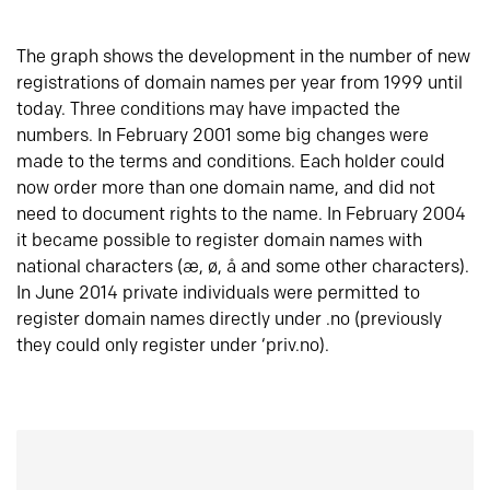
The graph shows the development in the number of new
registrations of domain names per year from 1999 until
today. Three conditions may have impacted the
numbers. In February 2001 some big changes were
made to the terms and conditions. Each holder could
now order more than one domain name, and did not
need to document rights to the name. In February 2004
it became possible to register domain names with
national characters (æ, ø, å and some other characters).
In June 2014 private individuals were permitted to
register domain names directly under .no (previously
they could only register under ‘priv.no).