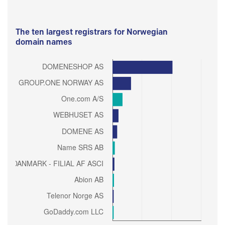
The ten largest registrars for Norwegian
domain names