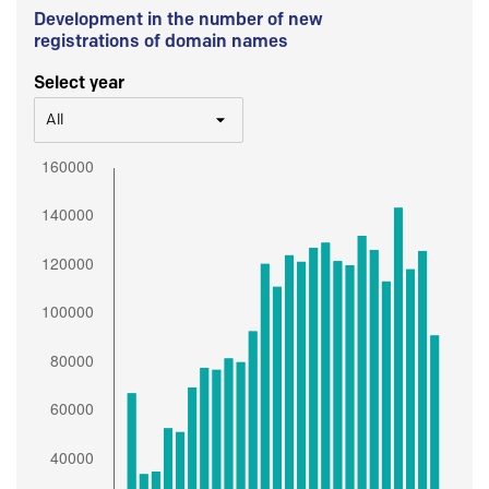
Development in the number of new
registrations of domain names
Select year
All