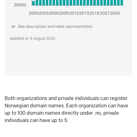
See description and table representation
Updated at: 8 August 2026
Both organizations and private individuals can register
Norwegian domain names. Each organization can have
up to 100 domain names directly under .no, private
individuals can have up to 5.