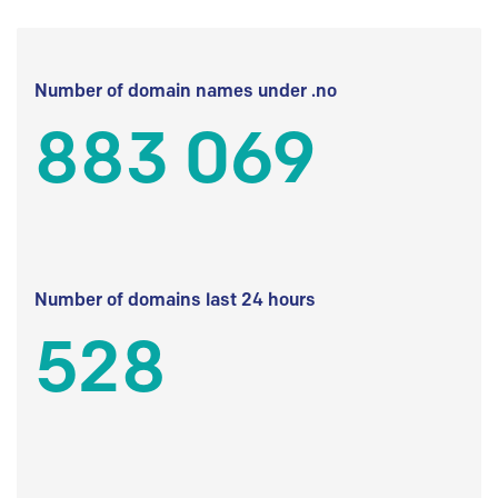
Number of domain names under .no
883 069
Number of domains last 24 hours
528