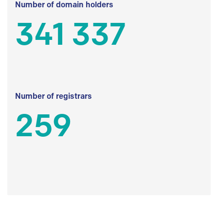
Number of domain holders
341 337
Number of registrars
259