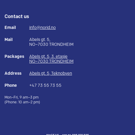
Contact us
Email
info@norid.no
Mail
Abels gt. 5,
NO–7030 TRONDHEIM
Packages
Abels gt. 5, 3. etasje
NO–7030 TRONDHEIM
Address
Abels gt. 5, Teknobyen
Phone
+47 73 55 73 55
Mon–Fri, 9 am–3 pm
(Phone: 10 am–2 pm)