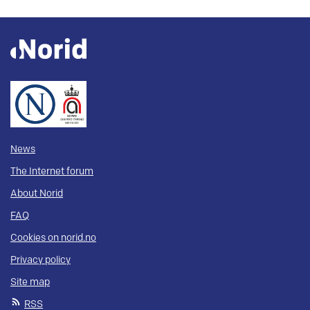
News
The Internet forum
About Norid
FAQ
Cookies on norid.no
Privacy policy
Site map
RSS