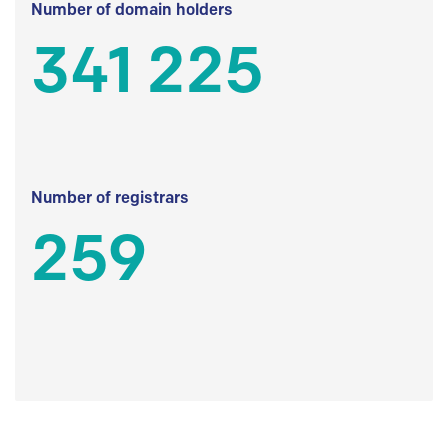
Number of domain holders
341 225
Number of registrars
259