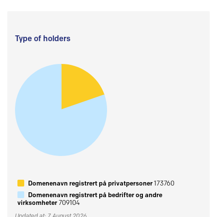
Type of holders
Domenenavn registrert på privatpersoner
173760
Domenenavn registrert på bedrifter og andre
virksomheter
709104
Updated at: 7 August 2026