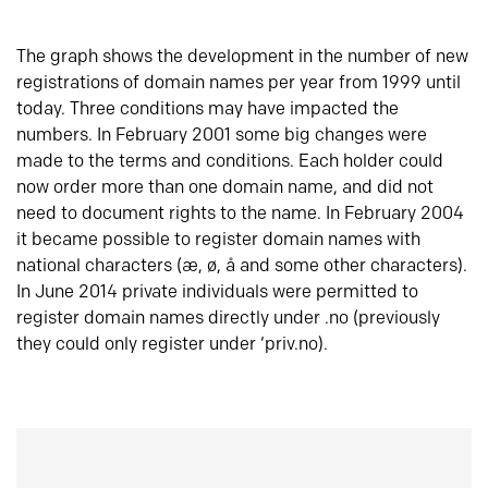
The graph shows the development in the number of new
registrations of domain names per year from 1999 until
today. Three conditions may have impacted the
numbers. In February 2001 some big changes were
made to the terms and conditions. Each holder could
now order more than one domain name, and did not
need to document rights to the name. In February 2004
it became possible to register domain names with
national characters (æ, ø, å and some other characters).
In June 2014 private individuals were permitted to
register domain names directly under .no (previously
they could only register under ‘priv.no).