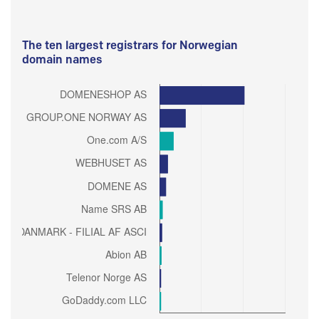
The ten largest registrars for Norwegian
domain names