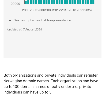
See description and table representation
Updated at: 7 August 2026
Both organizations and private individuals can register
Norwegian domain names. Each organization can have
up to 100 domain names directly under .no, private
individuals can have up to 5.