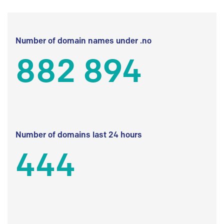
Number of domain names under .no
882 894
Number of domains last 24 hours
444