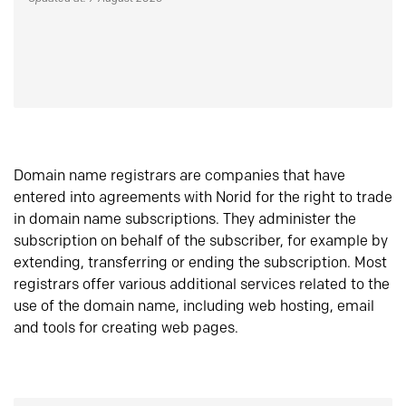
Domain name registrars are companies that have
entered into agreements with Norid for the right to trade
in domain name subscriptions. They administer the
subscription on behalf of the subscriber, for example by
extending, transferring or ending the subscription. Most
registrars offer various additional services related to the
use of the domain name, including web hosting, email
and tools for creating web pages.