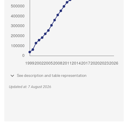
See description and table representation
Updated at: 7 August 2026