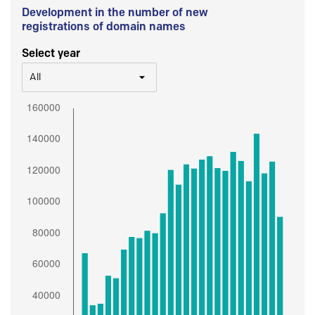
Development in the number of new
registrations of domain names
Select year
All