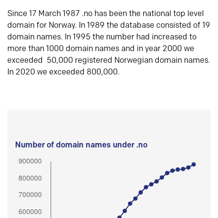
Since 17 March 1987 .no has been the national top level
domain for Norway. In 1989 the database consisted of 19
domain names. In 1995 the number had increased to
more than 1000 domain names and in year 2000 we
exceeded 50,000 registered Norwegian domain names.
In 2020 we exceeded 800,000.
Number of domain names under .no