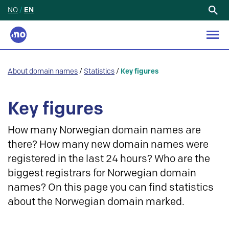
NO
/
EN
Search
for:
About domain names
/
Statistics
/
Key figures
Key figures
How many Norwegian domain names are
there? How many new domain names were
registered in the last 24 hours? Who are the
biggest registrars for Norwegian domain
names? On this page you can find statistics
about the Norwegian domain marked.