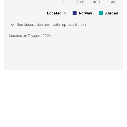
Located in
Norway
Abroad
See description and table representation
Updated at: 7 August 2026