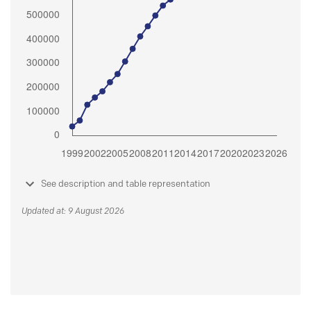
See description and table representation
Updated at: 9 August 2026