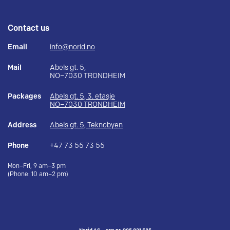
Contact us
Email
info@norid.no
Mail
Abels gt. 5,
NO–7030 TRONDHEIM
Packages
Abels gt. 5, 3. etasje
NO–7030 TRONDHEIM
Address
Abels gt. 5, Teknobyen
Phone
+47 73 55 73 55
Mon–Fri, 9 am–3 pm
(Phone: 10 am–2 pm)