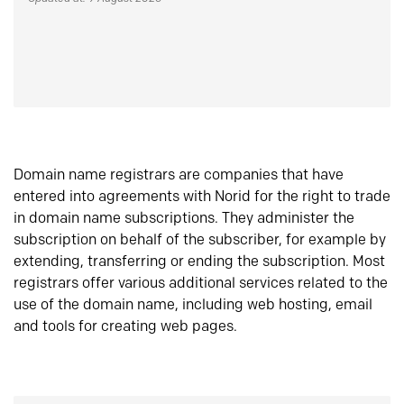
Domain name registrars are companies that have
entered into agreements with Norid for the right to trade
in domain name subscriptions. They administer the
subscription on behalf of the subscriber, for example by
extending, transferring or ending the subscription. Most
registrars offer various additional services related to the
use of the domain name, including web hosting, email
and tools for creating web pages.