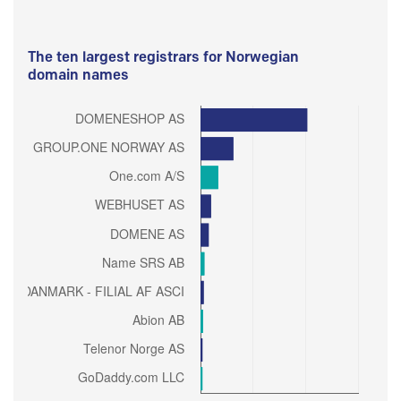
The ten largest registrars for Norwegian
domain names