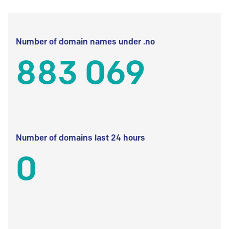
Number of domain names under .no
883 069
Number of domains last 24 hours
0