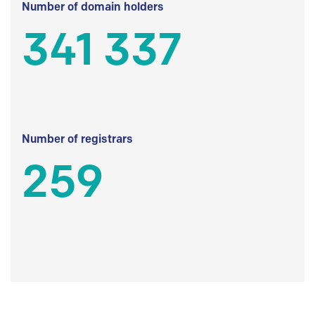
Number of domain holders
341 337
Number of registrars
259