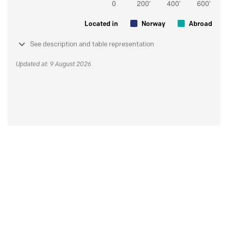
Located in
Norway
Abroad
See description and table representation
Updated at: 9 August 2026