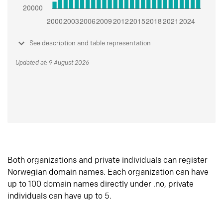
See description and table representation
Updated at: 9 August 2026
Both organizations and private individuals can register
Norwegian domain names. Each organization can have
up to 100 domain names directly under .no, private
individuals can have up to 5.