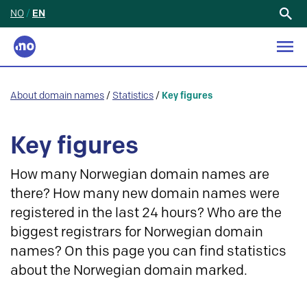
NO
/
EN
Search
for:
About domain names
/
Statistics
/
Key figures
Key figures
How many Norwegian domain names are
there? How many new domain names were
registered in the last 24 hours? Who are the
biggest registrars for Norwegian domain
names? On this page you can find statistics
about the Norwegian domain marked.