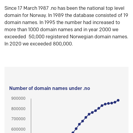
Since 17 March 1987 .no has been the national top level
domain for Norway. In 1989 the database consisted of 19
domain names. In 1995 the number had increased to
more than 1000 domain names and in year 2000 we
exceeded 50,000 registered Norwegian domain names.
In 2020 we exceeded 800,000.
Number of domain names under .no