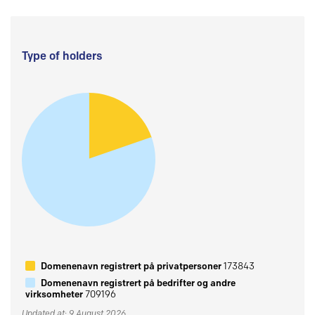
Type of holders
Domenenavn registrert på privatpersoner
173843
Domenenavn registrert på bedrifter og andre
virksomheter
709196
Updated at: 9 August 2026