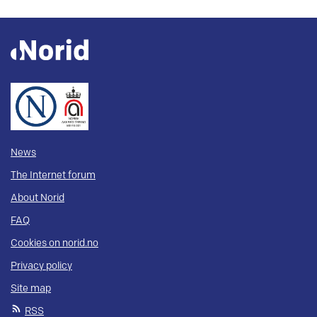
News
The Internet forum
About Norid
FAQ
Cookies on norid.no
Privacy policy
Site map
RSS