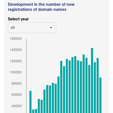
Development in the number of new
registrations of domain names
Select year
All