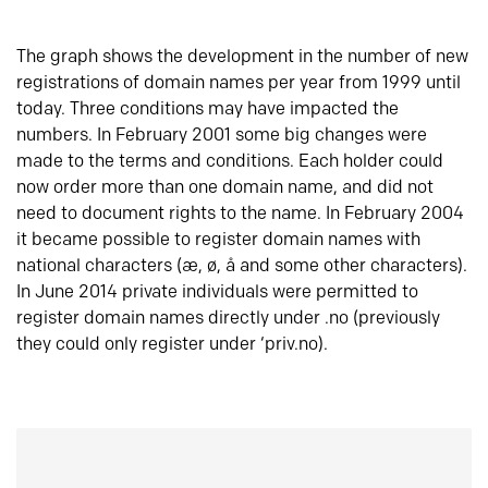
The graph shows the development in the number of new
registrations of domain names per year from 1999 until
today. Three conditions may have impacted the
numbers. In February 2001 some big changes were
made to the terms and conditions. Each holder could
now order more than one domain name, and did not
need to document rights to the name. In February 2004
it became possible to register domain names with
national characters (æ, ø, å and some other characters).
In June 2014 private individuals were permitted to
register domain names directly under .no (previously
they could only register under ‘priv.no).