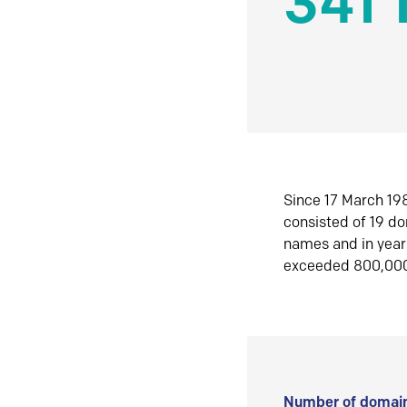
341 
Since 17 March 198
consisted of 19 d
names and in yea
exceeded 800,00
Number of domain