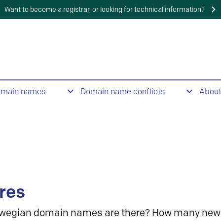
Want to become a registrar, or looking for technical information?
omain names
Domain name conflicts
Abou
res
wegian domain names are there? How many new