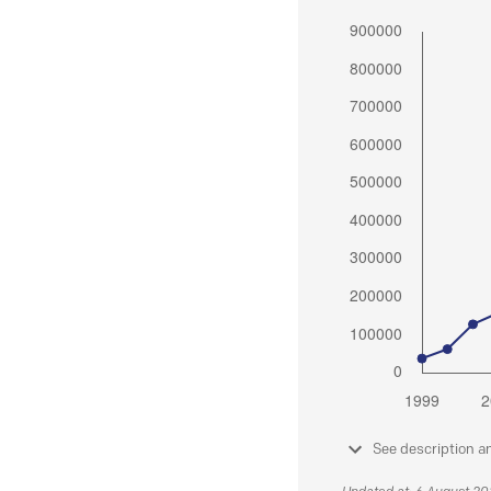
See description a