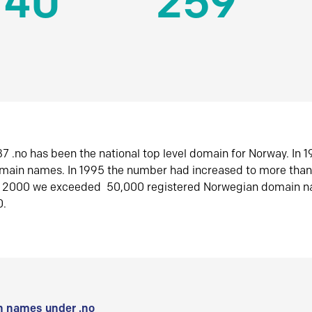
140
259
7 .no has been the national top level domain for Norway. In 
omain names. In 1995 the number had increased to more tha
r 2000 we exceeded 50,000 registered Norwegian domain n
0.
 names under .no