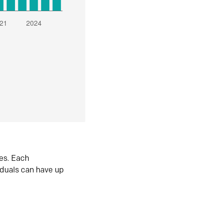
es. Each
iduals can have up