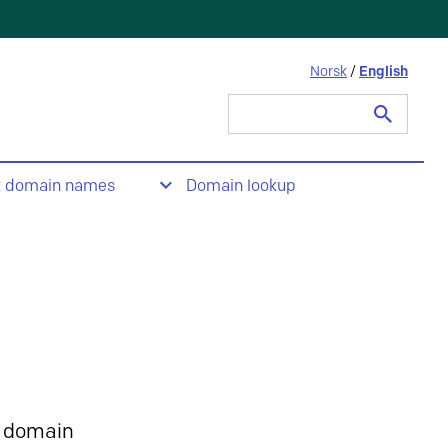
Norsk
/
English
Search
for:
t domain names
Domain lookup
 domain