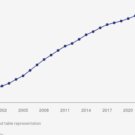
nd table representation