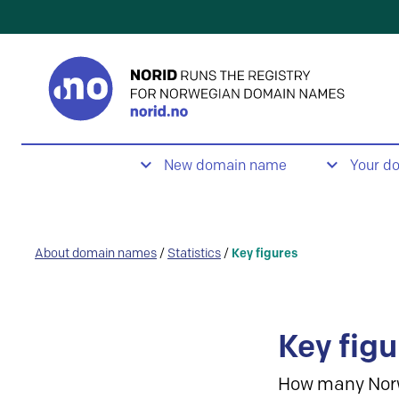
New domain name
Your d
About domain names
/
Statistics
/
Key figures
Key figu
How many Nor