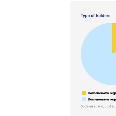
Type of holders
Domenenavn regis
Domenenavn regis
Updated at: 6 August 2