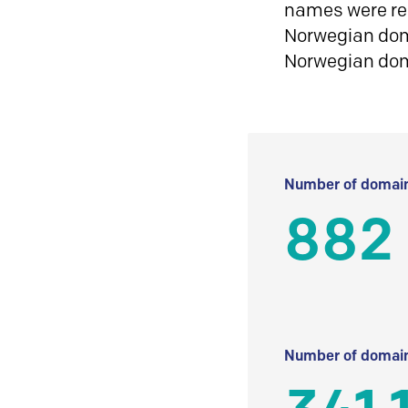
names were reg
Norwegian doma
Norwegian do
Number of domain
882
Number of domain