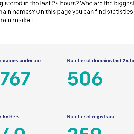
istered in the last 24 hours? Who are the biggest 
in names? On this page you can find statistics
main marked.
 names under .no
Number of domains last 24 h
 767
506
 holders
Number of registrars