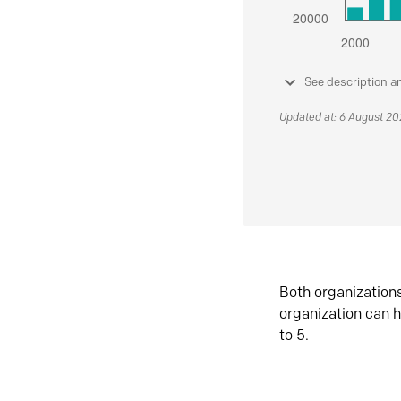
See description a
Updated at: 6 August 2
Both organization
organization can h
to 5.