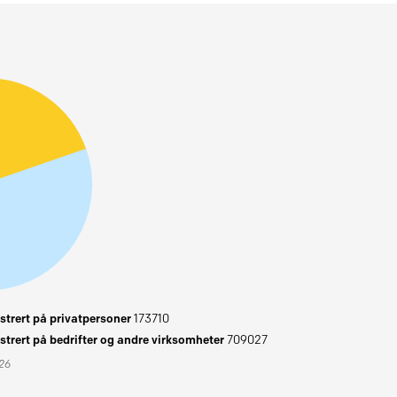
trert på privatpersoner
173710
trert på bedrifter og andre virksomheter
709027
026