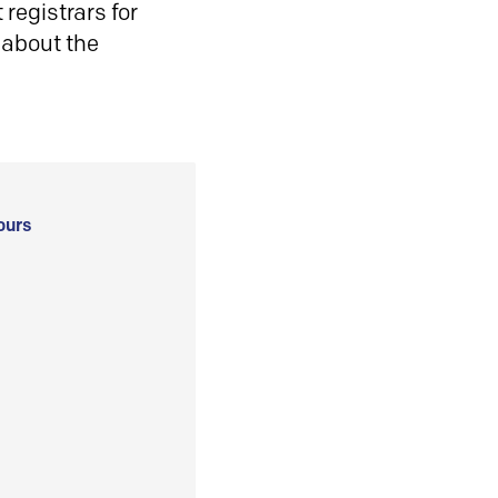
registrars for
 about the
ours