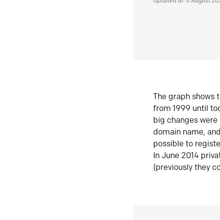
Updated at: 6 August 2
The graph shows t
from 1999 until t
big changes were 
domain name, and 
possible to regist
In June 2014 priva
(previously they co