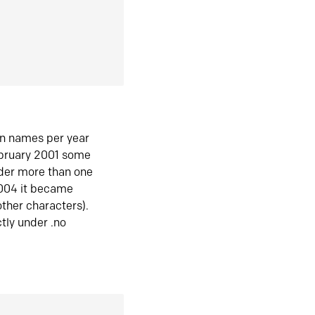
in names per year
ebruary 2001 some
der more than one
2004 it became
ther characters).
tly under .no