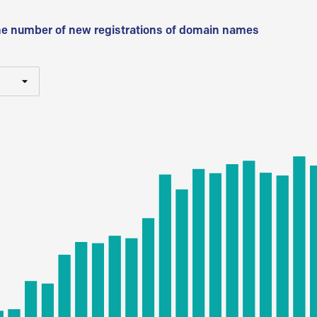
he number of new registrations of domain names