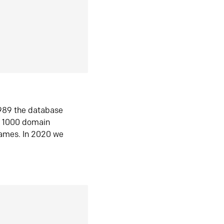
1989 the database
n 1000 domain
ames. In 2020 we