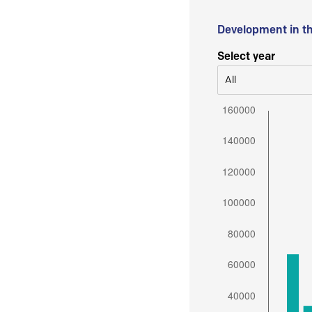
Development in t
Select year
All