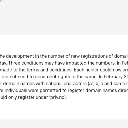
026
he development in the number of new registrations of doma
oday. Three conditions may have impacted the numbers. In F
made to the terms and conditions. Each holder could now or
did not need to document rights to the name. In February 
er domain names with national characters (æ, ø, å and some o
te individuals were permitted to register domain names direc
uld only register under ‘priv.no).