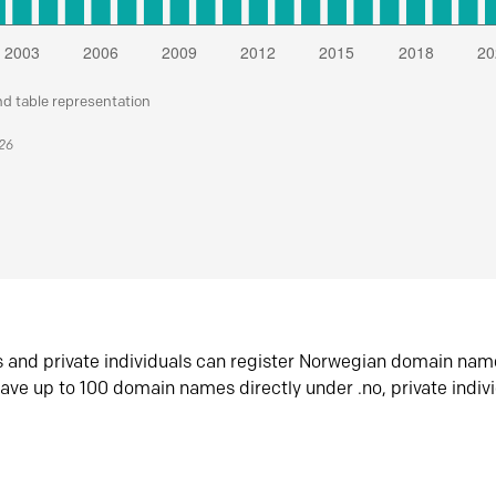
nd table representation
026
s and private individuals can register Norwegian domain nam
ave up to 100 domain names directly under .no, private indiv