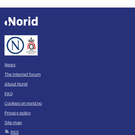
News
The Internet forum
About Norid
FAQ
Cookies on norid.no
Privacy policy
Site map
RSS