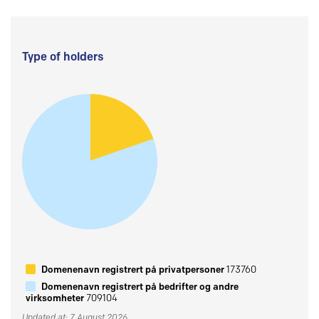
Type of holders
Domenenavn registrert på privatpersoner
173760
Domenenavn registrert på bedrifter og andre
virksomheter
709104
Updated at: 7 August 2026