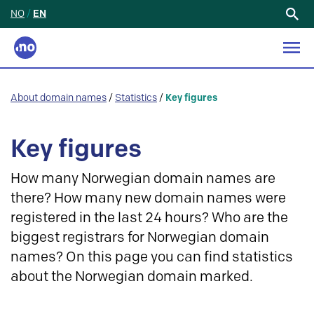
NO
/
EN
Search
for:
About domain names
/
Statistics
/
Key figures
Key figures
How many Norwegian domain names are
there? How many new domain names were
registered in the last 24 hours? Who are the
biggest registrars for Norwegian domain
names? On this page you can find statistics
about the Norwegian domain marked.