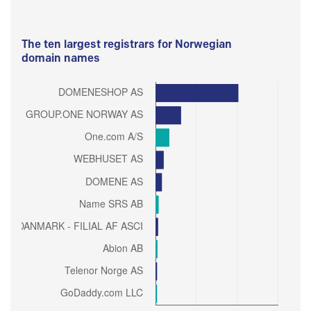
The ten largest registrars for Norwegian
domain names