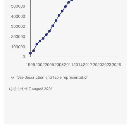
See description and table representation
Updated at: 7 August 2026