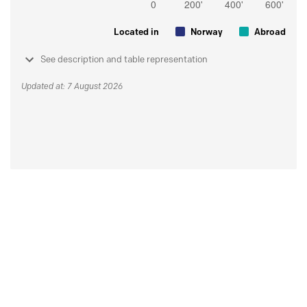
Located in
Norway
Abroad
See description and table representation
Updated at: 7 August 2026