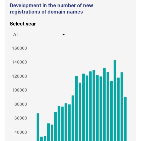
Development in the number of new
registrations of domain names
Select year
All