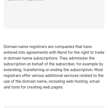
Domain name registrars are companies that have
entered into agreements with Norid for the right to trade
in domain name subscriptions. They administer the
subscription on behalf of the subscriber, for example by
extending, transferring or ending the subscription. Most
registrars offer various additional services related to the
use of the domain name, including web hosting, email
and tools for creating web pages.