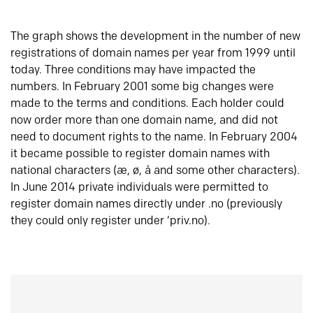
The graph shows the development in the number of new
registrations of domain names per year from 1999 until
today. Three conditions may have impacted the
numbers. In February 2001 some big changes were
made to the terms and conditions. Each holder could
now order more than one domain name, and did not
need to document rights to the name. In February 2004
it became possible to register domain names with
national characters (æ, ø, å and some other characters).
In June 2014 private individuals were permitted to
register domain names directly under .no (previously
they could only register under ‘priv.no).