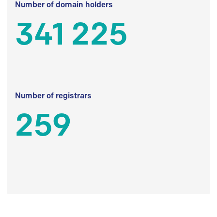
Number of domain holders
341 225
Number of registrars
259