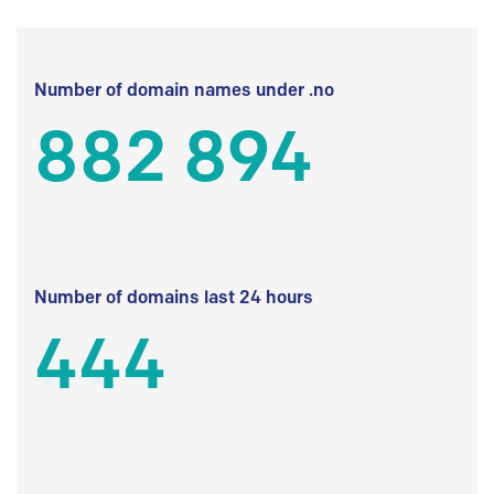
Number of domain names under .no
882 894
Number of domains last 24 hours
444