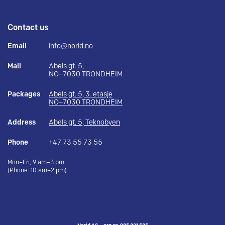
Contact us
Email
info@norid.no
Mail
Abels gt. 5,
NO–7030 TRONDHEIM
Packages
Abels gt. 5, 3. etasje
NO–7030 TRONDHEIM
Address
Abels gt. 5, Teknobyen
Phone
+47 73 55 73 55
Mon–Fri, 9 am–3 pm
(Phone: 10 am–2 pm)