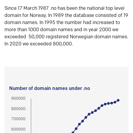
Since 17 March 1987 .no has been the national top level
domain for Norway. In 1989 the database consisted of 19
domain names. In 1995 the number had increased to
more than 1000 domain names and in year 2000 we
exceeded 50,000 registered Norwegian domain names.
In 2020 we exceeded 800,000.
Number of domain names under .no