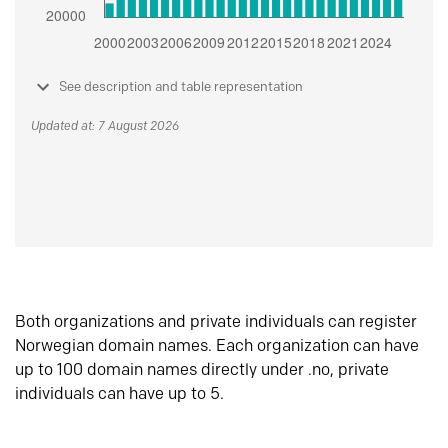
See description and table representation
Updated at: 7 August 2026
Both organizations and private individuals can register
Norwegian domain names. Each organization can have
up to 100 domain names directly under .no, private
individuals can have up to 5.