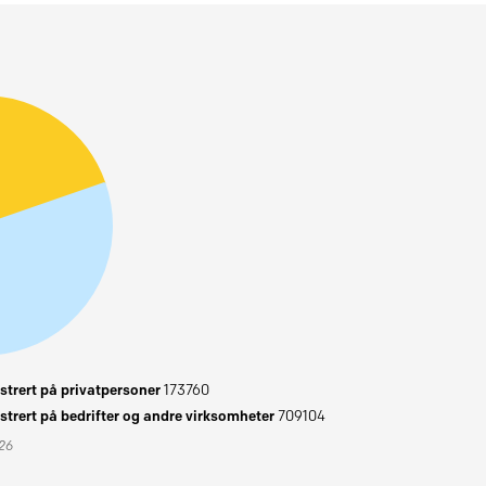
trert på privatpersoner
173760
trert på bedrifter og andre virksomheter
709104
026