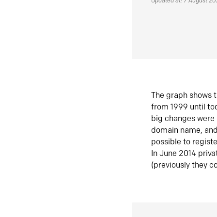
Updated at: 7 August 2
The graph shows t
from 1999 until t
big changes were 
domain name, and 
possible to regist
In June 2014 priva
(previously they co