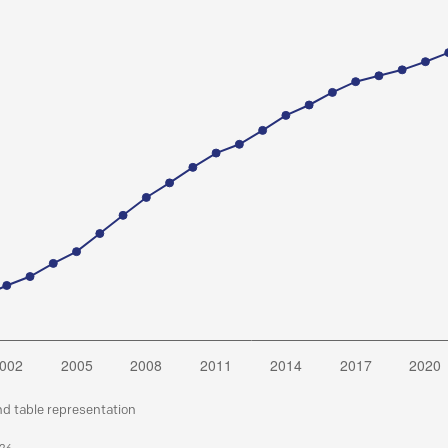
nd table representation