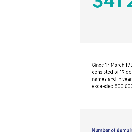
341 
Since 17 March 198
consisted of 19 d
names and in yea
exceeded 800,00
Number of domain