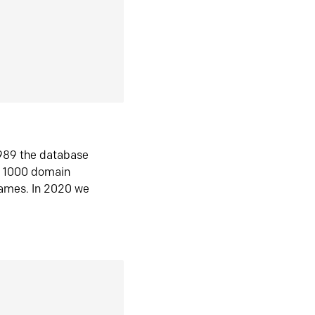
1989 the database
n 1000 domain
ames. In 2020 we