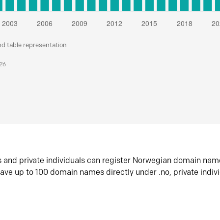
nd table representation
026
s and private individuals can register Norwegian domain nam
ave up to 100 domain names directly under .no, private indiv