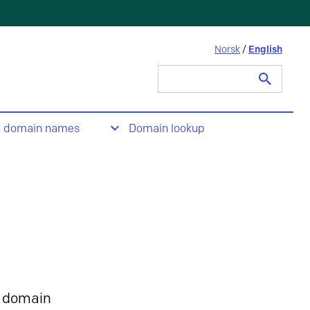
Norsk
/
English
Search
for:
t domain names
Domain lookup
 domain