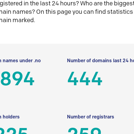
istered in the last 24 hours? Who are the biggest 
in names? On this page you can find statistics
main marked.
 names under .no
Number of domains last 24 h
 894
444
 holders
Number of registrars