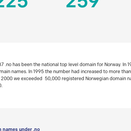
225
259
7 .no has been the national top level domain for Norway. In 
omain names. In 1995 the number had increased to more tha
r 2000 we exceeded 50,000 registered Norwegian domain n
0.
 names under .no