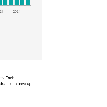
es. Each
iduals can have up