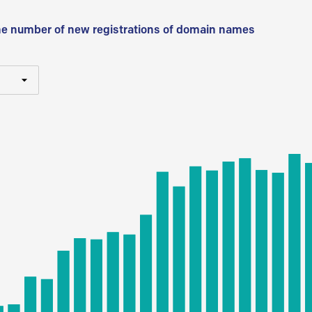
he number of new registrations of domain names