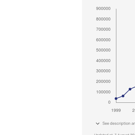
See description a