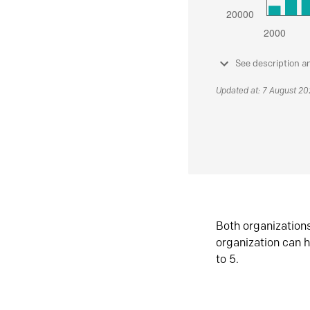
See description a
Updated at: 7 August 2
Both organization
organization can h
to 5.