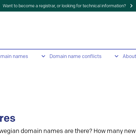
Want to become a registrar, or looking for technical information?
omain names
Domain name conflicts
Abou
res
wegian domain names are there? How many new