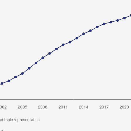
nd table representation