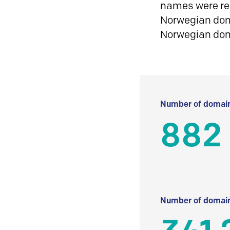
names were reg
Norwegian doma
Norwegian do
Number of domain
882
Number of domain