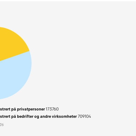
trert på privatpersoner
173760
trert på bedrifter og andre virksomheter
709104
026