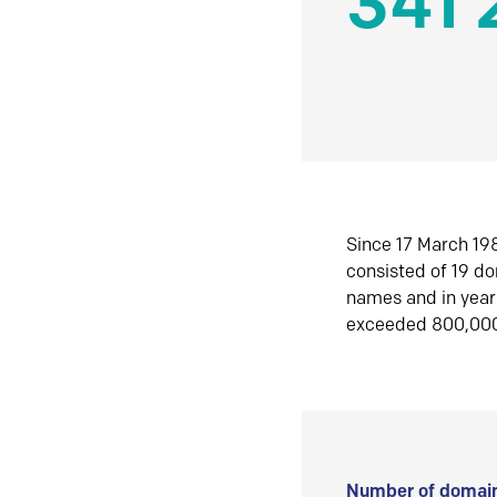
341 
Since 17 March 198
consisted of 19 d
names and in yea
exceeded 800,00
Number of domain