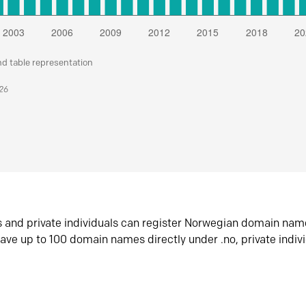
nd table representation
026
s and private individuals can register Norwegian domain nam
ave up to 100 domain names directly under .no, private indiv