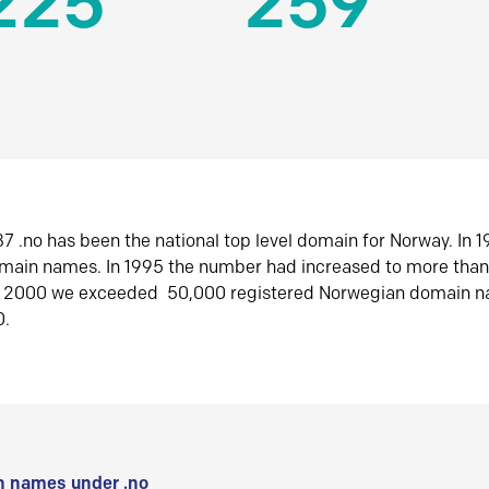
225
259
7 .no has been the national top level domain for Norway. In 
omain names. In 1995 the number had increased to more tha
r 2000 we exceeded 50,000 registered Norwegian domain n
0.
 names under .no