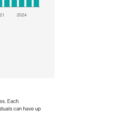
es. Each
iduals can have up