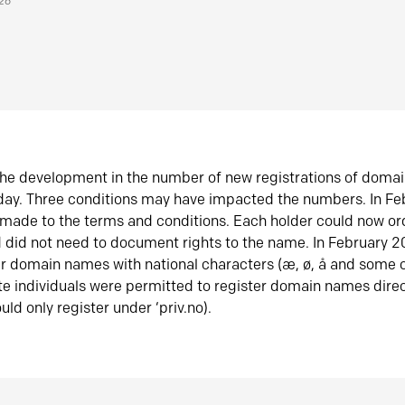
026
he development in the number of new registrations of doma
oday. Three conditions may have impacted the numbers. In F
made to the terms and conditions. Each holder could now or
did not need to document rights to the name. In February 
er domain names with national characters (æ, ø, å and some o
te individuals were permitted to register domain names direc
uld only register under ‘priv.no).