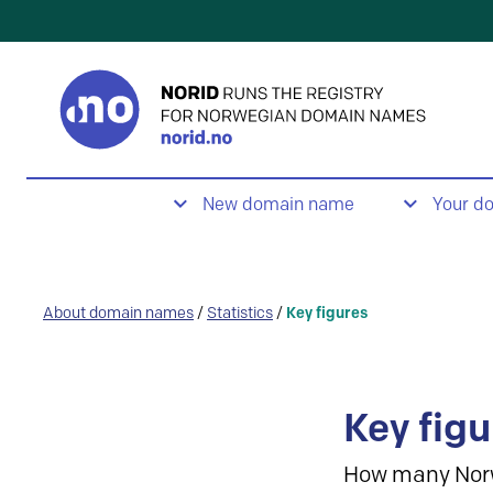
New domain name
Your d
About domain names
/
Statistics
/
Key figures
Key figu
How many Nor