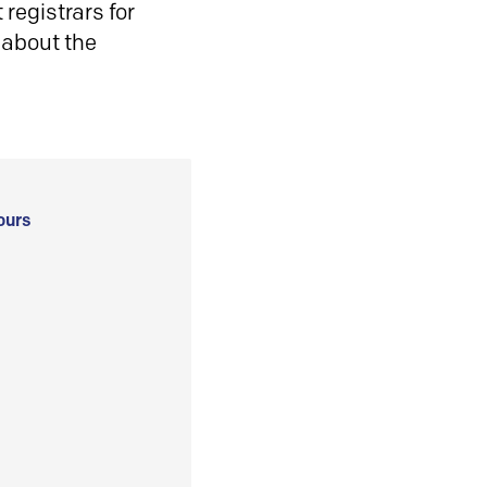
registrars for
 about the
ours