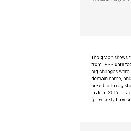
Updated at: 7 August 2
The graph shows t
from 1999 until t
big changes were 
domain name, and 
possible to regist
In June 2014 priva
(previously they co