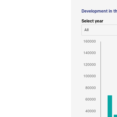
Development in t
Select year
All