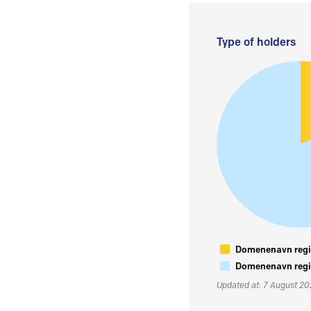
Type of holders
Domenenavn regis
Domenenavn regis
Updated at: 7 August 2