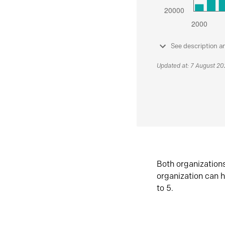
See description a
Updated at: 7 August 2
Both organization
organization can h
to 5.