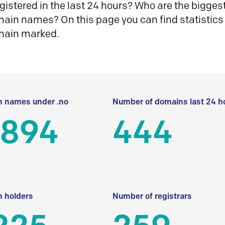
istered in the last 24 hours? Who are the biggest 
in names? On this page you can find statistics
main marked.
 names under .no
Number of domains last 24 h
 894
444
 holders
Number of registrars