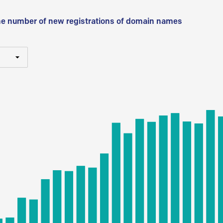
he number of new registrations of domain names