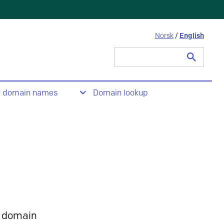
Norsk
/
English
Search
for:
t domain names
Domain lookup
 domain