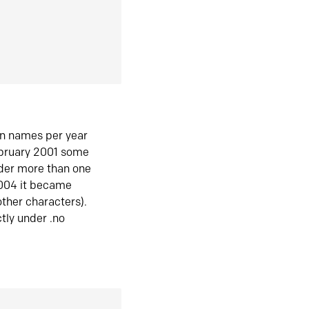
in names per year
ebruary 2001 some
der more than one
2004 it became
ther characters).
tly under .no