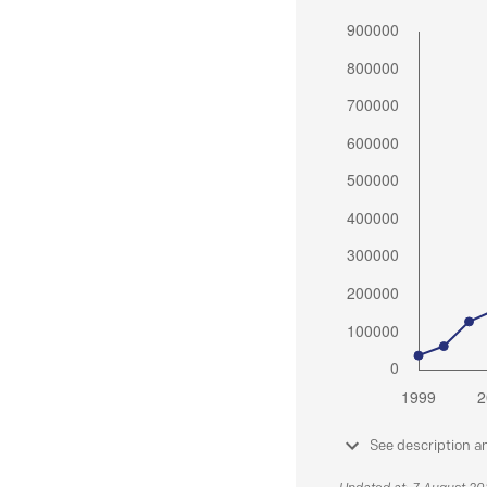
See description a