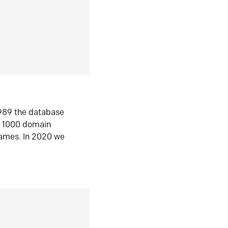
1989 the database
n 1000 domain
ames. In 2020 we