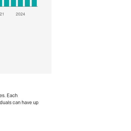
es. Each
iduals can have up