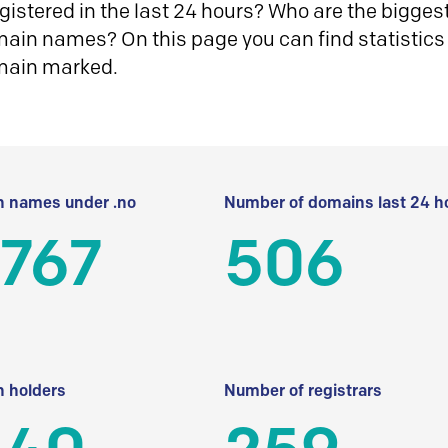
istered in the last 24 hours? Who are the biggest 
in names? On this page you can find statistics
main marked.
 names under .no
Number of domains last 24 h
 767
506
 holders
Number of registrars