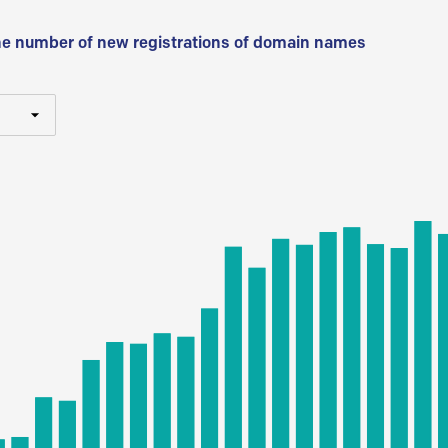
he number of new registrations of domain names