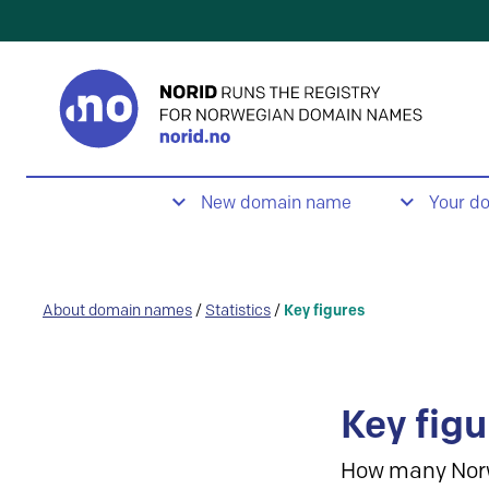
New domain name
Your d
About domain names
/
Statistics
/
Key figures
Key figu
How many Nor