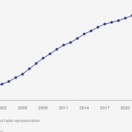
nd table representation