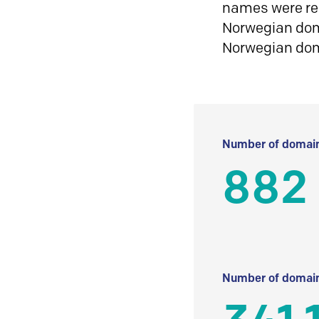
names were reg
Norwegian doma
Norwegian do
Number of domain
882
Number of domain