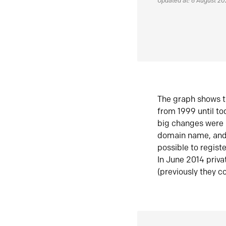
Updated at: 6 August 2
The graph shows t
from 1999 until t
big changes were 
domain name, and 
possible to regist
In June 2014 priva
(previously they co