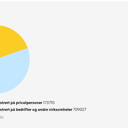
trert på privatpersoner
173710
trert på bedrifter og andre virksomheter
709027
026