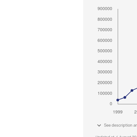
See description a