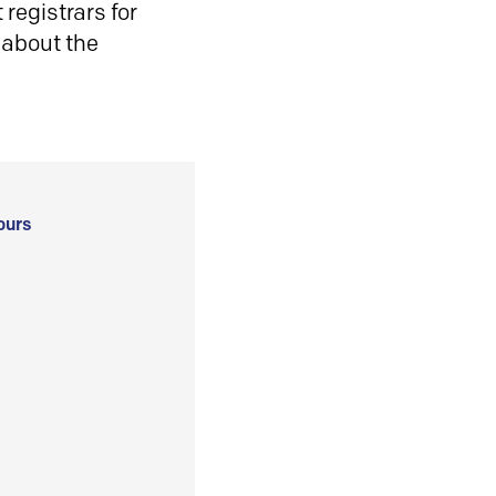
registrars for
 about the
ours