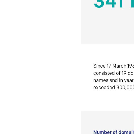
341 
Since 17 March 198
consisted of 19 d
names and in yea
exceeded 800,00
Number of domain