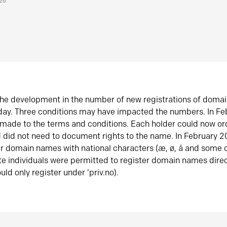
026
he development in the number of new registrations of doma
oday. Three conditions may have impacted the numbers. In F
made to the terms and conditions. Each holder could now or
did not need to document rights to the name. In February 
er domain names with national characters (æ, ø, å and some o
te individuals were permitted to register domain names direc
uld only register under ‘priv.no).