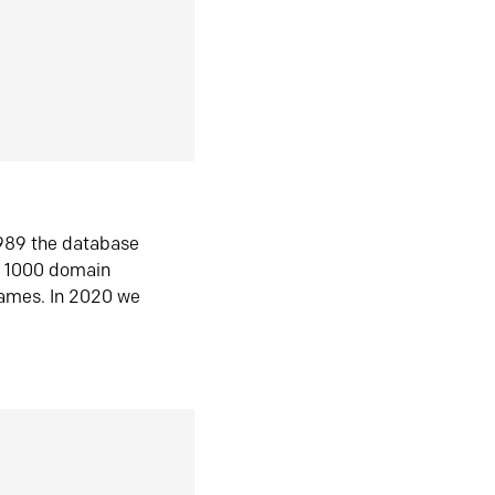
1989 the database
n 1000 domain
ames. In 2020 we