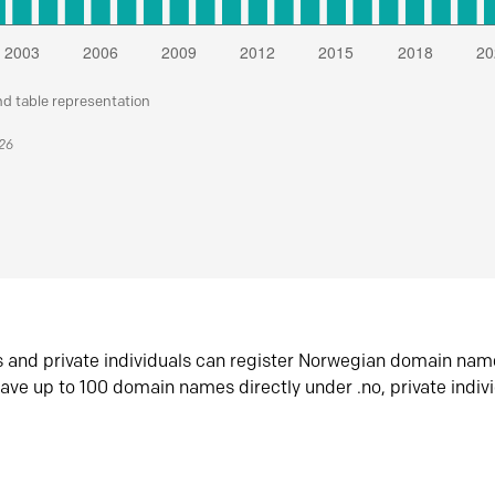
nd table representation
026
s and private individuals can register Norwegian domain nam
ave up to 100 domain names directly under .no, private indiv