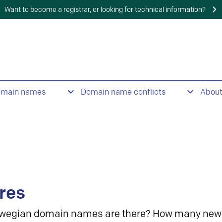
Want to become a registrar, or looking for technical information?
omain names
Domain name conflicts
Abou
res
wegian domain names are there? How many new