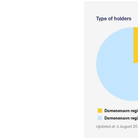
Type of holders
Domenenavn regis
Domenenavn regis
Updated at: 6 August 2