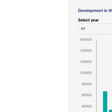
Development in t
Select year
All