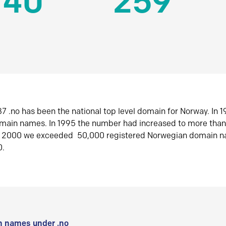
140
259
7 .no has been the national top level domain for Norway. In 
omain names. In 1995 the number had increased to more tha
r 2000 we exceeded 50,000 registered Norwegian domain n
0.
 names under .no