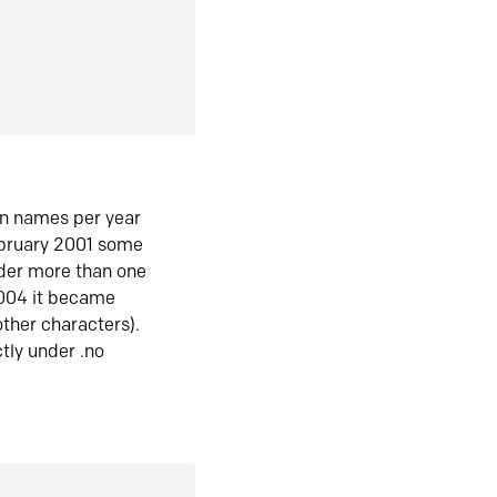
in names per year
ebruary 2001 some
der more than one
2004 it became
ther characters).
tly under .no