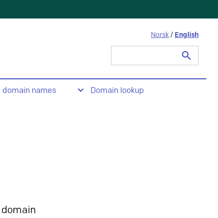
Norsk
/
English
Search
for:
t domain names
Domain lookup
 domain