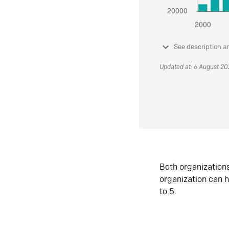
See description a
Updated at: 6 August 2
Both organization
organization can h
to 5.