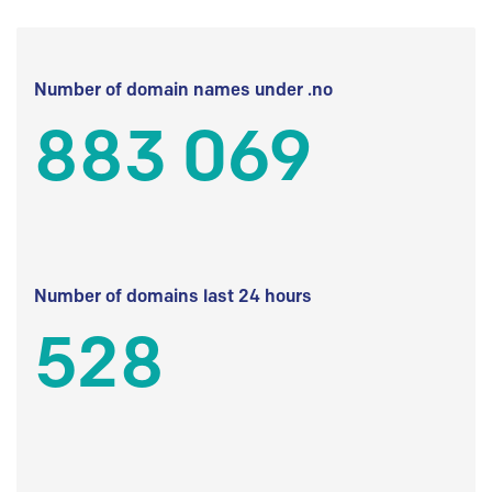
Number of domain names under .no
883 069
Number of domains last 24 hours
528