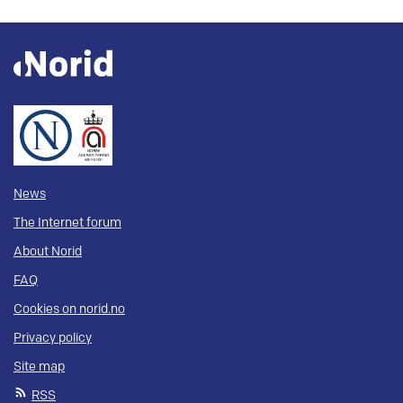
News
The Internet forum
About Norid
FAQ
Cookies on norid.no
Privacy policy
Site map
RSS