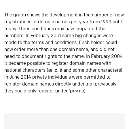
The graph shows the development in the number of new
registrations of domain names per year from 1999 until
today. Three conditions may have impacted the
numbers. In February 2001 some big changes were
made to the terms and conditions. Each holder could
now order more than one domain name, and did not
need to document rights to the name. In February 2004
it became possible to register domain names with
national characters (æ, ø, å and some other characters).
In June 2014 private individuals were permitted to
register domain names directly under .no (previously
they could only register under ‘priv.no).