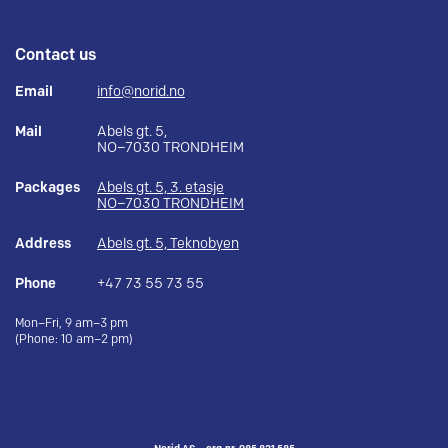
Contact us
Email
info@norid.no
Mail
Abels gt. 5,
NO–7030 TRONDHEIM
Packages
Abels gt. 5, 3. etasje
NO–7030 TRONDHEIM
Address
Abels gt. 5, Teknobyen
Phone
+47 73 55 73 55
Mon–Fri, 9 am–3 pm
(Phone: 10 am–2 pm)