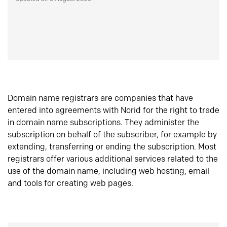
Domain name registrars are companies that have
entered into agreements with Norid for the right to trade
in domain name subscriptions. They administer the
subscription on behalf of the subscriber, for example by
extending, transferring or ending the subscription. Most
registrars offer various additional services related to the
use of the domain name, including web hosting, email
and tools for creating web pages.