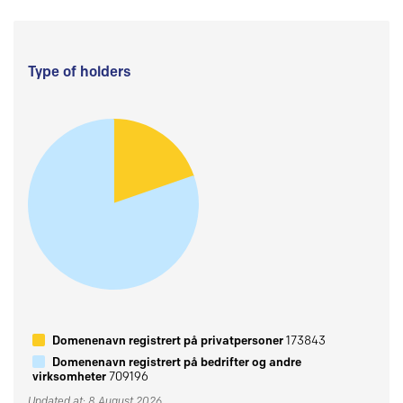
Type of holders
Domenenavn registrert på privatpersoner
173843
Domenenavn registrert på bedrifter og andre
virksomheter
709196
Updated at: 8 August 2026