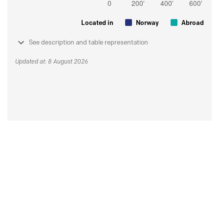
Located in
Norway
Abroad
See description and table representation
Updated at: 8 August 2026