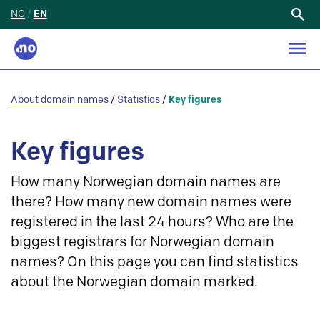
NO
/
EN
Search
for:
About domain names
/
Statistics
/
Key figures
Key figures
How many Norwegian domain names are
there? How many new domain names were
registered in the last 24 hours? Who are the
biggest registrars for Norwegian domain
names? On this page you can find statistics
about the Norwegian domain marked.