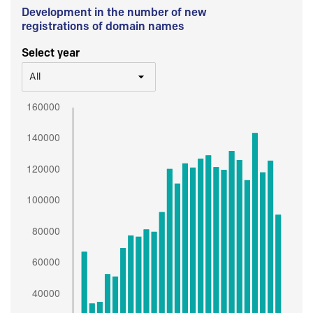
Development in the number of new
registrations of domain names
Select year
All