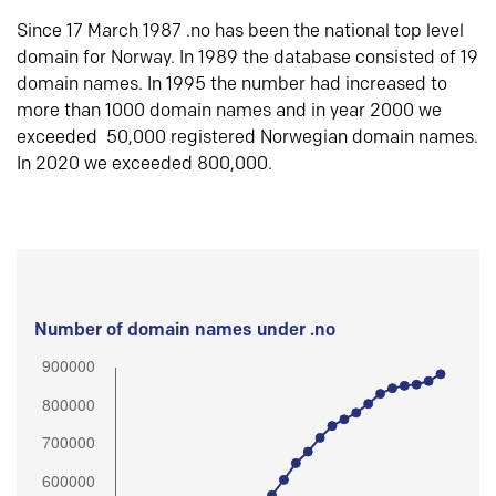
Since 17 March 1987 .no has been the national top level
domain for Norway. In 1989 the database consisted of 19
domain names. In 1995 the number had increased to
more than 1000 domain names and in year 2000 we
exceeded 50,000 registered Norwegian domain names.
In 2020 we exceeded 800,000.
Number of domain names under .no