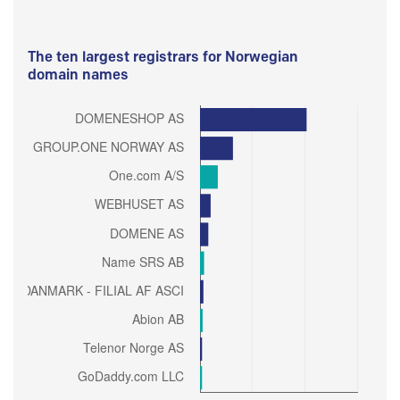
The ten largest registrars for Norwegian
domain names