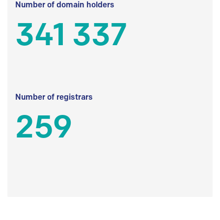
Number of domain holders
341 337
Number of registrars
259