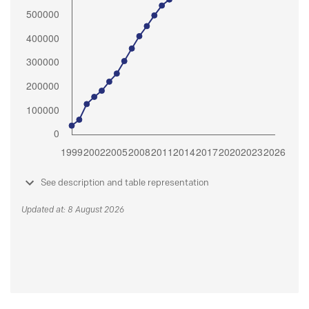
See description and table representation
Updated at: 8 August 2026