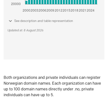
See description and table representation
Updated at: 8 August 2026
Both organizations and private individuals can register
Norwegian domain names. Each organization can have
up to 100 domain names directly under .no, private
individuals can have up to 5.