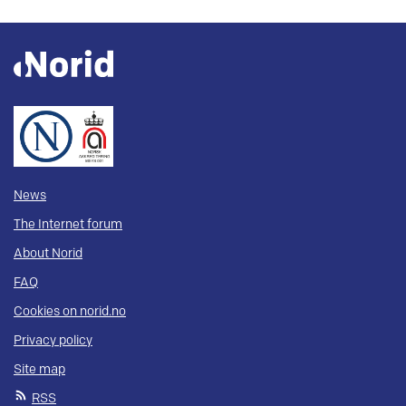
News
The Internet forum
About Norid
FAQ
Cookies on norid.no
Privacy policy
Site map
RSS