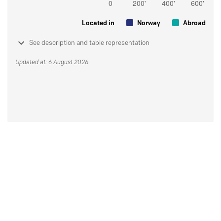
Located in
Norway
Abroad
See description and table representation
Updated at: 6 August 2026