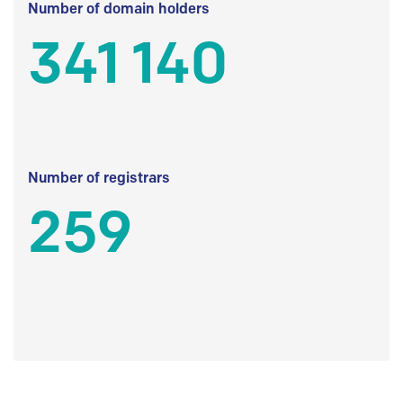
Number of domain holders
341 140
Number of registrars
259