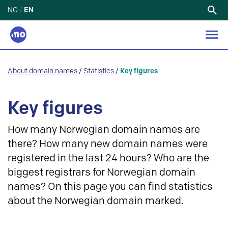
NO
/
EN
Search
for:
About domain names
/
Statistics
/
Key figures
Key figures
How many Norwegian domain names are
there? How many new domain names were
registered in the last 24 hours? Who are the
biggest registrars for Norwegian domain
names? On this page you can find statistics
about the Norwegian domain marked.