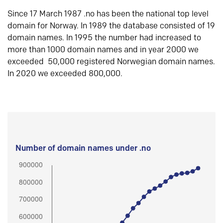
Since 17 March 1987 .no has been the national top level
domain for Norway. In 1989 the database consisted of 19
domain names. In 1995 the number had increased to
more than 1000 domain names and in year 2000 we
exceeded 50,000 registered Norwegian domain names.
In 2020 we exceeded 800,000.
Number of domain names under .no