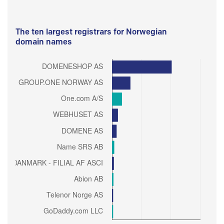
The ten largest registrars for Norwegian
domain names