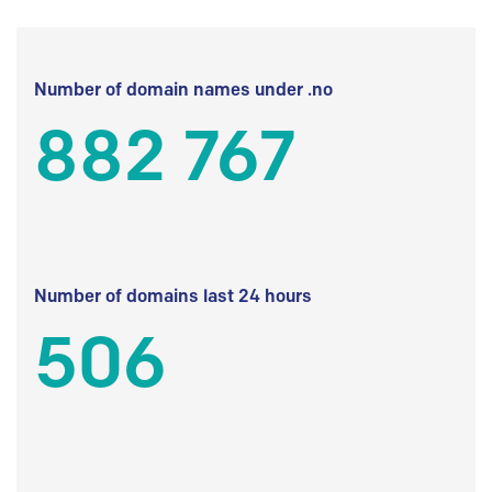
Number of domain names under .no
882 767
Number of domains last 24 hours
506