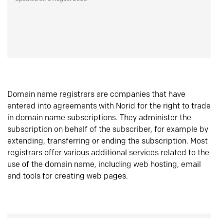
Domain name registrars are companies that have
entered into agreements with Norid for the right to trade
in domain name subscriptions. They administer the
subscription on behalf of the subscriber, for example by
extending, transferring or ending the subscription. Most
registrars offer various additional services related to the
use of the domain name, including web hosting, email
and tools for creating web pages.