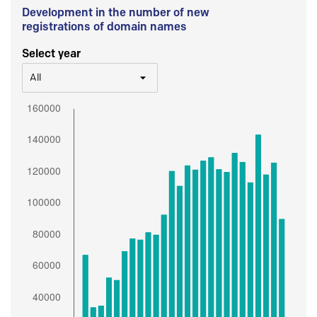
Development in the number of new
registrations of domain names
Select year
All