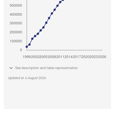
See description and table representation
Updated at: 6 August 2026