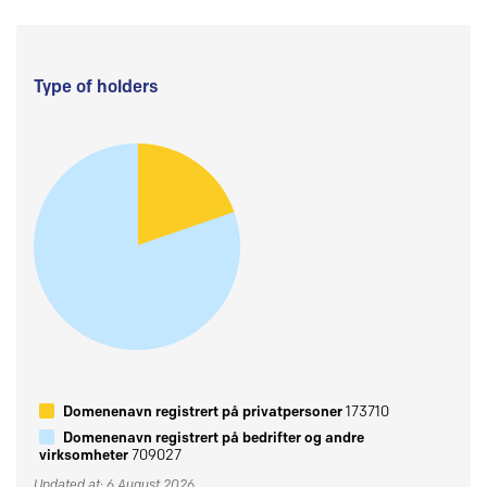
Type of holders
Domenenavn registrert på privatpersoner
173710
Domenenavn registrert på bedrifter og andre
virksomheter
709027
Updated at: 6 August 2026