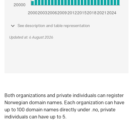
See description and table representation
Updated at: 6 August 2026
Both organizations and private individuals can register
Norwegian domain names. Each organization can have
up to 100 domain names directly under .no, private
individuals can have up to 5.