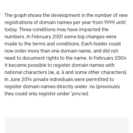
The graph shows the development in the number of new
registrations of domain names per year from 1999 until
today. Three conditions may have impacted the
numbers. In February 2001 some big changes were
made to the terms and conditions. Each holder could
now order more than one domain name, and did not
need to document rights to the name. In February 2004
it became possible to register domain names with
national characters (æ, ø, å and some other characters).
In June 2014 private individuals were permitted to
register domain names directly under .no (previously
they could only register under ‘priv.no).