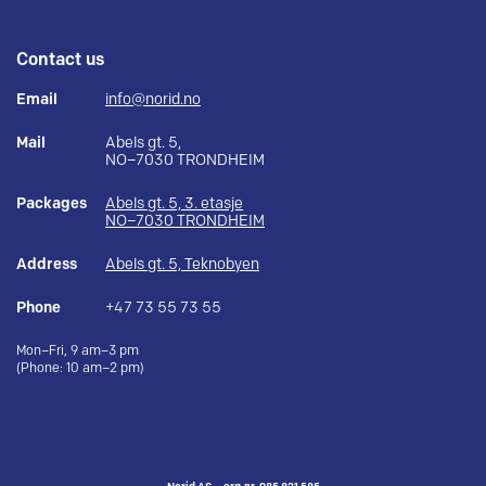
Contact us
Email
info@norid.no
Mail
Abels gt. 5,
NO–7030 TRONDHEIM
Packages
Abels gt. 5, 3. etasje
NO–7030 TRONDHEIM
Address
Abels gt. 5, Teknobyen
Phone
+47 73 55 73 55
Mon–Fri, 9 am–3 pm
(Phone: 10 am–2 pm)