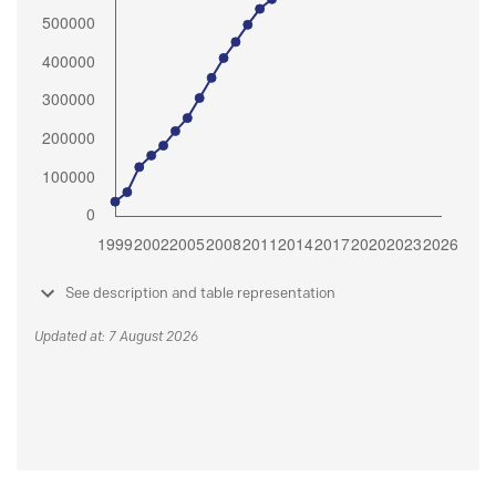
See description and table representation
Updated at: 7 August 2026