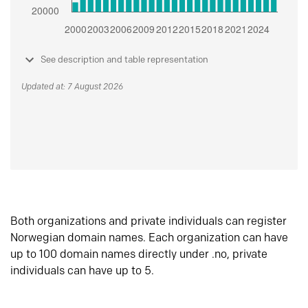
See description and table representation
Updated at: 7 August 2026
Both organizations and private individuals can register
Norwegian domain names. Each organization can have
up to 100 domain names directly under .no, private
individuals can have up to 5.