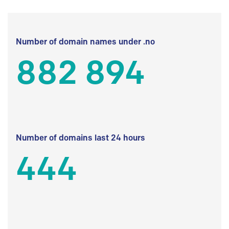
Number of domain names under .no
882 894
Number of domains last 24 hours
444