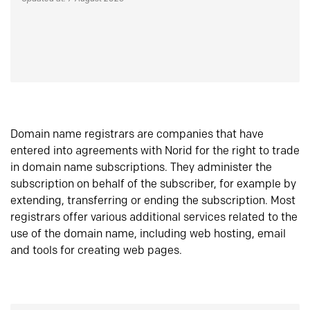
Domain name registrars are companies that have
entered into agreements with Norid for the right to trade
in domain name subscriptions. They administer the
subscription on behalf of the subscriber, for example by
extending, transferring or ending the subscription. Most
registrars offer various additional services related to the
use of the domain name, including web hosting, email
and tools for creating web pages.