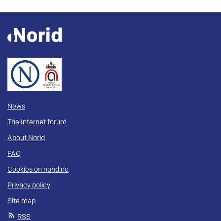
News
The Internet forum
About Norid
FAQ
Cookies on norid.no
Privacy policy
Site map
RSS