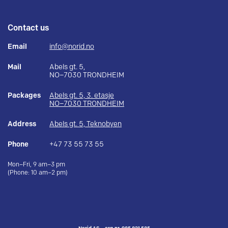
Contact us
Email
info@norid.no
Mail
Abels gt. 5,
NO–7030 TRONDHEIM
Packages
Abels gt. 5, 3. etasje
NO–7030 TRONDHEIM
Address
Abels gt. 5, Teknobyen
Phone
+47 73 55 73 55
Mon–Fri, 9 am–3 pm
(Phone: 10 am–2 pm)