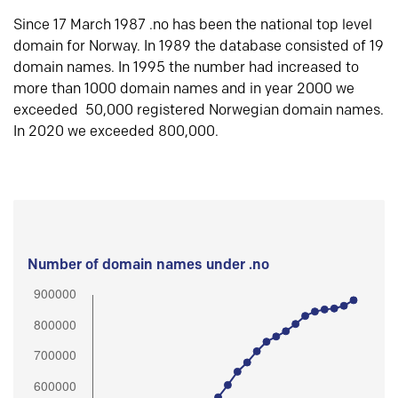
Since 17 March 1987 .no has been the national top level
domain for Norway. In 1989 the database consisted of 19
domain names. In 1995 the number had increased to
more than 1000 domain names and in year 2000 we
exceeded 50,000 registered Norwegian domain names.
In 2020 we exceeded 800,000.
Number of domain names under .no