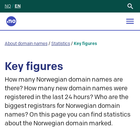
NO
/
EN
Search
for:
About domain names
/
Statistics
/
Key figures
Key figures
How many Norwegian domain names are
there? How many new domain names were
registered in the last 24 hours? Who are the
biggest registrars for Norwegian domain
names? On this page you can find statistics
about the Norwegian domain marked.