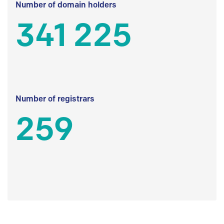
Number of domain holders
341 225
Number of registrars
259