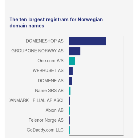
The ten largest registrars for Norwegian
domain names