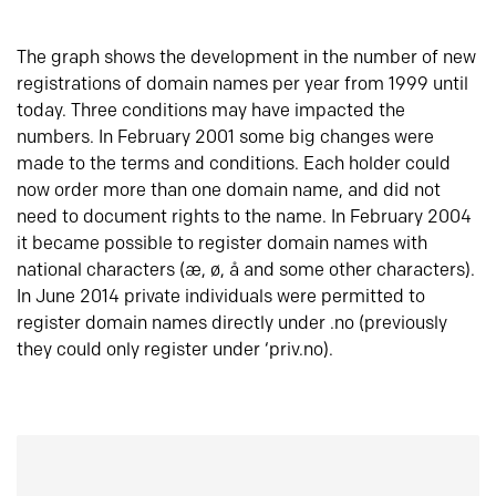
The graph shows the development in the number of new
registrations of domain names per year from 1999 until
today. Three conditions may have impacted the
numbers. In February 2001 some big changes were
made to the terms and conditions. Each holder could
now order more than one domain name, and did not
need to document rights to the name. In February 2004
it became possible to register domain names with
national characters (æ, ø, å and some other characters).
In June 2014 private individuals were permitted to
register domain names directly under .no (previously
they could only register under ‘priv.no).