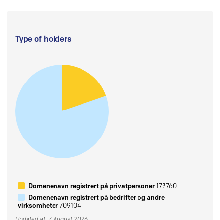
Type of holders
Domenenavn registrert på privatpersoner
173760
Domenenavn registrert på bedrifter og andre
virksomheter
709104
Updated at: 7 August 2026