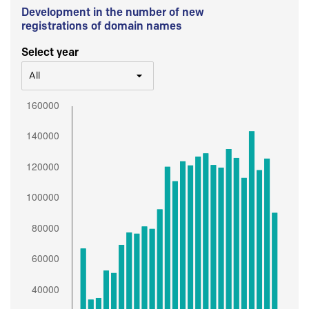
Development in the number of new
registrations of domain names
Select year
All