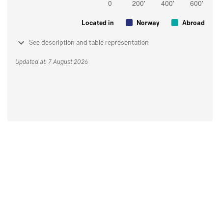
Located in
Norway
Abroad
See description and table representation
Updated at: 7 August 2026