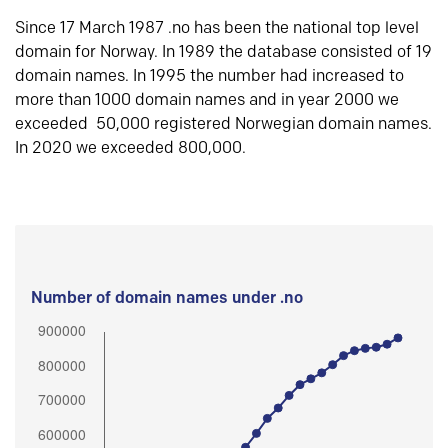
Since 17 March 1987 .no has been the national top level
domain for Norway. In 1989 the database consisted of 19
domain names. In 1995 the number had increased to
more than 1000 domain names and in year 2000 we
exceeded 50,000 registered Norwegian domain names.
In 2020 we exceeded 800,000.
Number of domain names under .no