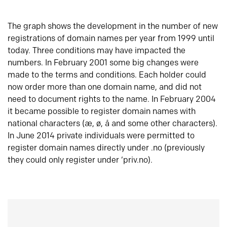
The graph shows the development in the number of new
registrations of domain names per year from 1999 until
today. Three conditions may have impacted the
numbers. In February 2001 some big changes were
made to the terms and conditions. Each holder could
now order more than one domain name, and did not
need to document rights to the name. In February 2004
it became possible to register domain names with
national characters (æ, ø, å and some other characters).
In June 2014 private individuals were permitted to
register domain names directly under .no (previously
they could only register under ‘priv.no).