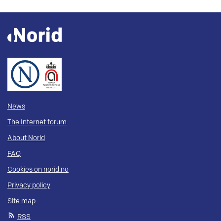
News
The Internet forum
About Norid
FAQ
Cookies on norid.no
Privacy policy
Site map
RSS