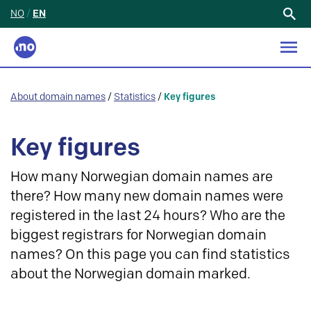
NO
/
EN
Search
for:
About domain names
/
Statistics
/
Key figures
Key figures
How many Norwegian domain names are
there? How many new domain names were
registered in the last 24 hours? Who are the
biggest registrars for Norwegian domain
names? On this page you can find statistics
about the Norwegian domain marked.