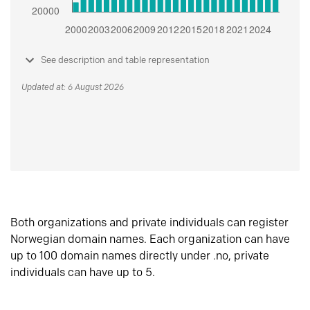
See description and table representation
Updated at: 6 August 2026
Both organizations and private individuals can register
Norwegian domain names. Each organization can have
up to 100 domain names directly under .no, private
individuals can have up to 5.