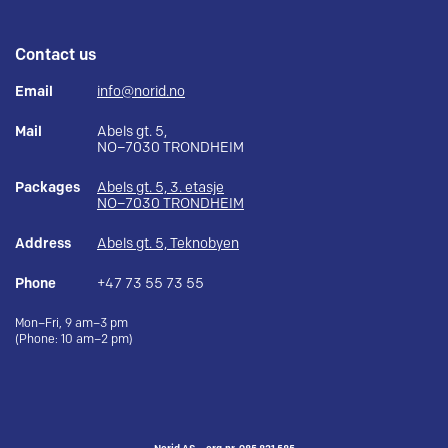
Contact us
Email
info@norid.no
Mail
Abels gt. 5,
NO–7030 TRONDHEIM
Packages
Abels gt. 5, 3. etasje
NO–7030 TRONDHEIM
Address
Abels gt. 5, Teknobyen
Phone
+47 73 55 73 55
Mon–Fri, 9 am–3 pm
(Phone: 10 am–2 pm)