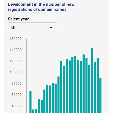
Development in the number of new
registrations of domain names
Select year
All