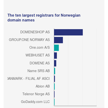
The ten largest registrars for Norwegian
domain names