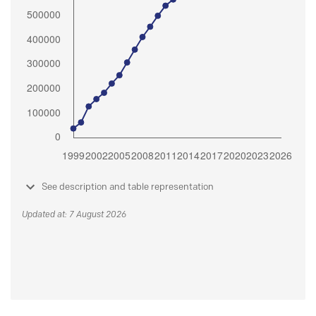
See description and table representation
Updated at: 7 August 2026