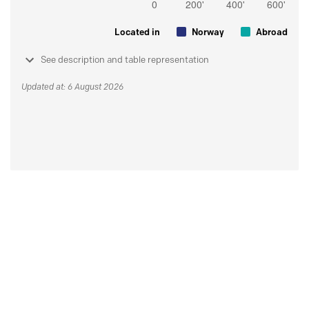
Located in
Norway
Abroad
See description and table representation
Updated at: 6 August 2026