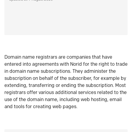
Domain name registrars are companies that have
entered into agreements with Norid for the right to trade
in domain name subscriptions. They administer the
subscription on behalf of the subscriber, for example by
extending, transferring or ending the subscription. Most
registrars offer various additional services related to the
use of the domain name, including web hosting, email
and tools for creating web pages.