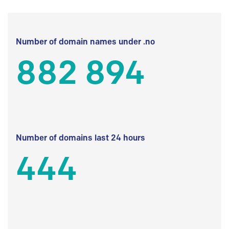
Number of domain names under .no
882 894
Number of domains last 24 hours
444