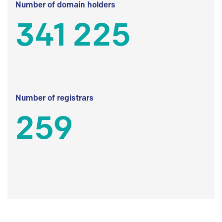
Number of domain holders
341 225
Number of registrars
259