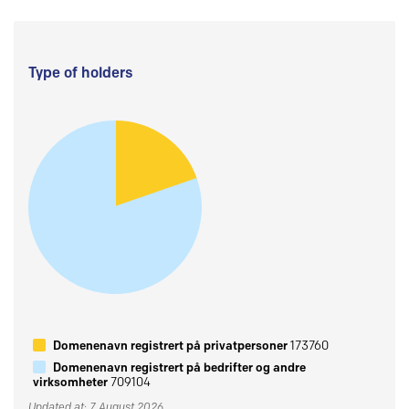
Type of holders
Domenenavn registrert på privatpersoner
173760
Domenenavn registrert på bedrifter og andre
virksomheter
709104
Updated at: 7 August 2026