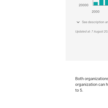
See description a
Updated at: 7 August 2
Both organization
organization can h
to 5.