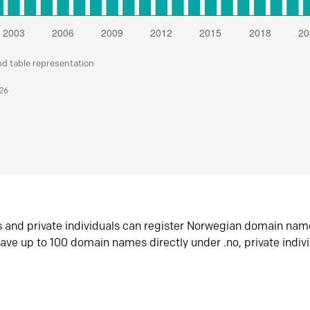
nd table representation
026
s and private individuals can register Norwegian domain nam
ave up to 100 domain names directly under .no, private indiv