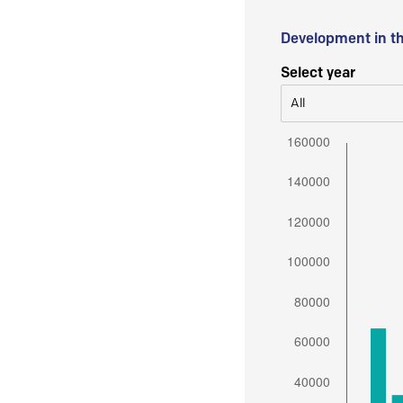
Development in t
Select year
All