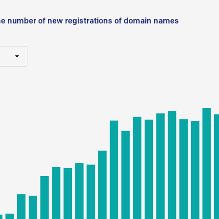
he number of new registrations of domain names