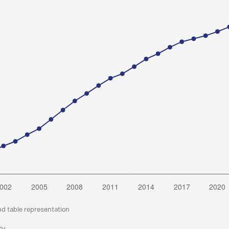
nd table representation