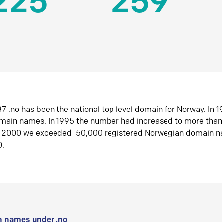
225
259
7 .no has been the national top level domain for Norway. In 
omain names. In 1995 the number had increased to more tha
r 2000 we exceeded 50,000 registered Norwegian domain n
0.
 names under .no