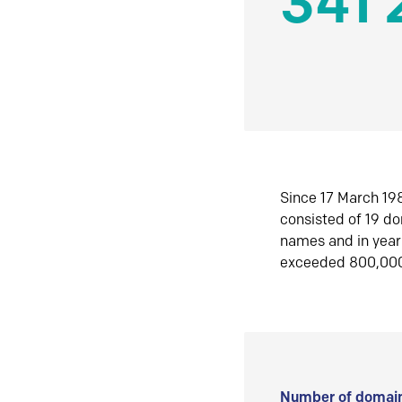
341 
Since 17 March 198
consisted of 19 d
names and in yea
exceeded 800,00
Number of domain