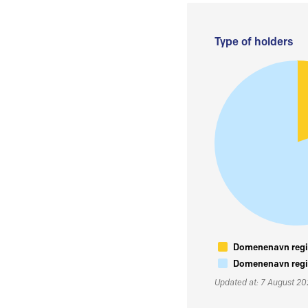
Type of holders
Domenenavn regis
Domenenavn regis
Updated at: 7 August 2