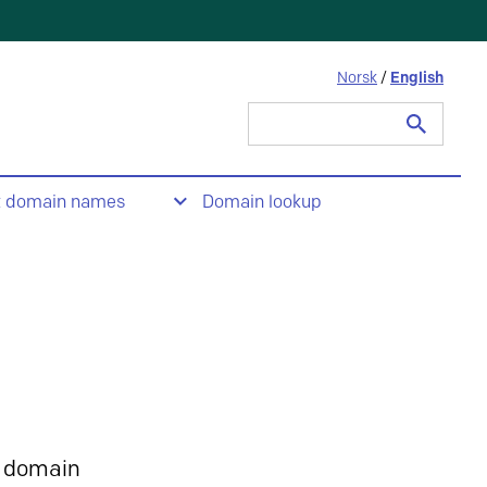
Norsk
/
English
Search
for:
t domain names
Domain lookup
 domain