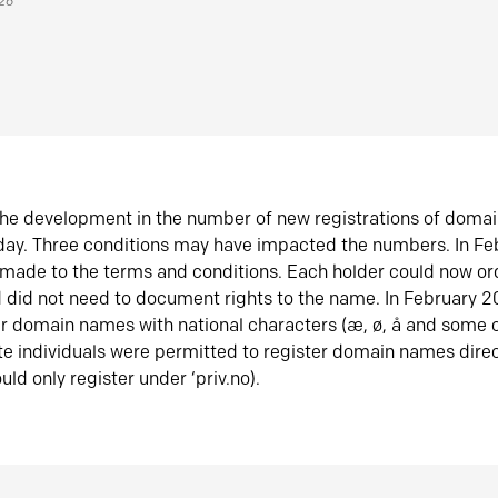
026
he development in the number of new registrations of doma
oday. Three conditions may have impacted the numbers. In F
made to the terms and conditions. Each holder could now or
did not need to document rights to the name. In February 
er domain names with national characters (æ, ø, å and some o
te individuals were permitted to register domain names direc
uld only register under ‘priv.no).