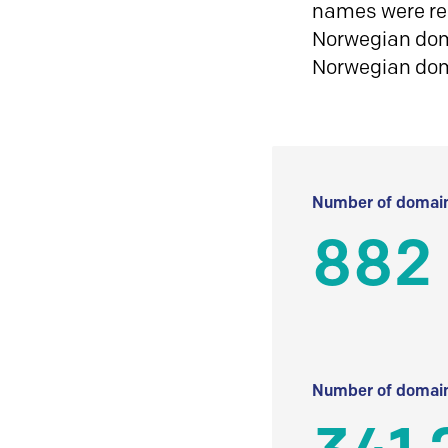
names were reg
Norwegian doma
Norwegian do
Number of domain
882
Number of domain