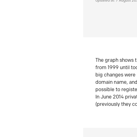
Updated at: 7 August 2
The graph shows t
from 1999 until t
big changes were 
domain name, and 
possible to regist
In June 2014 priva
(previously they co