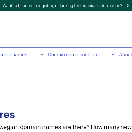
Want to become a registrar, or looking for technical information?
omain names
Domain name conflicts
Abou
res
wegian domain names are there? How many new