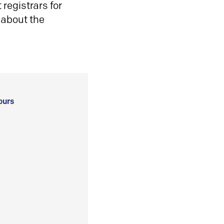
registrars for
 about the
ours