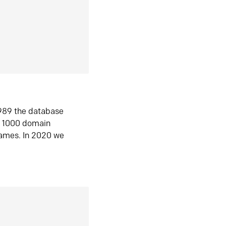
1989 the database
n 1000 domain
ames. In 2020 we