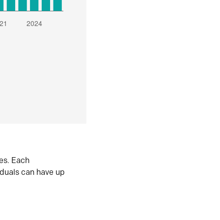
es. Each
iduals can have up