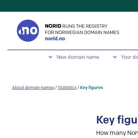
New domain name
Your d
About domain names
/
Statistics
/
Key figures
Key figu
How many Nor