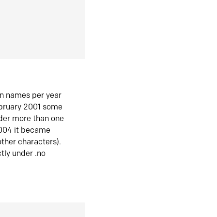
in names per year
ebruary 2001 some
der more than one
2004 it became
ther characters).
tly under .no