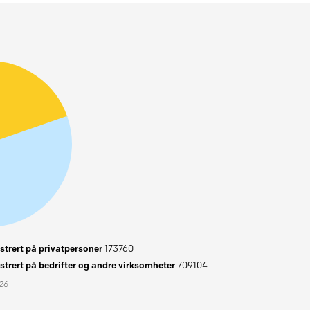
trert på privatpersoner
173760
trert på bedrifter og andre virksomheter
709104
026