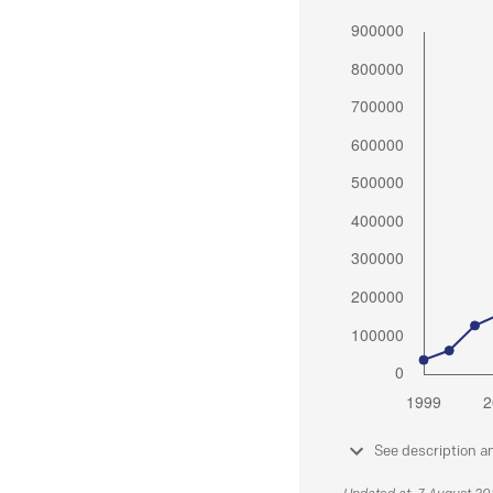
See description a