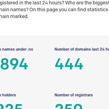
istered in the last 24 hours? Who are the biggest 
in names? On this page you can find statistics
main marked.
 names under .no
Number of domains last 24 h
 894
444
 holders
Number of registrars