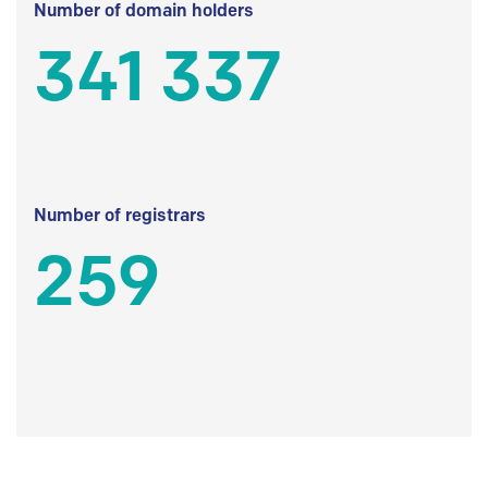
Number of domain holders
341 337
Number of registrars
259