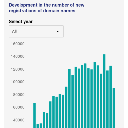
Development in the number of new
registrations of domain names
Select year
All