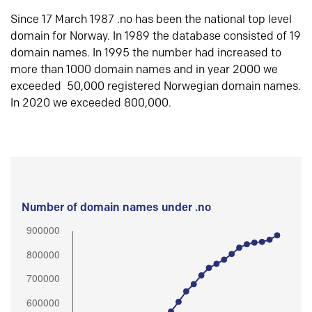
Since 17 March 1987 .no has been the national top level
domain for Norway. In 1989 the database consisted of 19
domain names. In 1995 the number had increased to
more than 1000 domain names and in year 2000 we
exceeded 50,000 registered Norwegian domain names.
In 2020 we exceeded 800,000.
Number of domain names under .no