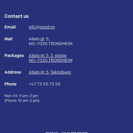
Contact us
Email
info@norid.no
Mail
Abels gt. 5,
NO–7030 TRONDHEIM
Packages
Abels gt. 5, 3. etasje
NO–7030 TRONDHEIM
Address
Abels gt. 5, Teknobyen
Phone
+47 73 55 73 55
Mon–Fri, 9 am–3 pm
(Phone: 10 am–2 pm)