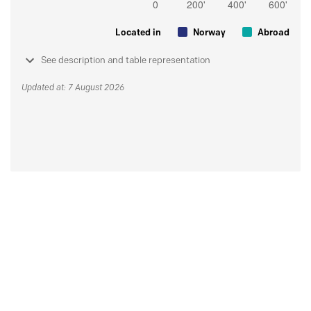
Located in
Norway
Abroad
See description and table representation
Updated at: 7 August 2026