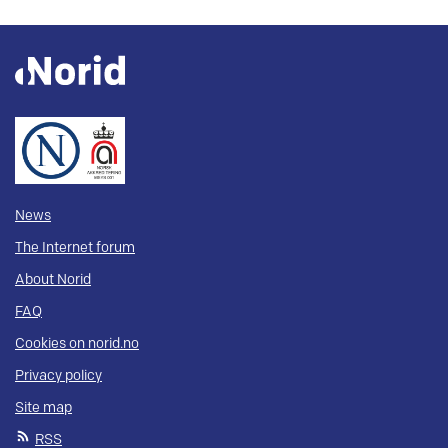
News
The Internet forum
About Norid
FAQ
Cookies on norid.no
Privacy policy
Site map
RSS