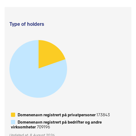
Type of holders
Domenenavn registrert på privatpersoner
173843
Domenenavn registrert på bedrifter og andre
virksomheter
709196
Updated at: 8 August 2026