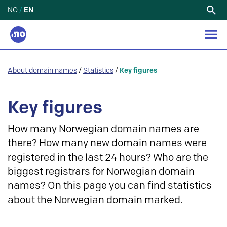
NO
/
EN
Search
for:
About domain names
/
Statistics
/
Key figures
Key figures
How many Norwegian domain names are
there? How many new domain names were
registered in the last 24 hours? Who are the
biggest registrars for Norwegian domain
names? On this page you can find statistics
about the Norwegian domain marked.