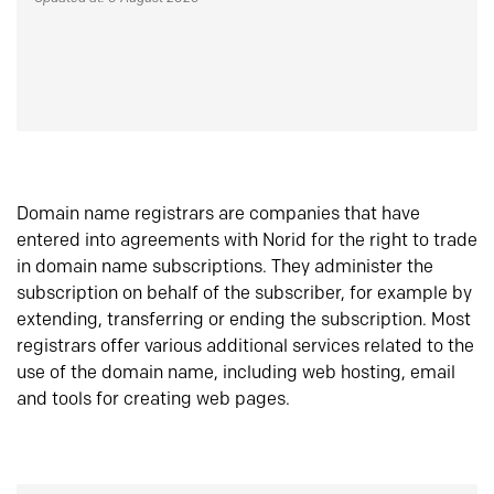
Domain name registrars are companies that have
entered into agreements with Norid for the right to trade
in domain name subscriptions. They administer the
subscription on behalf of the subscriber, for example by
extending, transferring or ending the subscription. Most
registrars offer various additional services related to the
use of the domain name, including web hosting, email
and tools for creating web pages.