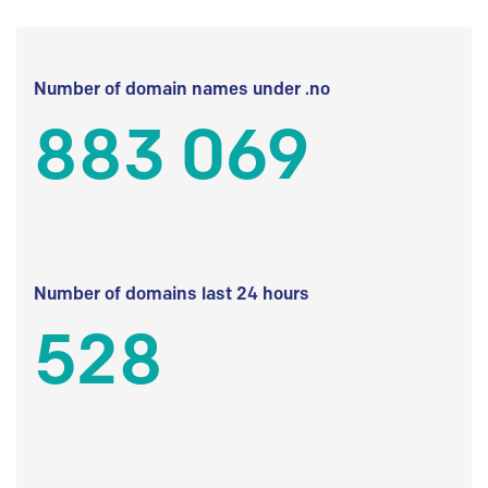
Number of domain names under .no
883 069
Number of domains last 24 hours
528