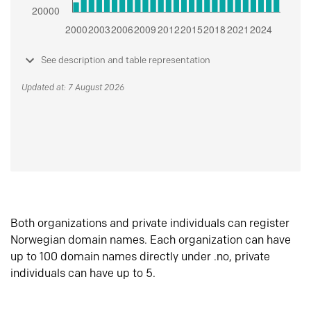
See description and table representation
Updated at: 7 August 2026
Both organizations and private individuals can register
Norwegian domain names. Each organization can have
up to 100 domain names directly under .no, private
individuals can have up to 5.