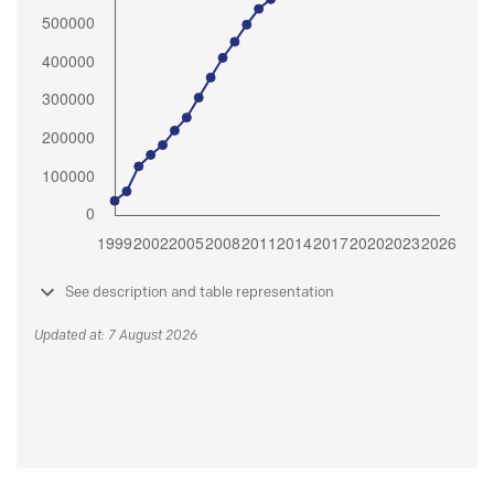
See description and table representation
Updated at: 7 August 2026