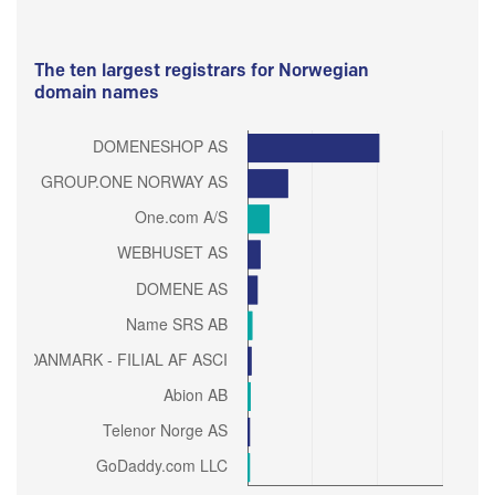
The ten largest registrars for Norwegian
domain names