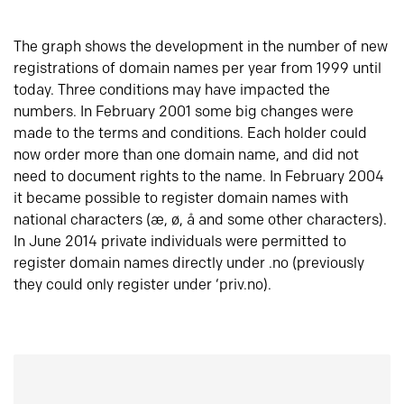
The graph shows the development in the number of new
registrations of domain names per year from 1999 until
today. Three conditions may have impacted the
numbers. In February 2001 some big changes were
made to the terms and conditions. Each holder could
now order more than one domain name, and did not
need to document rights to the name. In February 2004
it became possible to register domain names with
national characters (æ, ø, å and some other characters).
In June 2014 private individuals were permitted to
register domain names directly under .no (previously
they could only register under ‘priv.no).