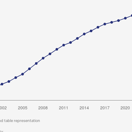
nd table representation