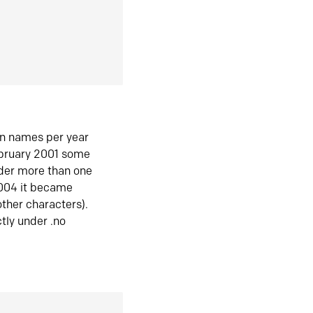
in names per year
ebruary 2001 some
der more than one
2004 it became
ther characters).
tly under .no