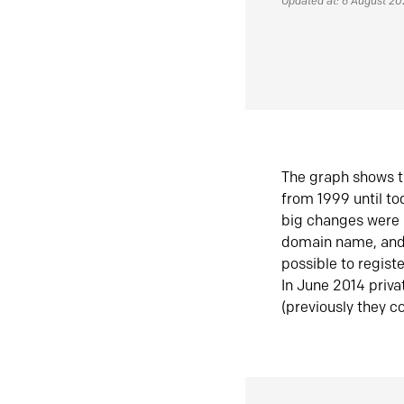
Updated at: 6 August 2
The graph shows t
from 1999 until t
big changes were 
domain name, and 
possible to regist
In June 2014 priva
(previously they co