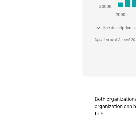
See description a
Updated at: 6 August 2
Both organization
organization can h
to 5.