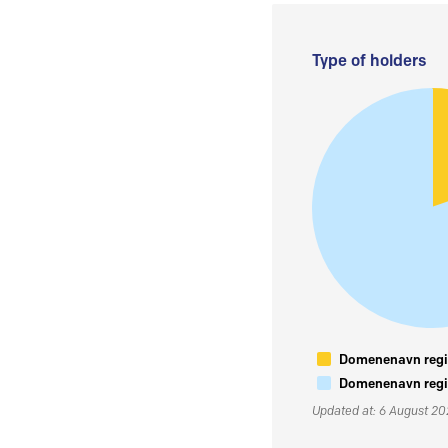
Type of holders
Domenenavn regis
Domenenavn regis
Updated at: 6 August 2