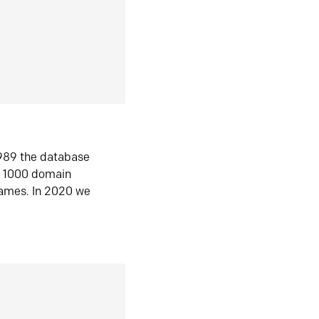
1989 the database
n 1000 domain
ames. In 2020 we