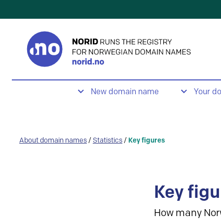
New domain name
Your d
About domain names
/
Statistics
/
Key figures
Key figu
How many Nor