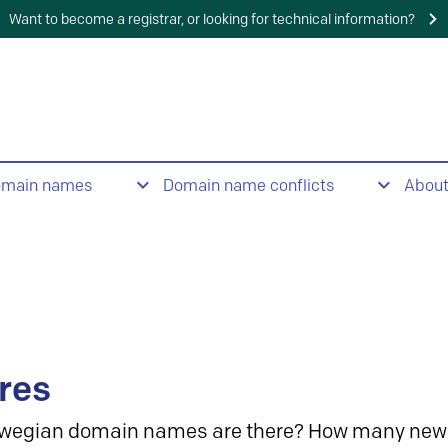
Want to become a registrar, or looking for technical information?
omain names
Domain name conflicts
Abou
res
wegian domain names are there? How many new