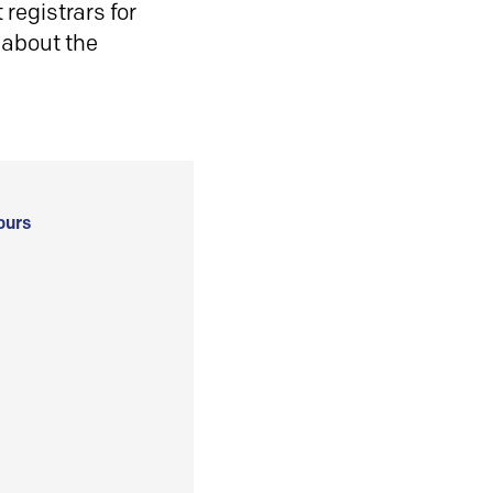
registrars for
 about the
ours