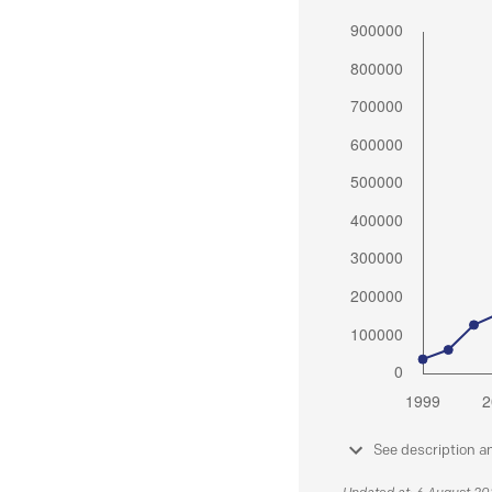
See description a