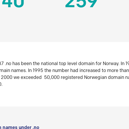
140
259
7 .no has been the national top level domain for Norway. In 
omain names. In 1995 the number had increased to more tha
r 2000 we exceeded 50,000 registered Norwegian domain n
0.
 names under .no