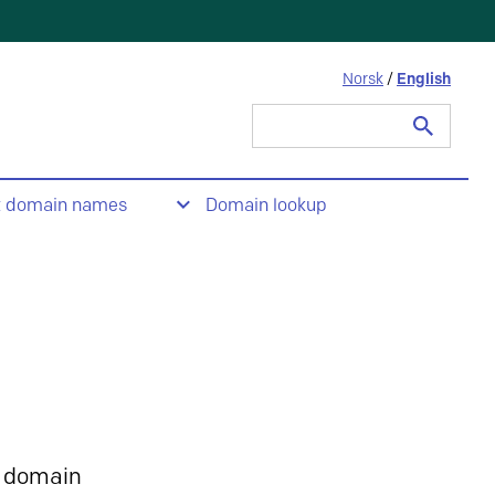
Norsk
/
English
Search
for:
t domain names
Domain lookup
 domain