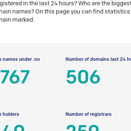
istered in the last 24 hours? Who are the biggest 
in names? On this page you can find statistics
main marked.
 names under .no
Number of domains last 24 h
 767
506
 holders
Number of registrars