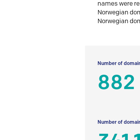
names were reg
Norwegian doma
Norwegian do
Number of domain
882
Number of domain