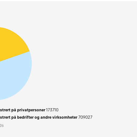
trert på privatpersoner
173710
trert på bedrifter og andre virksomheter
709027
026