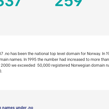
337
259
7 .no has been the national top level domain for Norway. In 
omain names. In 1995 the number had increased to more tha
r 2000 we exceeded 50,000 registered Norwegian domain n
0.
 names under .no