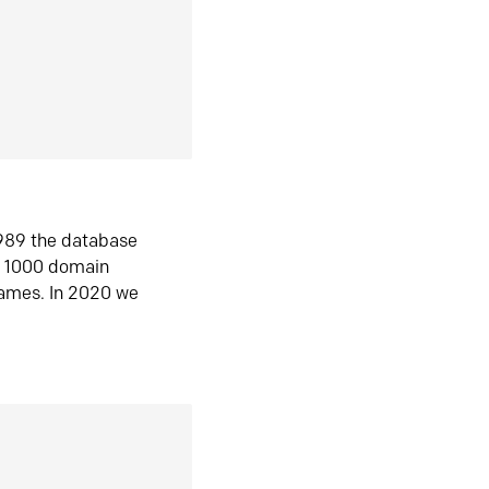
1989 the database
n 1000 domain
ames. In 2020 we