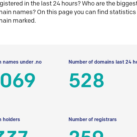
istered in the last 24 hours? Who are the biggest 
in names? On this page you can find statistics
main marked.
 names under .no
Number of domains last 24 h
 069
528
 holders
Number of registrars