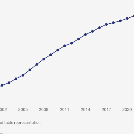
nd table representation