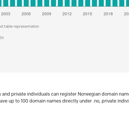
nd table representation
026
s and private individuals can register Norwegian domain nam
ave up to 100 domain names directly under .no, private indiv