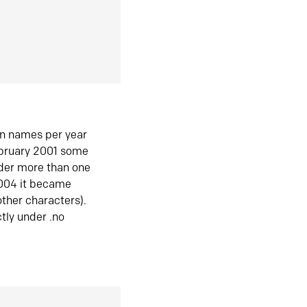
in names per year
ebruary 2001 some
der more than one
2004 it became
ther characters).
tly under .no