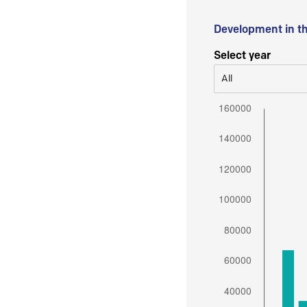
Development in t
Select year
All