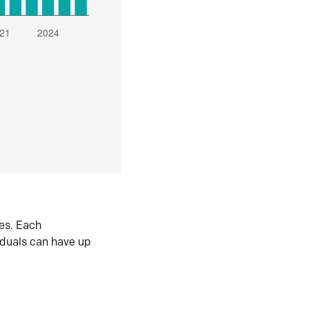
es. Each
iduals can have up