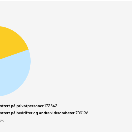
trert på privatpersoner
173843
trert på bedrifter og andre virksomheter
709196
026