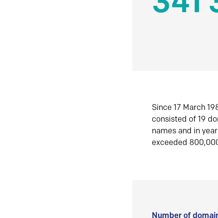
341 
Since 17 March 198
consisted of 19 d
names and in yea
exceeded 800,00
Number of domain