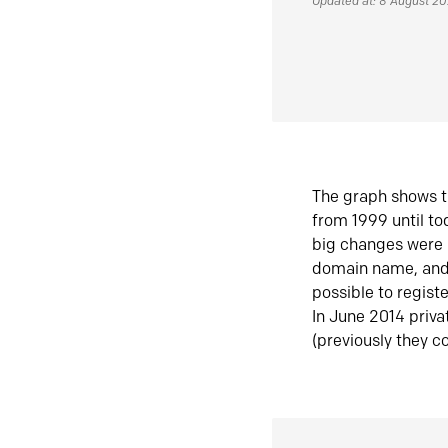
Updated at: 8 August 2
The graph shows t
from 1999 until t
big changes were 
domain name, and 
possible to regist
In June 2014 priva
(previously they co