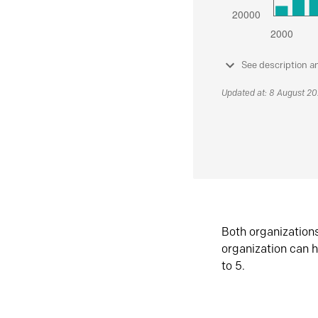
See description a
Updated at: 8 August 2
Both organization
organization can h
to 5.