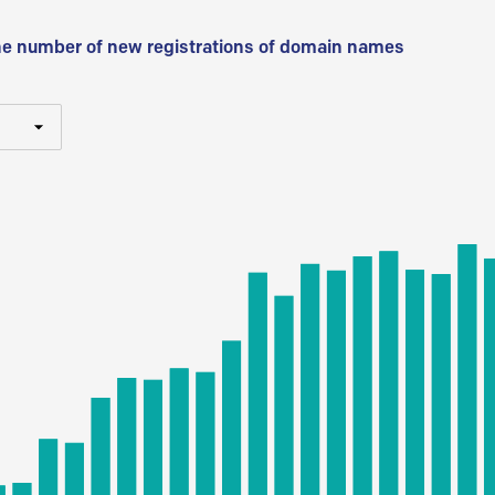
he number of new registrations of domain names