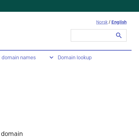
Norsk
/
English
Search
for:
t domain names
Domain lookup
 domain