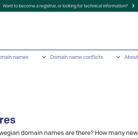
Want to become a registrar, or looking for technical information?
omain names
Domain name conflicts
Abou
res
wegian domain names are there? How many new