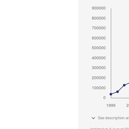
See description a