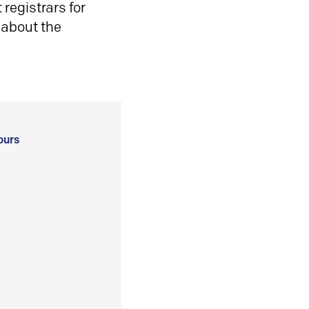
registrars for
 about the
ours