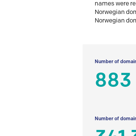
names were reg
Norwegian doma
Norwegian do
Number of domain
883
Number of domain