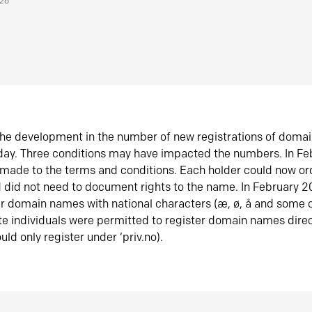
026
he development in the number of new registrations of doma
oday. Three conditions may have impacted the numbers. In F
made to the terms and conditions. Each holder could now or
did not need to document rights to the name. In February 
er domain names with national characters (æ, ø, å and some o
te individuals were permitted to register domain names direc
uld only register under ‘priv.no).