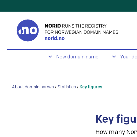
New domain name
Your d
About domain names
/
Statistics
/
Key figures
Key figu
How many Nor