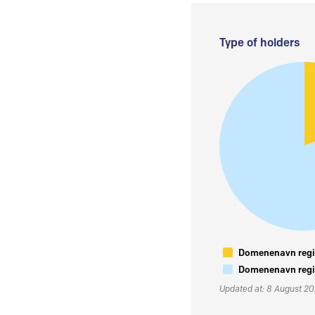
Type of holders
Domenenavn regis
Domenenavn regis
Updated at: 8 August 2