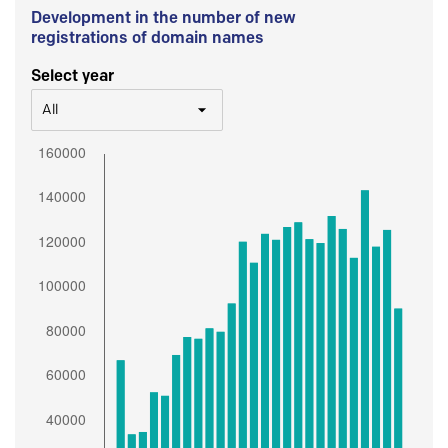
Development in the number of new
registrations of domain names
Select year
All