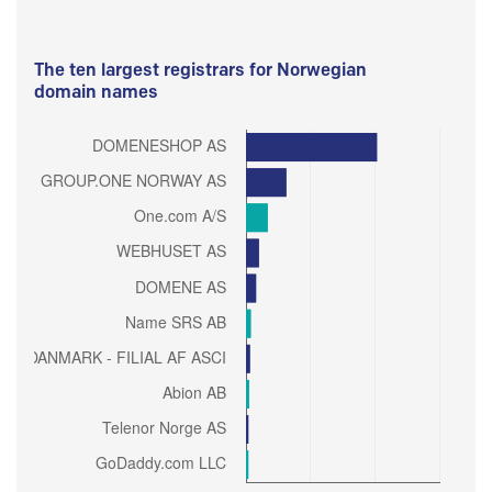
The ten largest registrars for Norwegian
domain names