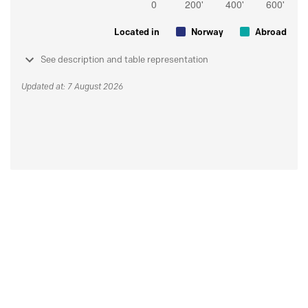
Located in
Norway
Abroad
See description and table representation
Updated at: 7 August 2026