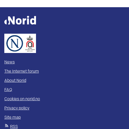
News
The Internet forum
About Norid
FAQ
Cookies on norid.no
Privacy policy
Site map
RSS