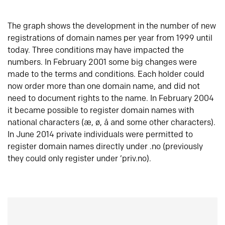
The graph shows the development in the number of new
registrations of domain names per year from 1999 until
today. Three conditions may have impacted the
numbers. In February 2001 some big changes were
made to the terms and conditions. Each holder could
now order more than one domain name, and did not
need to document rights to the name. In February 2004
it became possible to register domain names with
national characters (æ, ø, å and some other characters).
In June 2014 private individuals were permitted to
register domain names directly under .no (previously
they could only register under ‘priv.no).