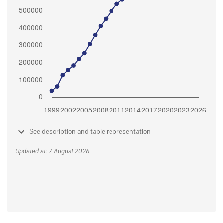
See description and table representation
Updated at: 7 August 2026