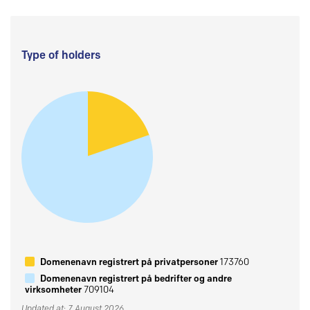
Type of holders
Domenenavn registrert på privatpersoner
173760
Domenenavn registrert på bedrifter og andre
virksomheter
709104
Updated at: 7 August 2026