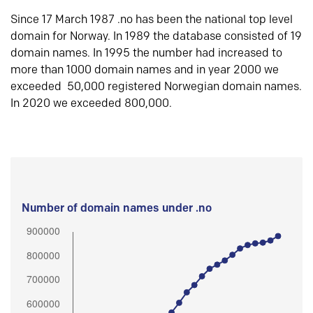
Since 17 March 1987 .no has been the national top level
domain for Norway. In 1989 the database consisted of 19
domain names. In 1995 the number had increased to
more than 1000 domain names and in year 2000 we
exceeded 50,000 registered Norwegian domain names.
In 2020 we exceeded 800,000.
Number of domain names under .no