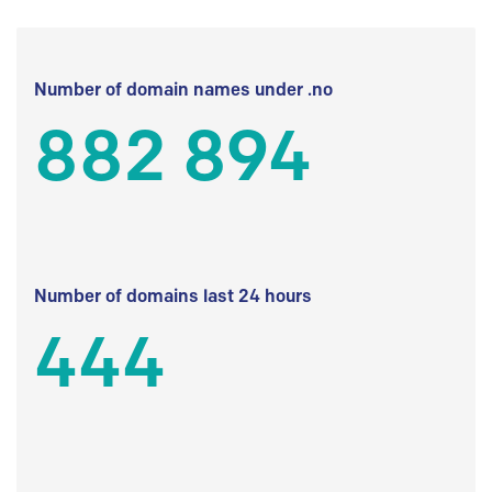
Number of domain names under .no
882 894
Number of domains last 24 hours
444