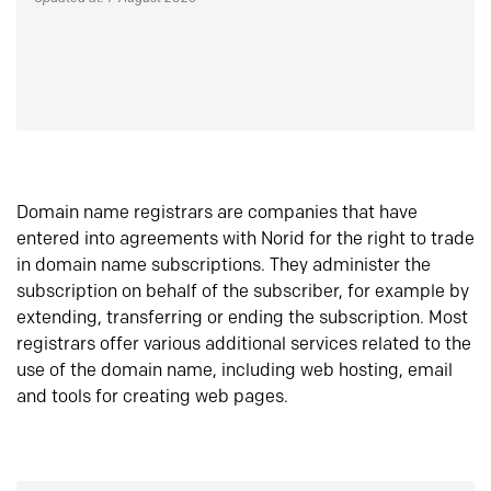
Domain name registrars are companies that have
entered into agreements with Norid for the right to trade
in domain name subscriptions. They administer the
subscription on behalf of the subscriber, for example by
extending, transferring or ending the subscription. Most
registrars offer various additional services related to the
use of the domain name, including web hosting, email
and tools for creating web pages.