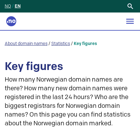
NO
/
EN
Search
for:
About domain names
/
Statistics
/
Key figures
Key figures
How many Norwegian domain names are
there? How many new domain names were
registered in the last 24 hours? Who are the
biggest registrars for Norwegian domain
names? On this page you can find statistics
about the Norwegian domain marked.