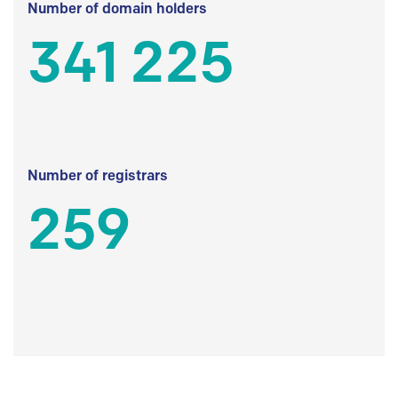
Number of domain holders
341 225
Number of registrars
259