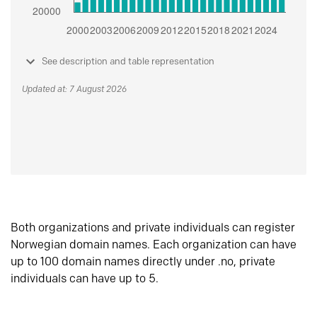
See description and table representation
Updated at: 7 August 2026
Both organizations and private individuals can register
Norwegian domain names. Each organization can have
up to 100 domain names directly under .no, private
individuals can have up to 5.