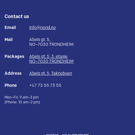
Contact us
Email
info@norid.no
Mail
Abels gt. 5,
NO–7030 TRONDHEIM
Packages
Abels gt. 5, 3. etasje
NO–7030 TRONDHEIM
Address
Abels gt. 5, Teknobyen
Phone
+47 73 55 73 55
Mon–Fri, 9 am–3 pm
(Phone: 10 am–2 pm)