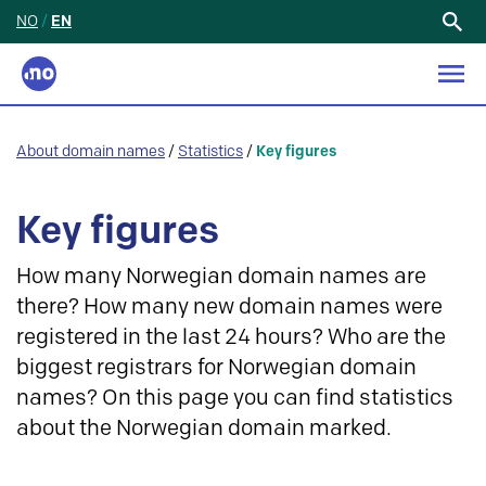
NO
/
EN
Search
for:
About domain names
/
Statistics
/
Key figures
Key figures
How many Norwegian domain names are
there? How many new domain names were
registered in the last 24 hours? Who are the
biggest registrars for Norwegian domain
names? On this page you can find statistics
about the Norwegian domain marked.