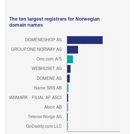
The ten largest registrars for Norwegian
domain names