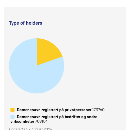
Type of holders
Domenenavn registrert på privatpersoner
173760
Domenenavn registrert på bedrifter og andre
virksomheter
709104
Updated at: 7 August 2026