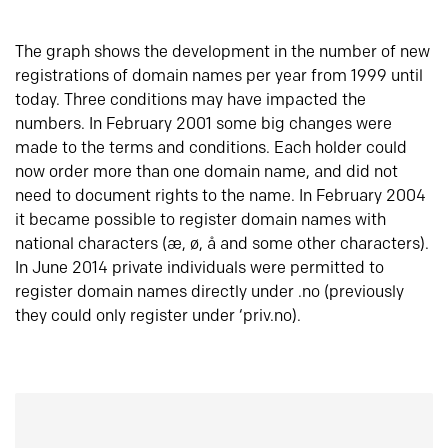
The graph shows the development in the number of new
registrations of domain names per year from 1999 until
today. Three conditions may have impacted the
numbers. In February 2001 some big changes were
made to the terms and conditions. Each holder could
now order more than one domain name, and did not
need to document rights to the name. In February 2004
it became possible to register domain names with
national characters (æ, ø, å and some other characters).
In June 2014 private individuals were permitted to
register domain names directly under .no (previously
they could only register under ‘priv.no).