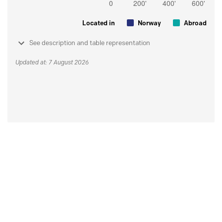
Located in
Norway
Abroad
See description and table representation
Updated at: 7 August 2026