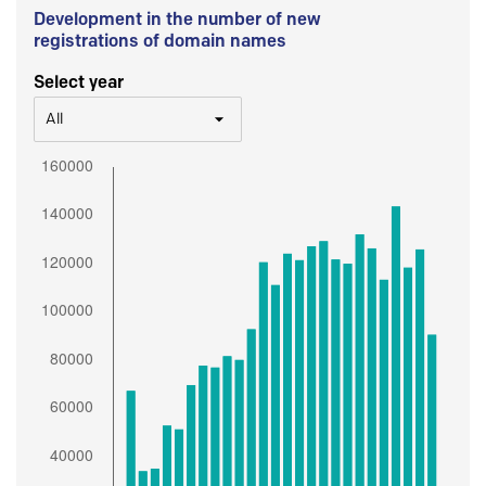
Development in the number of new
registrations of domain names
Select year
All