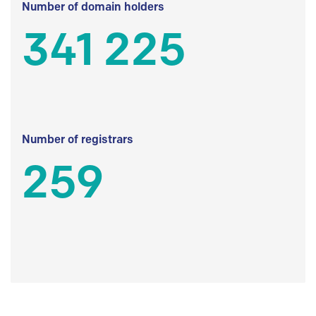
Number of domain holders
341 225
Number of registrars
259