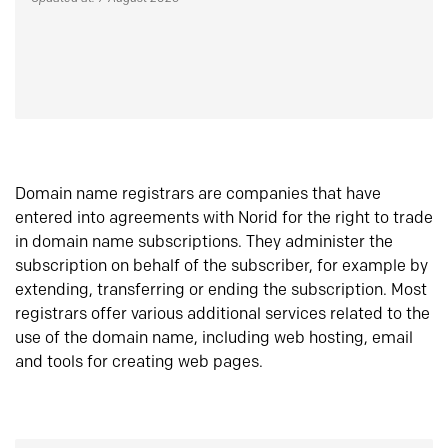
Domain name registrars are companies that have
entered into agreements with Norid for the right to trade
in domain name subscriptions. They administer the
subscription on behalf of the subscriber, for example by
extending, transferring or ending the subscription. Most
registrars offer various additional services related to the
use of the domain name, including web hosting, email
and tools for creating web pages.