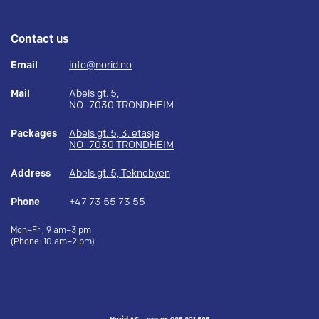
Contact us
Email
info@norid.no
Mail
Abels gt. 5,
NO–7030 TRONDHEIM
Packages
Abels gt. 5, 3. etasje
NO–7030 TRONDHEIM
Address
Abels gt. 5, Teknobyen
Phone
+47 73 55 73 55
Mon–Fri, 9 am–3 pm
(Phone: 10 am–2 pm)