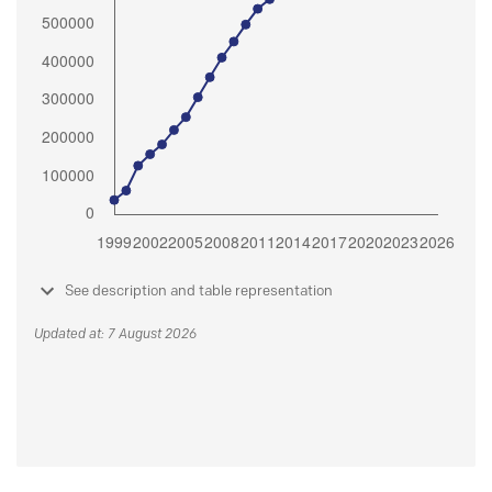
See description and table representation
Updated at: 7 August 2026