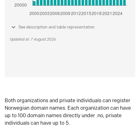
See description and table representation
Updated at: 7 August 2026
Both organizations and private individuals can register
Norwegian domain names. Each organization can have
up to 100 domain names directly under .no, private
individuals can have up to 5.