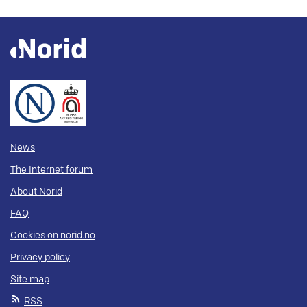
News
The Internet forum
About Norid
FAQ
Cookies on norid.no
Privacy policy
Site map
RSS