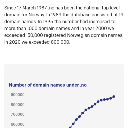
Since 17 March 1987 .no has been the national top level
domain for Norway. In 1989 the database consisted of 19
domain names. In 1995 the number had increased to
more than 1000 domain names and in year 2000 we
exceeded 50,000 registered Norwegian domain names.
In 2020 we exceeded 800,000.
Number of domain names under .no