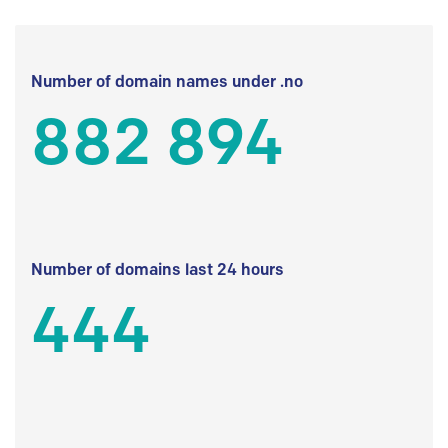
Number of domain names under .no
882 894
Number of domains last 24 hours
444