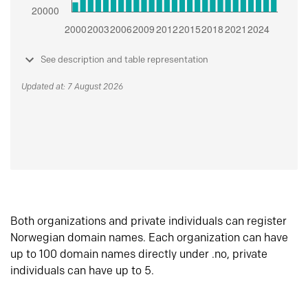
See description and table representation
Updated at: 7 August 2026
Both organizations and private individuals can register
Norwegian domain names. Each organization can have
up to 100 domain names directly under .no, private
individuals can have up to 5.