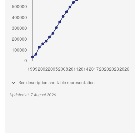
See description and table representation
Updated at: 7 August 2026