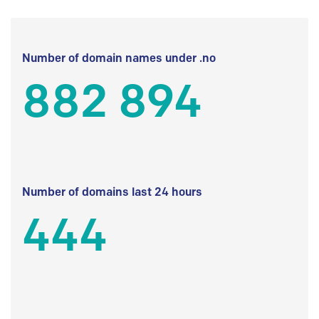
Number of domain names under .no
882 894
Number of domains last 24 hours
444