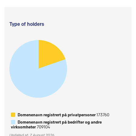
Type of holders
Domenenavn registrert på privatpersoner
173760
Domenenavn registrert på bedrifter og andre
virksomheter
709104
Updated at: 7 August 2026