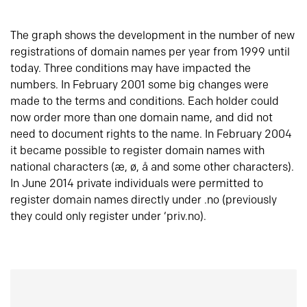
The graph shows the development in the number of new
registrations of domain names per year from 1999 until
today. Three conditions may have impacted the
numbers. In February 2001 some big changes were
made to the terms and conditions. Each holder could
now order more than one domain name, and did not
need to document rights to the name. In February 2004
it became possible to register domain names with
national characters (æ, ø, å and some other characters).
In June 2014 private individuals were permitted to
register domain names directly under .no (previously
they could only register under ‘priv.no).