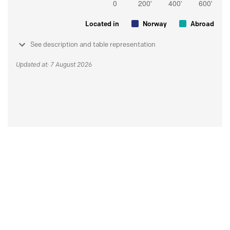
Located in
Norway
Abroad
See description and table representation
Updated at: 7 August 2026