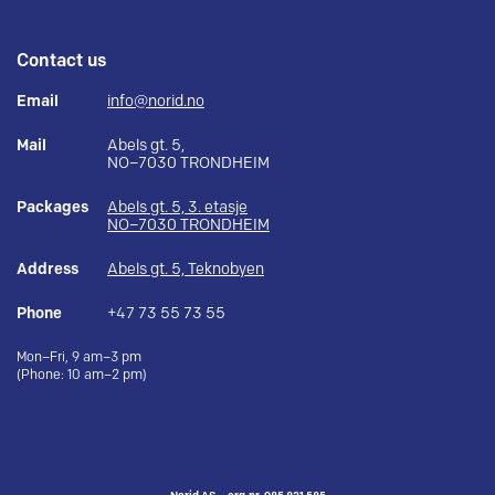
Contact us
Email
info@norid.no
Mail
Abels gt. 5,
NO–7030 TRONDHEIM
Packages
Abels gt. 5, 3. etasje
NO–7030 TRONDHEIM
Address
Abels gt. 5, Teknobyen
Phone
+47 73 55 73 55
Mon–Fri, 9 am–3 pm
(Phone: 10 am–2 pm)