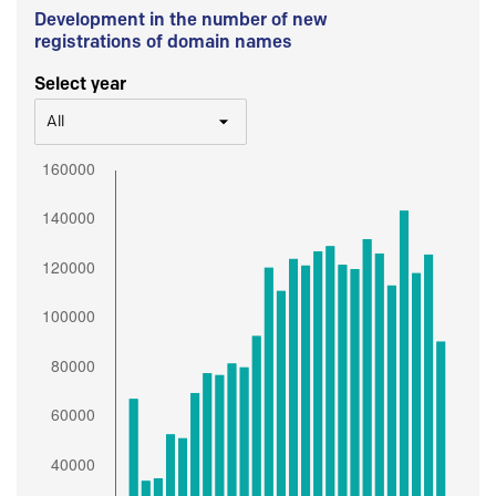
Development in the number of new
registrations of domain names
Select year
All