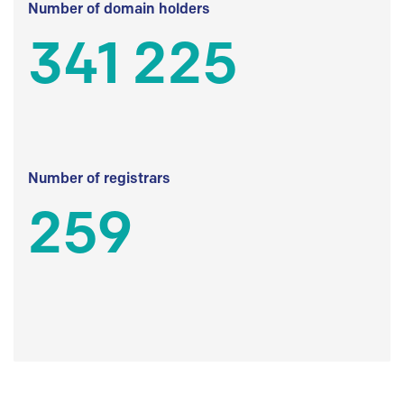
Number of domain holders
341 225
Number of registrars
259