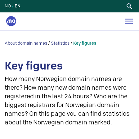
NO
/
EN
Search
for:
About domain names
/
Statistics
/
Key figures
Key figures
How many Norwegian domain names are
there? How many new domain names were
registered in the last 24 hours? Who are the
biggest registrars for Norwegian domain
names? On this page you can find statistics
about the Norwegian domain marked.