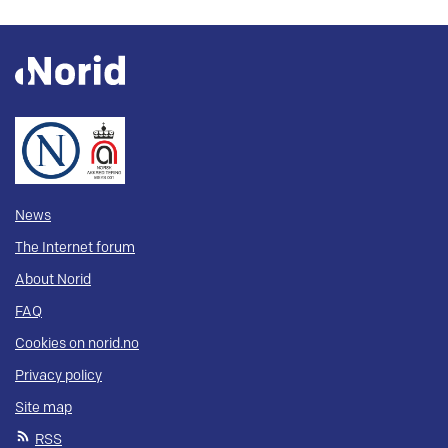
News
The Internet forum
About Norid
FAQ
Cookies on norid.no
Privacy policy
Site map
RSS