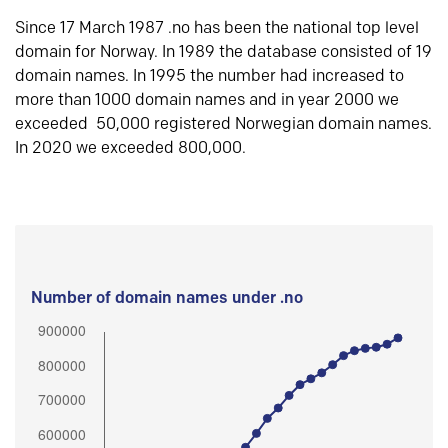
Since 17 March 1987 .no has been the national top level
domain for Norway. In 1989 the database consisted of 19
domain names. In 1995 the number had increased to
more than 1000 domain names and in year 2000 we
exceeded 50,000 registered Norwegian domain names.
In 2020 we exceeded 800,000.
Number of domain names under .no