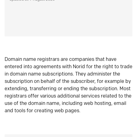
Domain name registrars are companies that have
entered into agreements with Norid for the right to trade
in domain name subscriptions. They administer the
subscription on behalf of the subscriber, for example by
extending, transferring or ending the subscription. Most
registrars offer various additional services related to the
use of the domain name, including web hosting, email
and tools for creating web pages.