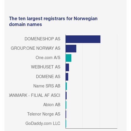
The ten largest registrars for Norwegian
domain names