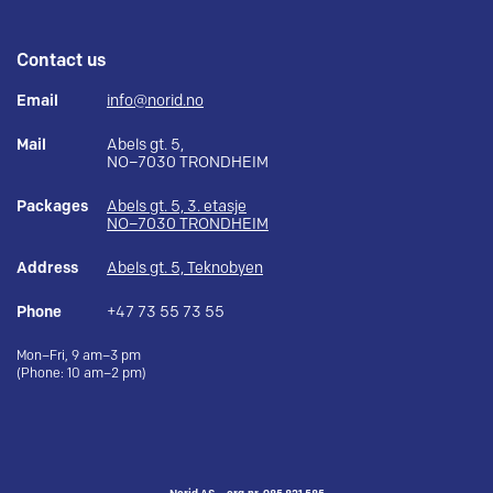
Contact us
Email
info@norid.no
Mail
Abels gt. 5,
NO–7030 TRONDHEIM
Packages
Abels gt. 5, 3. etasje
NO–7030 TRONDHEIM
Address
Abels gt. 5, Teknobyen
Phone
+47 73 55 73 55
Mon–Fri, 9 am–3 pm
(Phone: 10 am–2 pm)