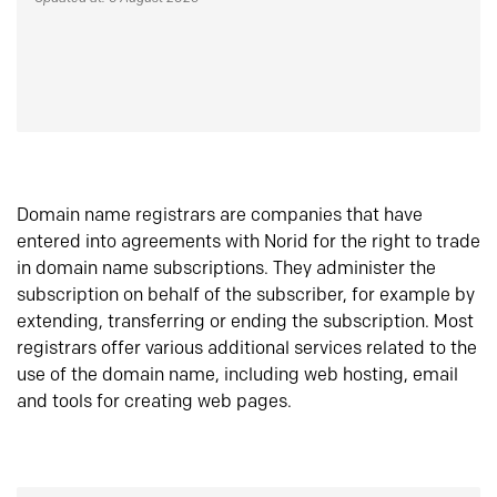
Domain name registrars are companies that have
entered into agreements with Norid for the right to trade
in domain name subscriptions. They administer the
subscription on behalf of the subscriber, for example by
extending, transferring or ending the subscription. Most
registrars offer various additional services related to the
use of the domain name, including web hosting, email
and tools for creating web pages.