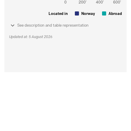
Located in
Norway
Abroad
See description and table representation
Updated at: 5 August 2026