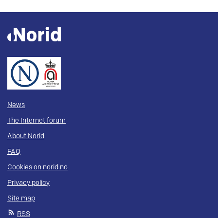
News
The Internet forum
About Norid
FAQ
Cookies on norid.no
Privacy policy
Site map
RSS