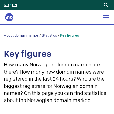
NO
/
EN
Search
for:
About domain names
/
Statistics
/
Key figures
Key figures
How many Norwegian domain names are
there? How many new domain names were
registered in the last 24 hours? Who are the
biggest registrars for Norwegian domain
names? On this page you can find statistics
about the Norwegian domain marked.