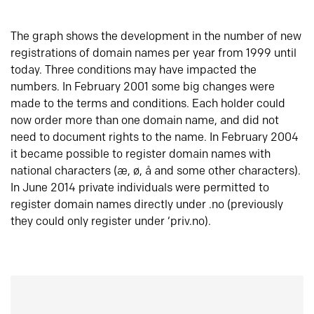
The graph shows the development in the number of new
registrations of domain names per year from 1999 until
today. Three conditions may have impacted the
numbers. In February 2001 some big changes were
made to the terms and conditions. Each holder could
now order more than one domain name, and did not
need to document rights to the name. In February 2004
it became possible to register domain names with
national characters (æ, ø, å and some other characters).
In June 2014 private individuals were permitted to
register domain names directly under .no (previously
they could only register under ‘priv.no).