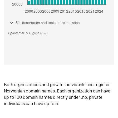
See description and table representation
Updated at: 5 August 2026
Both organizations and private individuals can register
Norwegian domain names. Each organization can have
up to 100 domain names directly under .no, private
individuals can have up to 5.