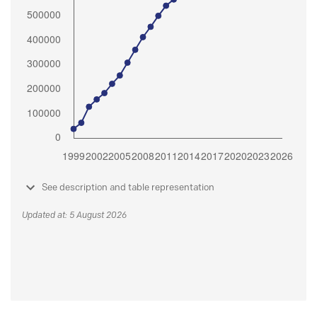
See description and table representation
Updated at: 5 August 2026