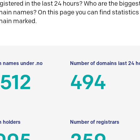
istered in the last 24 hours? Who are the biggest 
in names? On this page you can find statistics
main marked.
 names under .no
Number of domains last 24 h
512
494
 holders
Number of registrars