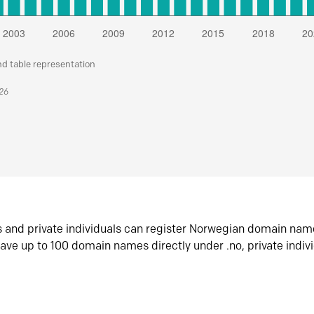
nd table representation
026
s and private individuals can register Norwegian domain nam
ave up to 100 domain names directly under .no, private indiv