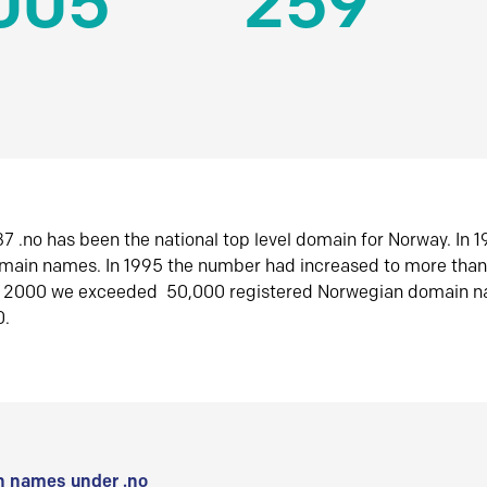
005
259
7 .no has been the national top level domain for Norway. In 
omain names. In 1995 the number had increased to more tha
r 2000 we exceeded 50,000 registered Norwegian domain n
0.
 names under .no