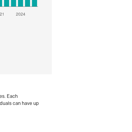
es. Each
iduals can have up