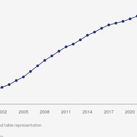
nd table representation