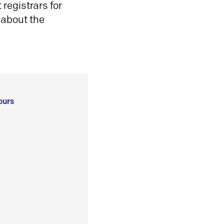
registrars for
 about the
ours