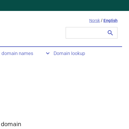
Norsk
/
English
Search
for:
t domain names
Domain lookup
 domain