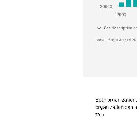
See description a
Updated at: 5 August 2
Both organization
organization can h
to 5.