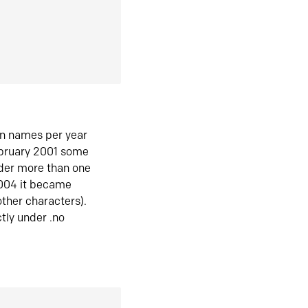
in names per year
ebruary 2001 some
der more than one
2004 it became
ther characters).
tly under .no