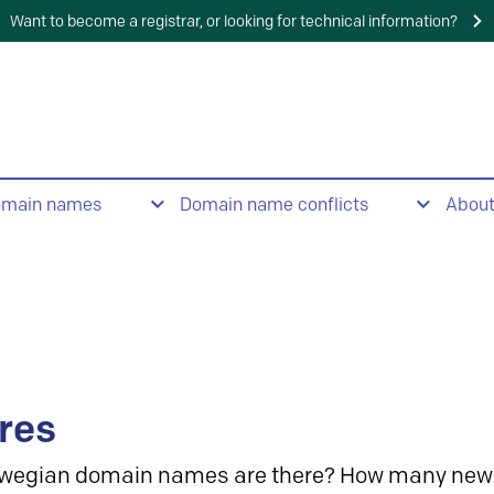
Want to become a registrar, or looking for technical information?
omain names
Domain name conflicts
Abou
res
wegian domain names are there? How many new