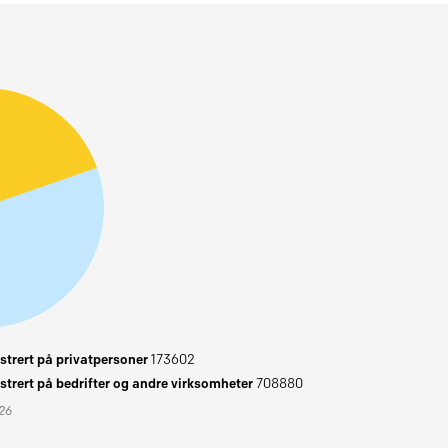
trert på privatpersoner
173602
trert på bedrifter og andre virksomheter
708880
026