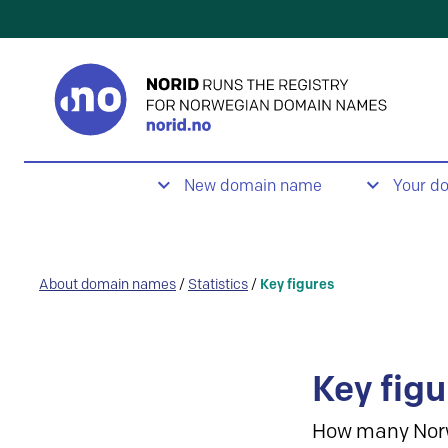
New domain name
Your d
About domain names
/
Statistics
/
Key figures
Key figu
How many Nor