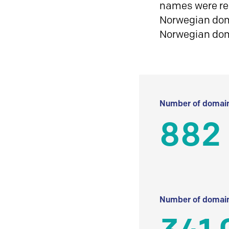
names were reg
Norwegian doma
Norwegian do
Number of domain
882 
Number of domain