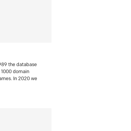
1989 the database
n 1000 domain
ames. In 2020 we