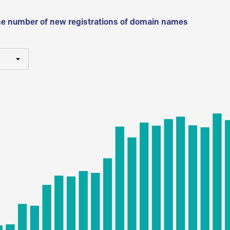
he number of new registrations of domain names