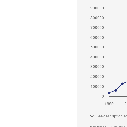
See description a