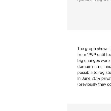
Updated at: 5 August 2
The graph shows t
from 1999 until t
big changes were 
domain name, and 
possible to regist
In June 2014 priva
(previously they co