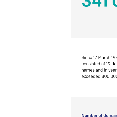
341 
Since 17 March 198
consisted of 19 d
names and in yea
exceeded 800,00
Number of domain