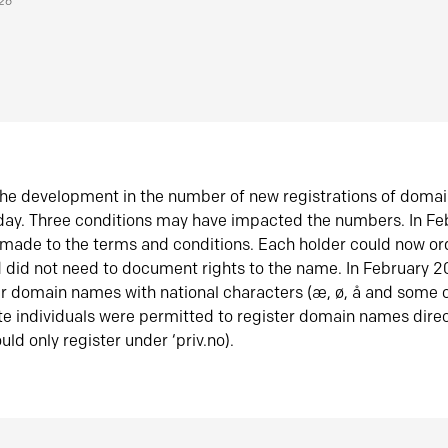
026
he development in the number of new registrations of doma
oday. Three conditions may have impacted the numbers. In F
made to the terms and conditions. Each holder could now or
did not need to document rights to the name. In February 
er domain names with national characters (æ, ø, å and some o
te individuals were permitted to register domain names direc
uld only register under ‘priv.no).