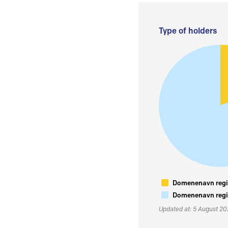
Type of holders
Domenenavn regis
Domenenavn regis
Updated at: 5 August 2