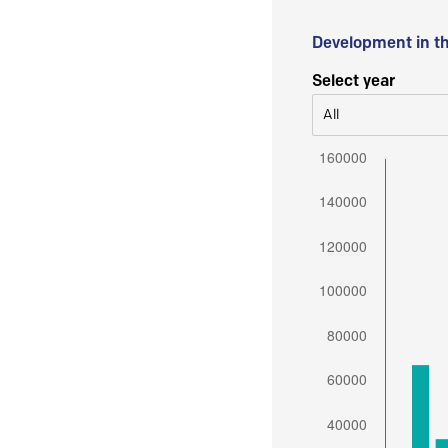
Development in t
Select year
All