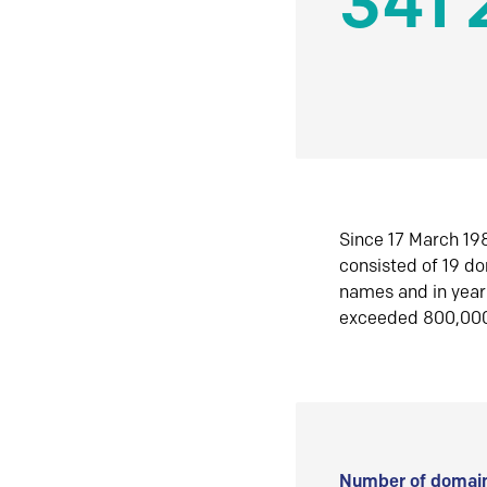
341 
Since 17 March 198
consisted of 19 d
names and in yea
exceeded 800,00
Number of domain