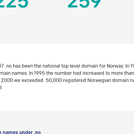
225
259
7 .no has been the national top level domain for Norway. In 
omain names. In 1995 the number had increased to more tha
r 2000 we exceeded 50,000 registered Norwegian domain n
0.
 names under .no