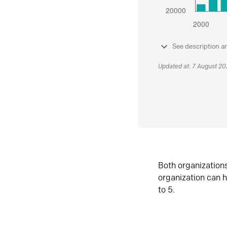
See description a
Updated at: 7 August 2
Both organization
organization can h
to 5.