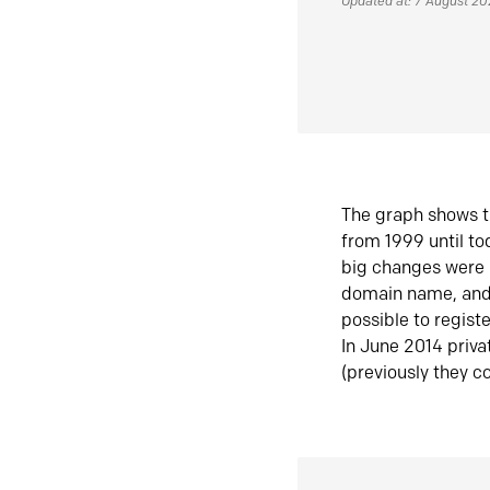
Updated at: 7 August 2
The graph shows t
from 1999 until t
big changes were 
domain name, and 
possible to regist
In June 2014 priva
(previously they co