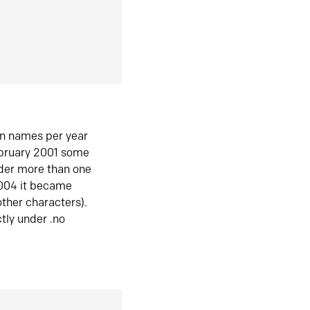
in names per year
ebruary 2001 some
der more than one
2004 it became
ther characters).
tly under .no