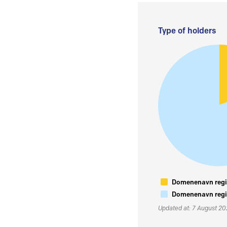
Type of holders
Domenenavn regis
Domenenavn regis
Updated at: 7 August 2