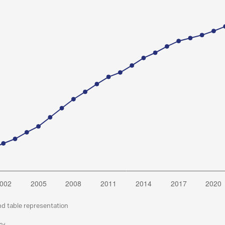
nd table representation