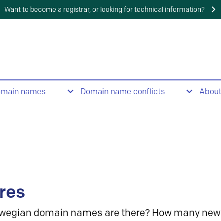
Want to become a registrar, or looking for technical information?
omain names
Domain name conflicts
Abou
res
wegian domain names are there? How many new