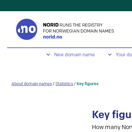
New domain name
Your d
About domain names
/
Statistics
/
Key figures
Key figu
How many Nor