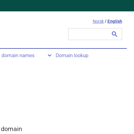
Norsk
/
English
Search
for:
t domain names
Domain lookup
 domain