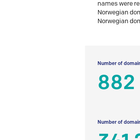
names were reg
Norwegian doma
Norwegian do
Number of domain
882
Number of domain