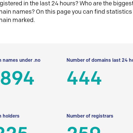
istered in the last 24 hours? Who are the biggest 
in names? On this page you can find statistics
main marked.
 names under .no
Number of domains last 24 h
 894
444
 holders
Number of registrars