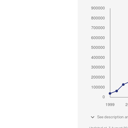
See description a