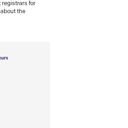
registrars for
 about the
ours