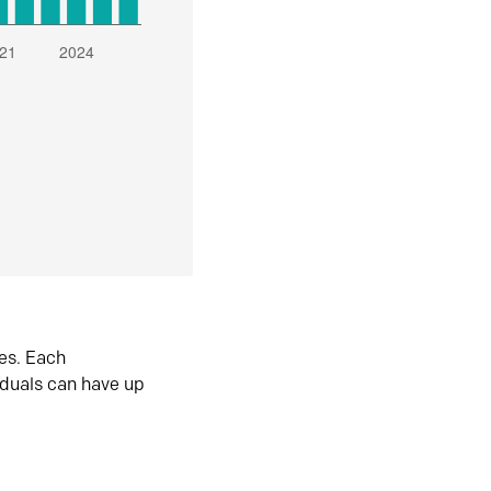
es. Each
iduals can have up