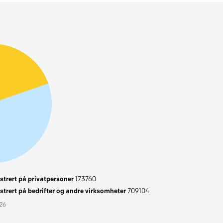
trert på privatpersoner
173760
trert på bedrifter og andre virksomheter
709104
026