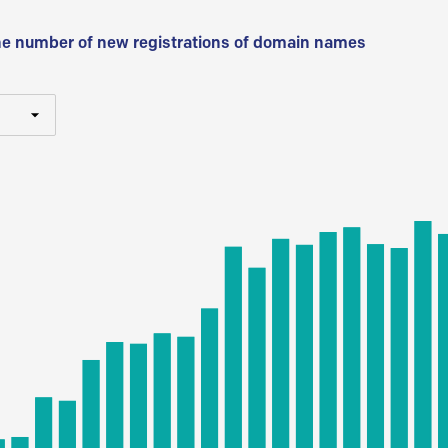
he number of new registrations of domain names