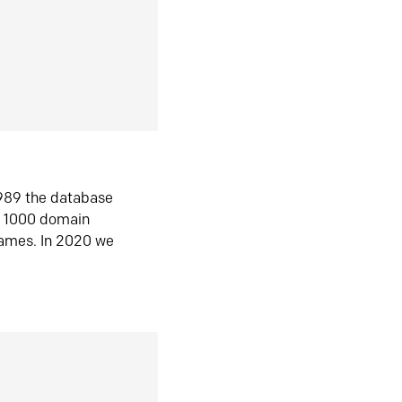
1989 the database
n 1000 domain
ames. In 2020 we