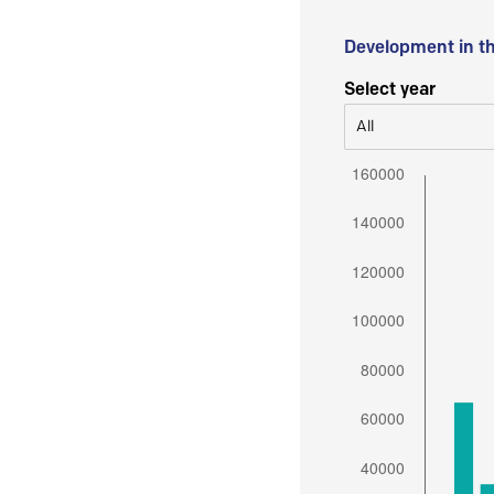
Development in t
Select year
All