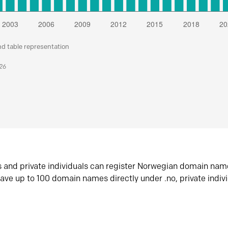
nd table representation
026
s and private individuals can register Norwegian domain nam
ave up to 100 domain names directly under .no, private indiv