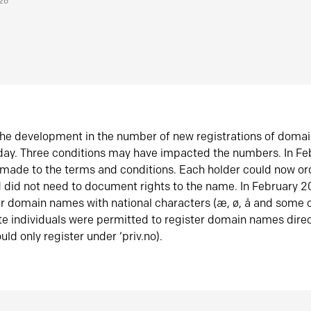
026
he development in the number of new registrations of doma
oday. Three conditions may have impacted the numbers. In F
made to the terms and conditions. Each holder could now or
did not need to document rights to the name. In February 
er domain names with national characters (æ, ø, å and some o
te individuals were permitted to register domain names direc
uld only register under ‘priv.no).