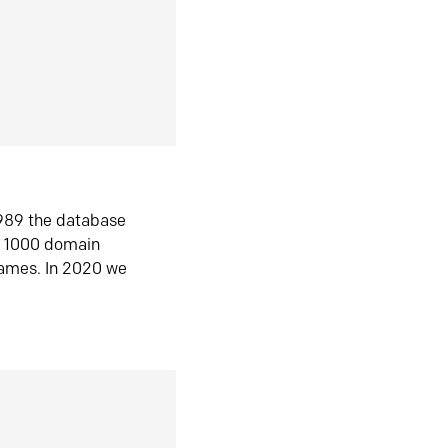
1989 the database
n 1000 domain
ames. In 2020 we