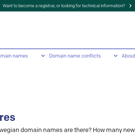
Want to become a registrar, or looking for technical information?
omain names
Domain name conflicts
Abou
res
wegian domain names are there? How many new