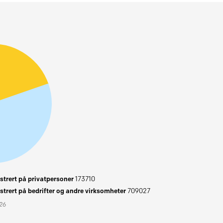
trert på privatpersoner
173710
trert på bedrifter og andre virksomheter
709027
026