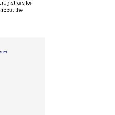
registrars for
 about the
ours