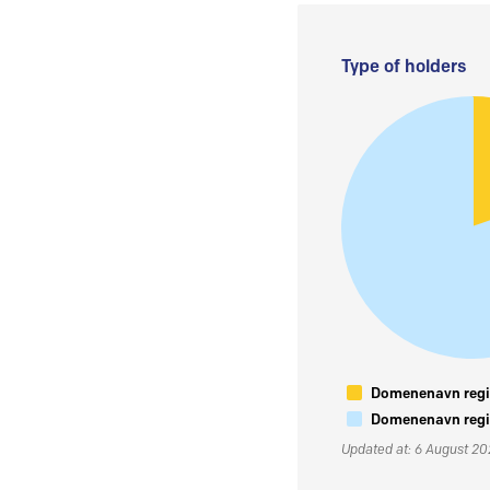
Type of holders
Domenenavn regis
Domenenavn regis
Updated at: 6 August 2