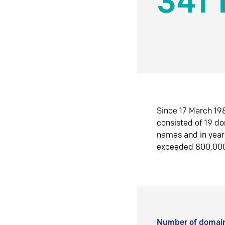
341 
Since 17 March 198
consisted of 19 d
names and in yea
exceeded 800,00
Number of domain