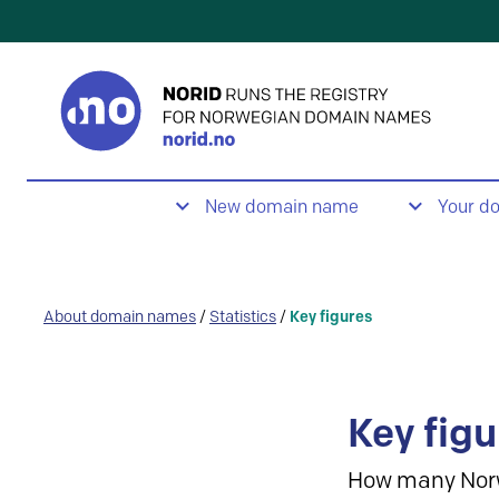
New domain name
Your d
About domain names
/
Statistics
/
Key figures
Key figu
How many Nor