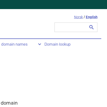
Norsk
/
English
Search
for:
t domain names
Domain lookup
 domain