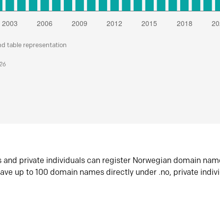
nd table representation
026
s and private individuals can register Norwegian domain nam
ave up to 100 domain names directly under .no, private indiv