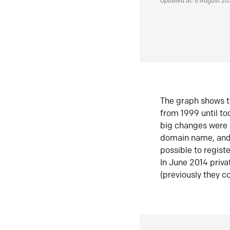
Updated at: 6 August 2
The graph shows t
from 1999 until t
big changes were 
domain name, and 
possible to regist
In June 2014 priva
(previously they co