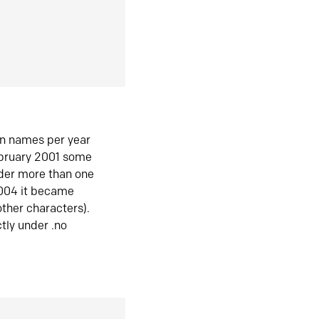
in names per year
ebruary 2001 some
der more than one
2004 it became
ther characters).
tly under .no