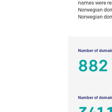
names were reg
Norwegian doma
Norwegian do
Number of domain
882
Number of domain