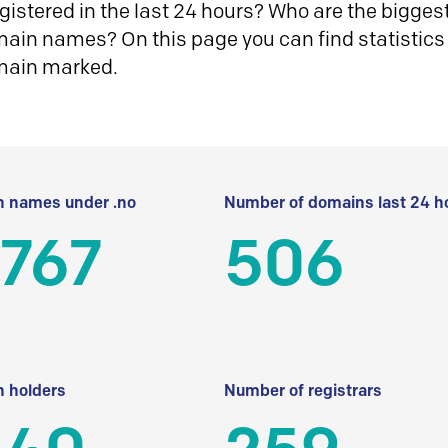
istered in the last 24 hours? Who are the biggest 
in names? On this page you can find statistics
main marked.
 names under .no
Number of domains last 24 h
 767
506
 holders
Number of registrars