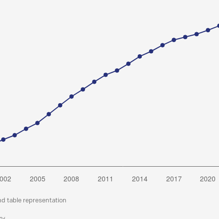
nd table representation