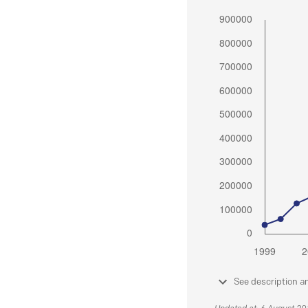
See description a