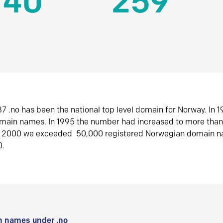
140
259
7 .no has been the national top level domain for Norway. In 
omain names. In 1995 the number had increased to more tha
r 2000 we exceeded 50,000 registered Norwegian domain n
0.
 names under .no