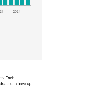
es. Each
iduals can have up