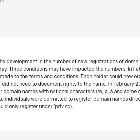
026
he development in the number of new registrations of doma
oday. Three conditions may have impacted the numbers. In F
made to the terms and conditions. Each holder could now or
did not need to document rights to the name. In February 
er domain names with national characters (æ, ø, å and some o
te individuals were permitted to register domain names direc
uld only register under ‘priv.no).