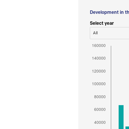
Development in t
Select year
All