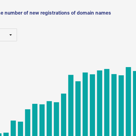
he number of new registrations of domain names