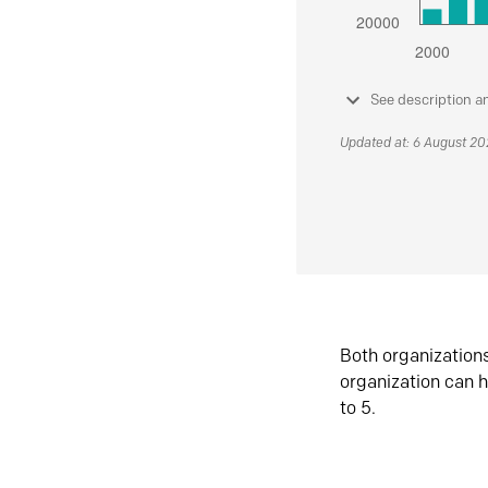
See description a
Updated at: 6 August 2
Both organization
organization can h
to 5.