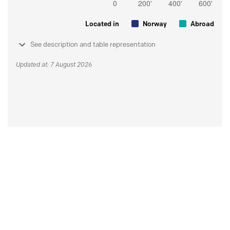
Located in
Norway
Abroad
See description and table representation
Updated at: 7 August 2026