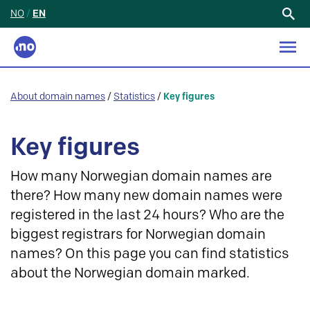
NO
/
EN
Search
for:
About domain names
/
Statistics
/
Key figures
Key figures
How many Norwegian domain names are
there? How many new domain names were
registered in the last 24 hours? Who are the
biggest registrars for Norwegian domain
names? On this page you can find statistics
about the Norwegian domain marked.