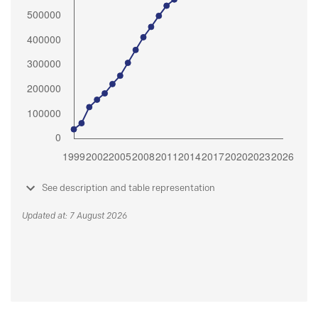
See description and table representation
Updated at: 7 August 2026