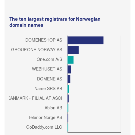
The ten largest registrars for Norwegian
domain names