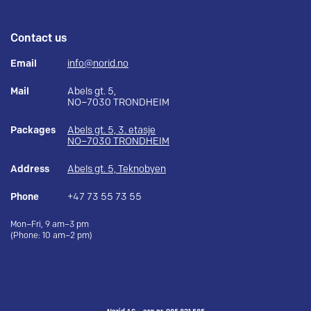
Contact us
Email
info@norid.no
Mail
Abels gt. 5,
NO–7030 TRONDHEIM
Packages
Abels gt. 5, 3. etasje
NO–7030 TRONDHEIM
Address
Abels gt. 5, Teknobyen
Phone
+47 73 55 73 55
Mon–Fri, 9 am–3 pm
(Phone: 10 am–2 pm)