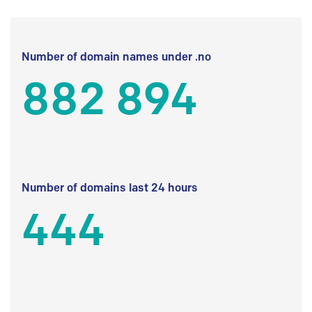
Number of domain names under .no
882 894
Number of domains last 24 hours
444