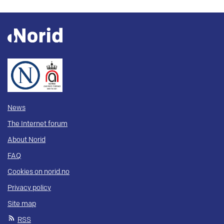
News
The Internet forum
About Norid
FAQ
Cookies on norid.no
Privacy policy
Site map
RSS