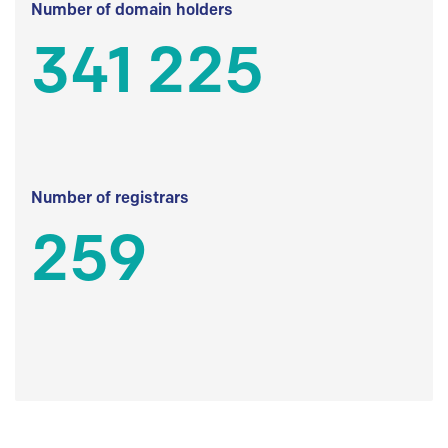
Number of domain holders
341 225
Number of registrars
259