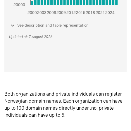
See description and table representation
Updated at: 7 August 2026
Both organizations and private individuals can register
Norwegian domain names. Each organization can have
up to 100 domain names directly under .no, private
individuals can have up to 5.