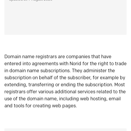
Domain name registrars are companies that have
entered into agreements with Norid for the right to trade
in domain name subscriptions. They administer the
subscription on behalf of the subscriber, for example by
extending, transferring or ending the subscription. Most
registrars offer various additional services related to the
use of the domain name, including web hosting, email
and tools for creating web pages.