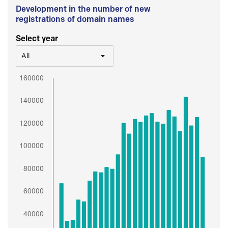
Development in the number of new
registrations of domain names
Select year
All