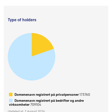
Type of holders
Domenenavn registrert på privatpersoner
173760
Domenenavn registrert på bedrifter og andre
virksomheter
709104
Updated at: 7 August 2026