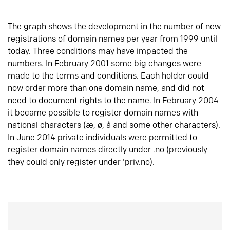
The graph shows the development in the number of new
registrations of domain names per year from 1999 until
today. Three conditions may have impacted the
numbers. In February 2001 some big changes were
made to the terms and conditions. Each holder could
now order more than one domain name, and did not
need to document rights to the name. In February 2004
it became possible to register domain names with
national characters (æ, ø, å and some other characters).
In June 2014 private individuals were permitted to
register domain names directly under .no (previously
they could only register under ‘priv.no).