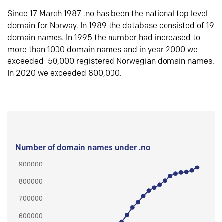
Since 17 March 1987 .no has been the national top level
domain for Norway. In 1989 the database consisted of 19
domain names. In 1995 the number had increased to
more than 1000 domain names and in year 2000 we
exceeded 50,000 registered Norwegian domain names.
In 2020 we exceeded 800,000.
Number of domain names under .no