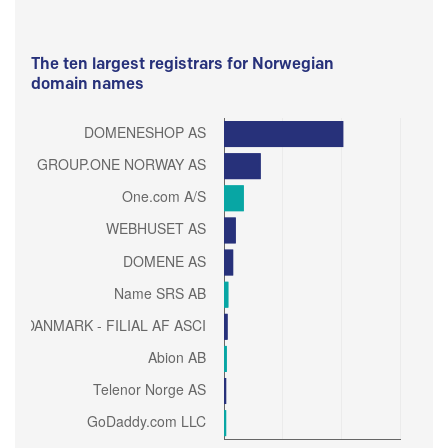
The ten largest registrars for Norwegian
domain names