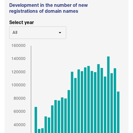
Development in the number of new
registrations of domain names
Select year
All