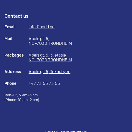
Contact us
Email
info@norid.no
Mail
Abels gt. 5,
NO–7030 TRONDHEIM
Packages
Abels gt. 5, 3. etasje
NO–7030 TRONDHEIM
Address
Abels gt. 5, Teknobyen
Phone
+47 73 55 73 55
Mon–Fri, 9 am–3 pm
(Phone: 10 am–2 pm)