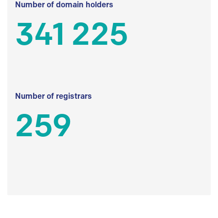
Number of domain holders
341 225
Number of registrars
259