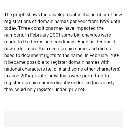
The graph shows the development in the number of new
registrations of domain names per year from 1999 until
today. Three conditions may have impacted the
numbers. In February 2001 some big changes were
made to the terms and conditions. Each holder could
now order more than one domain name, and did not
need to document rights to the name. In February 2004
it became possible to register domain names with
national characters (æ, ø, å and some other characters).
In June 2014 private individuals were permitted to
register domain names directly under .no (previously
they could only register under ‘priv.no).