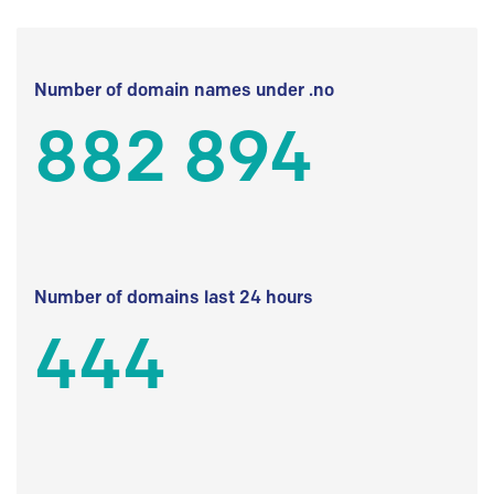
Number of domain names under .no
882 894
Number of domains last 24 hours
444