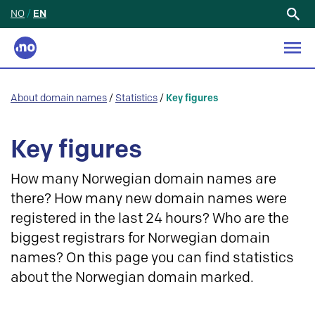
NO
/
EN
Search
for:
About domain names
/
Statistics
/
Key figures
Key figures
How many Norwegian domain names are
there? How many new domain names were
registered in the last 24 hours? Who are the
biggest registrars for Norwegian domain
names? On this page you can find statistics
about the Norwegian domain marked.