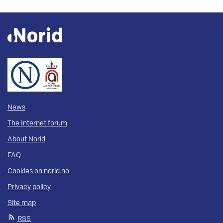
News
The Internet forum
About Norid
FAQ
Cookies on norid.no
Privacy policy
Site map
RSS