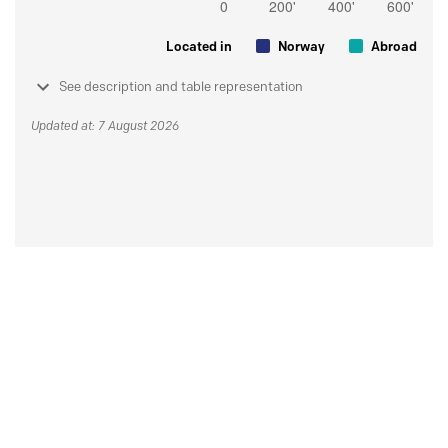
Located in
Norway
Abroad
See description and table representation
Updated at: 7 August 2026