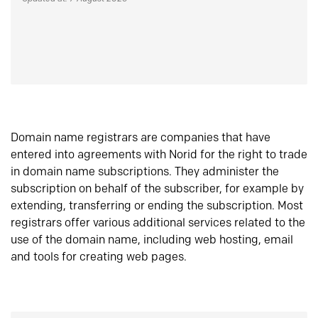
Domain name registrars are companies that have
entered into agreements with Norid for the right to trade
in domain name subscriptions. They administer the
subscription on behalf of the subscriber, for example by
extending, transferring or ending the subscription. Most
registrars offer various additional services related to the
use of the domain name, including web hosting, email
and tools for creating web pages.