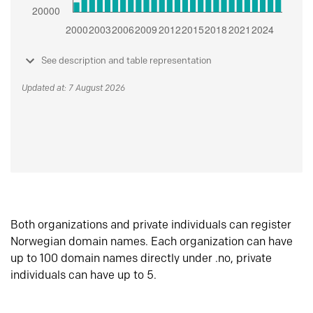
See description and table representation
Updated at: 7 August 2026
Both organizations and private individuals can register
Norwegian domain names. Each organization can have
up to 100 domain names directly under .no, private
individuals can have up to 5.