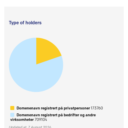
Type of holders
Domenenavn registrert på privatpersoner
173760
Domenenavn registrert på bedrifter og andre
virksomheter
709104
Updated at: 7 August 2026