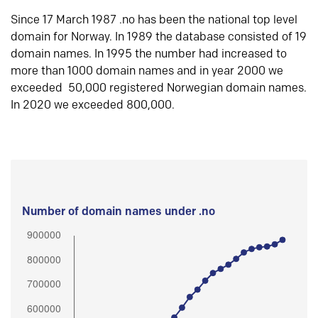
Since 17 March 1987 .no has been the national top level
domain for Norway. In 1989 the database consisted of 19
domain names. In 1995 the number had increased to
more than 1000 domain names and in year 2000 we
exceeded 50,000 registered Norwegian domain names.
In 2020 we exceeded 800,000.
Number of domain names under .no