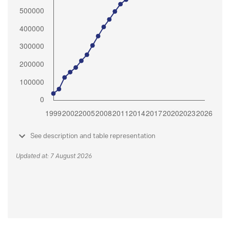
See description and table representation
Updated at: 7 August 2026