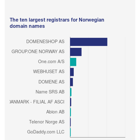
The ten largest registrars for Norwegian
domain names