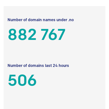
Number of domain names under .no
882 767
Number of domains last 24 hours
506