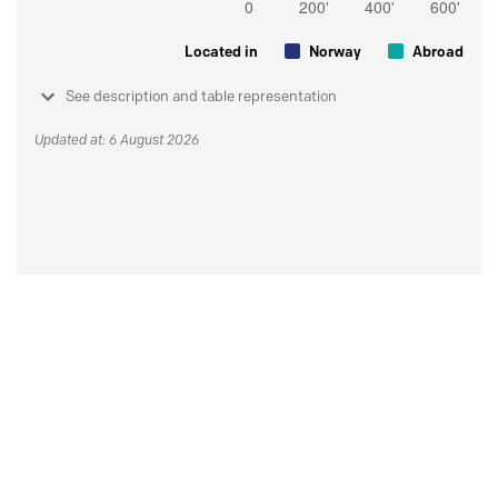
Located in
Norway
Abroad
See description and table representation
Updated at: 6 August 2026