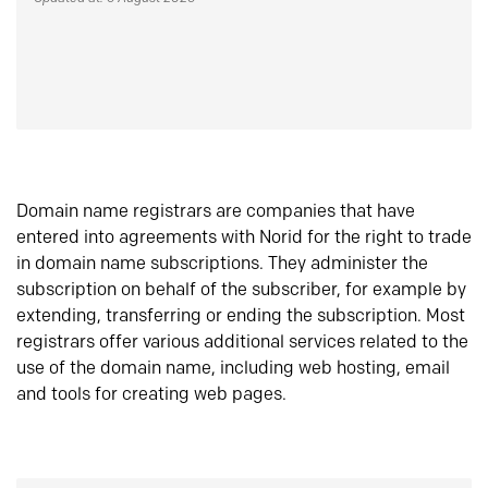
Domain name registrars are companies that have
entered into agreements with Norid for the right to trade
in domain name subscriptions. They administer the
subscription on behalf of the subscriber, for example by
extending, transferring or ending the subscription. Most
registrars offer various additional services related to the
use of the domain name, including web hosting, email
and tools for creating web pages.