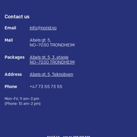
Contact us
Email
info@norid.no
Mail
Abels gt. 5,
NO–7030 TRONDHEIM
Packages
Abels gt. 5, 3. etasje
NO–7030 TRONDHEIM
Address
Abels gt. 5, Teknobyen
Phone
+47 73 55 73 55
Mon–Fri, 9 am–3 pm
(Phone: 10 am–2 pm)