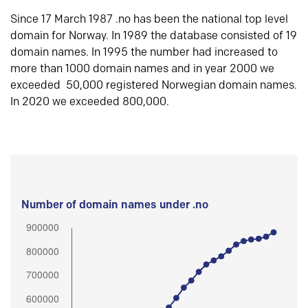
Since 17 March 1987 .no has been the national top level
domain for Norway. In 1989 the database consisted of 19
domain names. In 1995 the number had increased to
more than 1000 domain names and in year 2000 we
exceeded 50,000 registered Norwegian domain names.
In 2020 we exceeded 800,000.
Number of domain names under .no