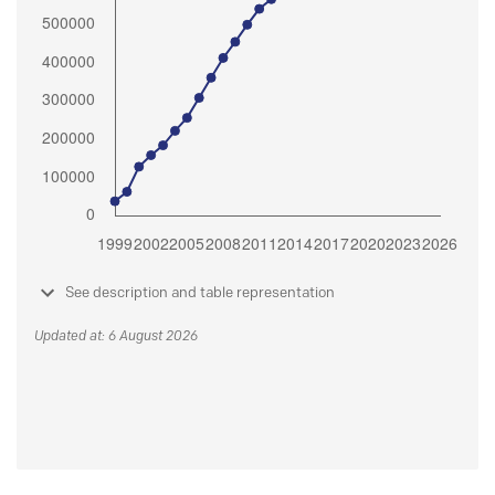
See description and table representation
Updated at: 6 August 2026