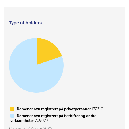
Type of holders
Domenenavn registrert på privatpersoner
173710
Domenenavn registrert på bedrifter og andre
virksomheter
709027
Updated at: 6 August 2026