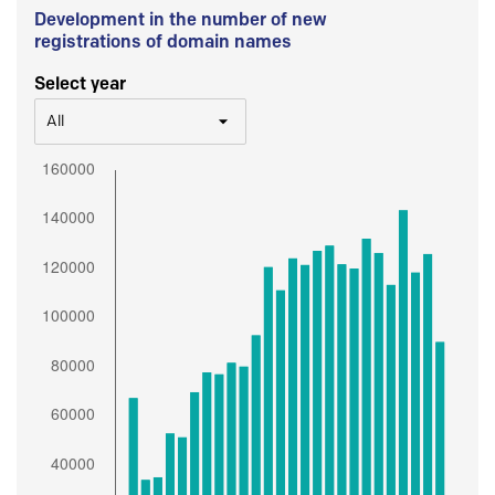
Development in the number of new
registrations of domain names
Select year
All