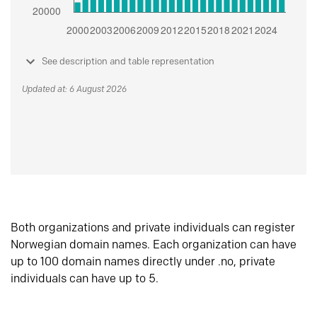
See description and table representation
Updated at: 6 August 2026
Both organizations and private individuals can register
Norwegian domain names. Each organization can have
up to 100 domain names directly under .no, private
individuals can have up to 5.