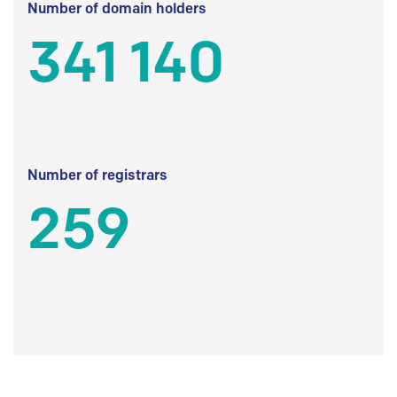
Number of domain holders
341 140
Number of registrars
259