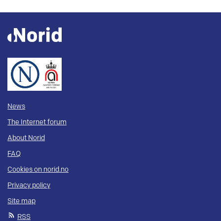
News
The Internet forum
About Norid
FAQ
Cookies on norid.no
Privacy policy
Site map
RSS