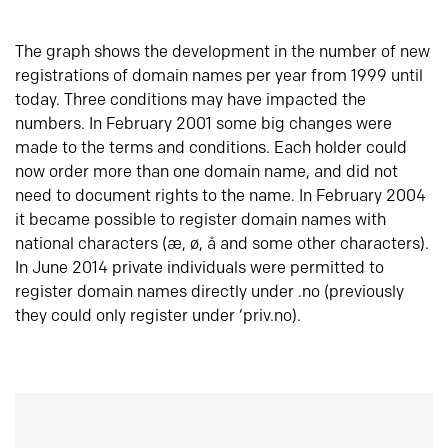
The graph shows the development in the number of new
registrations of domain names per year from 1999 until
today. Three conditions may have impacted the
numbers. In February 2001 some big changes were
made to the terms and conditions. Each holder could
now order more than one domain name, and did not
need to document rights to the name. In February 2004
it became possible to register domain names with
national characters (æ, ø, å and some other characters).
In June 2014 private individuals were permitted to
register domain names directly under .no (previously
they could only register under ‘priv.no).