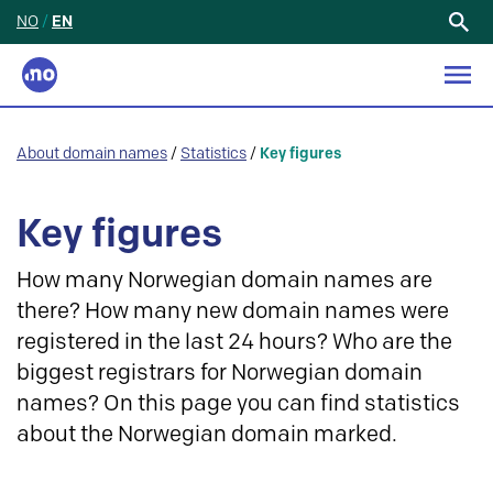
NO
/
EN
Search
for:
About domain names
/
Statistics
/
Key figures
Key figures
How many Norwegian domain names are
there? How many new domain names were
registered in the last 24 hours? Who are the
biggest registrars for Norwegian domain
names? On this page you can find statistics
about the Norwegian domain marked.