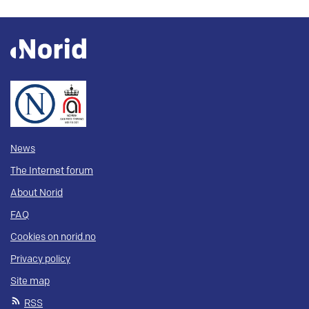
News
The Internet forum
About Norid
FAQ
Cookies on norid.no
Privacy policy
Site map
RSS