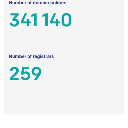
Number of domain holders
341 140
Number of registrars
259