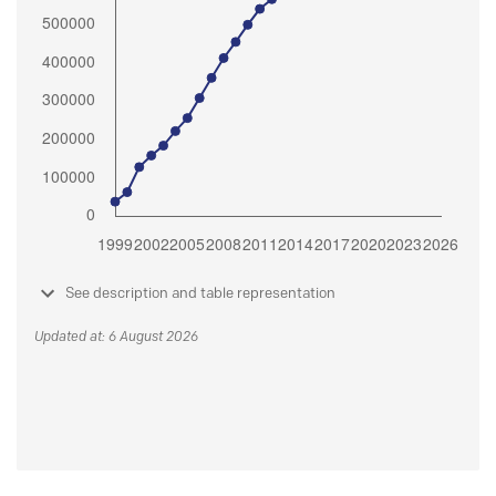
See description and table representation
Updated at: 6 August 2026