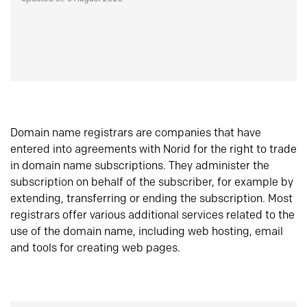
Domain name registrars are companies that have
entered into agreements with Norid for the right to trade
in domain name subscriptions. They administer the
subscription on behalf of the subscriber, for example by
extending, transferring or ending the subscription. Most
registrars offer various additional services related to the
use of the domain name, including web hosting, email
and tools for creating web pages.