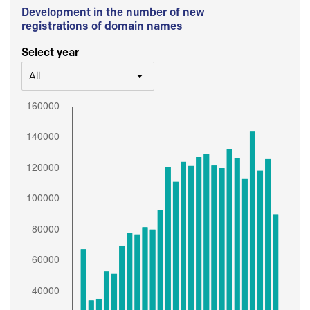
Development in the number of new
registrations of domain names
Select year
All