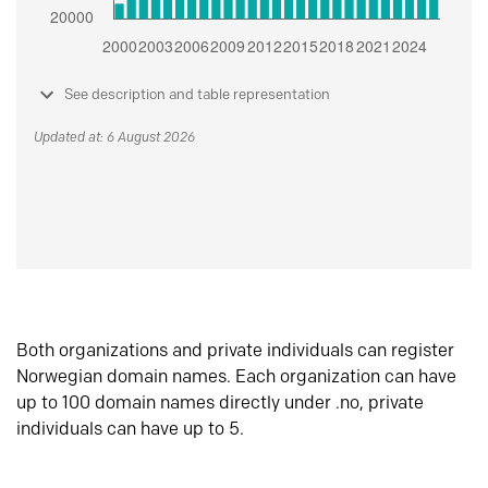
See description and table representation
Updated at: 6 August 2026
Both organizations and private individuals can register
Norwegian domain names. Each organization can have
up to 100 domain names directly under .no, private
individuals can have up to 5.