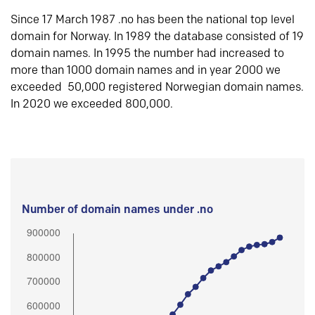
Since 17 March 1987 .no has been the national top level
domain for Norway. In 1989 the database consisted of 19
domain names. In 1995 the number had increased to
more than 1000 domain names and in year 2000 we
exceeded 50,000 registered Norwegian domain names.
In 2020 we exceeded 800,000.
Number of domain names under .no