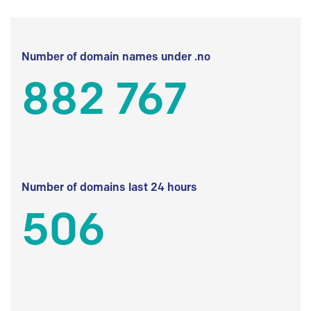
Number of domain names under .no
882 767
Number of domains last 24 hours
506