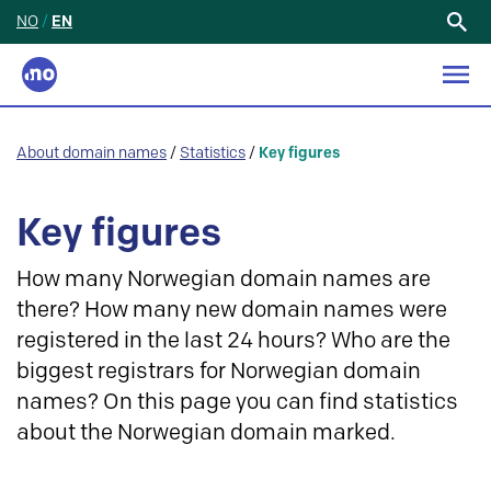
NO
/
EN
Search
for:
About domain names
/
Statistics
/
Key figures
Key figures
How many Norwegian domain names are
there? How many new domain names were
registered in the last 24 hours? Who are the
biggest registrars for Norwegian domain
names? On this page you can find statistics
about the Norwegian domain marked.