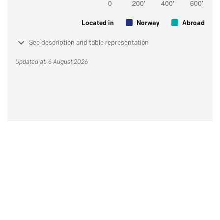
Located in
Norway
Abroad
See description and table representation
Updated at: 6 August 2026