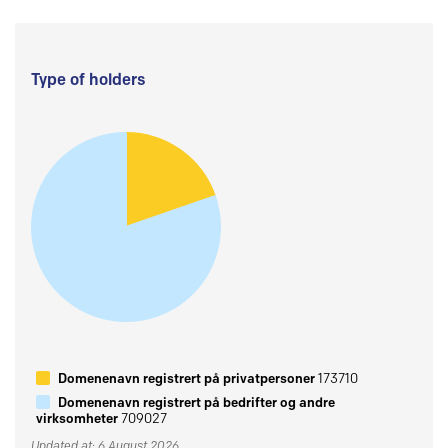
Type of holders
Domenenavn registrert på privatpersoner
173710
Domenenavn registrert på bedrifter og andre
virksomheter
709027
Updated at: 6 August 2026