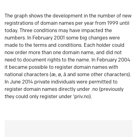
The graph shows the development in the number of new
registrations of domain names per year from 1999 until
today. Three conditions may have impacted the
numbers. In February 2001 some big changes were
made to the terms and conditions. Each holder could
now order more than one domain name, and did not
need to document rights to the name. In February 2004
it became possible to register domain names with
national characters (æ, ø, å and some other characters).
In June 2014 private individuals were permitted to
register domain names directly under .no (previously
they could only register under ‘priv.no).