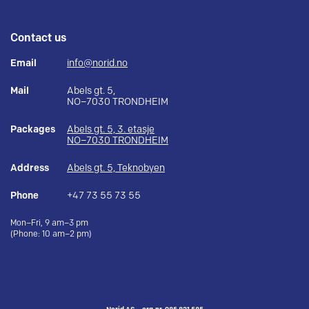
Contact us
Email
info@norid.no
Mail
Abels gt. 5,
NO–7030 TRONDHEIM
Packages
Abels gt. 5, 3. etasje
NO–7030 TRONDHEIM
Address
Abels gt. 5, Teknobyen
Phone
+47 73 55 73 55
Mon–Fri, 9 am–3 pm
(Phone: 10 am–2 pm)