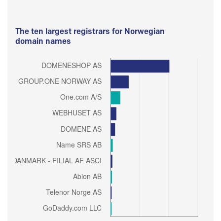
The ten largest registrars for Norwegian
domain names