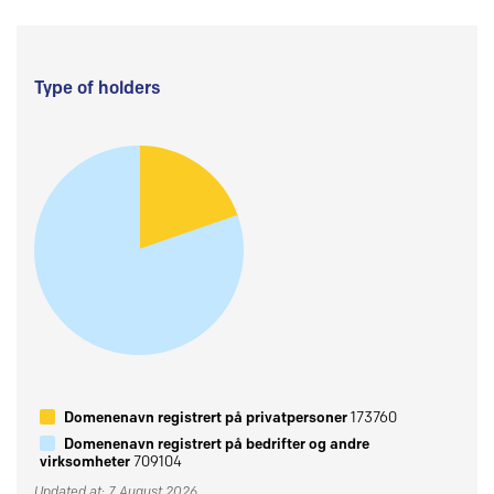
Type of holders
Domenenavn registrert på privatpersoner
173760
Domenenavn registrert på bedrifter og andre
virksomheter
709104
Updated at: 7 August 2026