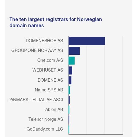
The ten largest registrars for Norwegian
domain names