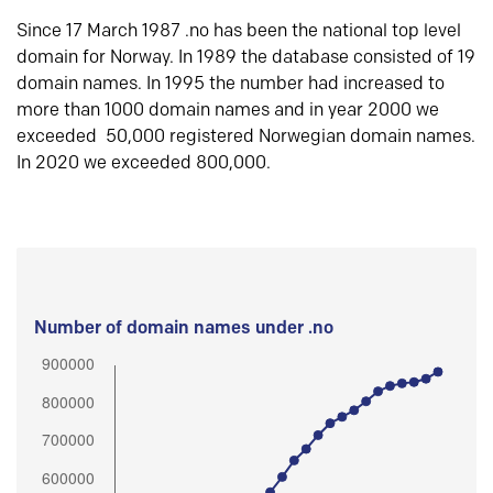
Since 17 March 1987 .no has been the national top level
domain for Norway. In 1989 the database consisted of 19
domain names. In 1995 the number had increased to
more than 1000 domain names and in year 2000 we
exceeded 50,000 registered Norwegian domain names.
In 2020 we exceeded 800,000.
Number of domain names under .no