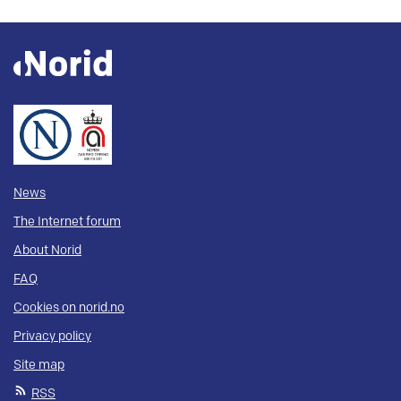
News
The Internet forum
About Norid
FAQ
Cookies on norid.no
Privacy policy
Site map
RSS