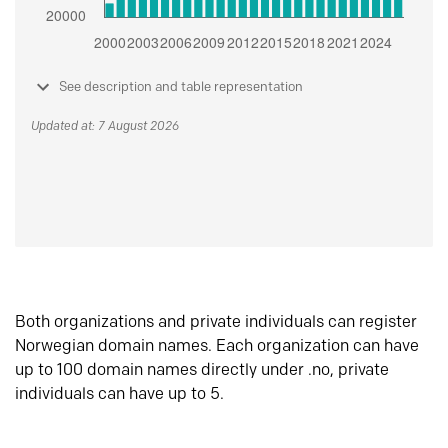
See description and table representation
Updated at: 7 August 2026
Both organizations and private individuals can register
Norwegian domain names. Each organization can have
up to 100 domain names directly under .no, private
individuals can have up to 5.