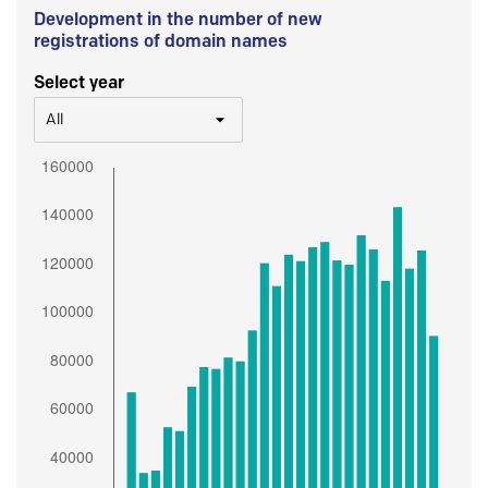
Development in the number of new
registrations of domain names
Select year
All