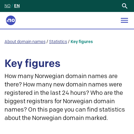
NO
/
EN
Search
for:
About domain names
/
Statistics
/
Key figures
Key figures
How many Norwegian domain names are
there? How many new domain names were
registered in the last 24 hours? Who are the
biggest registrars for Norwegian domain
names? On this page you can find statistics
about the Norwegian domain marked.