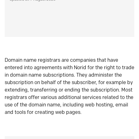
Domain name registrars are companies that have
entered into agreements with Norid for the right to trade
in domain name subscriptions. They administer the
subscription on behalf of the subscriber, for example by
extending, transferring or ending the subscription. Most
registrars offer various additional services related to the
use of the domain name, including web hosting, email
and tools for creating web pages.