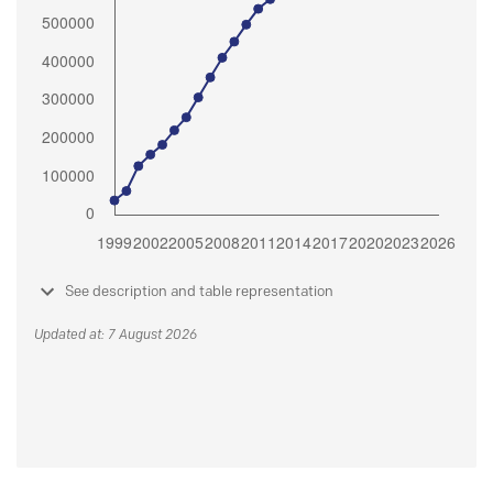
See description and table representation
Updated at: 7 August 2026