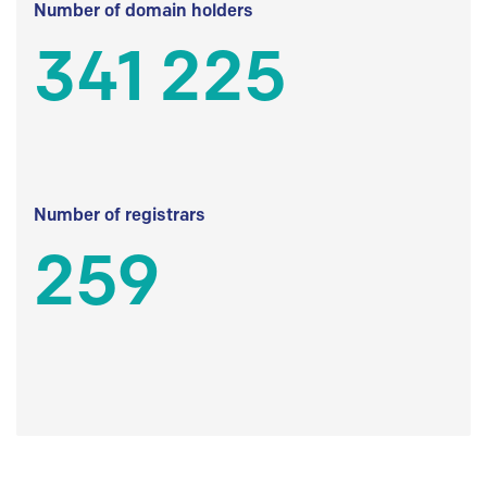
Number of domain holders
341 225
Number of registrars
259