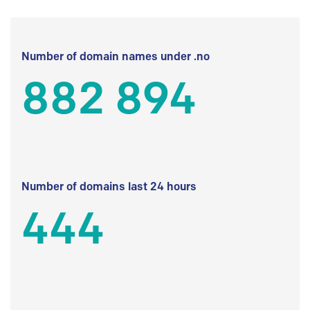
Number of domain names under .no
882 894
Number of domains last 24 hours
444