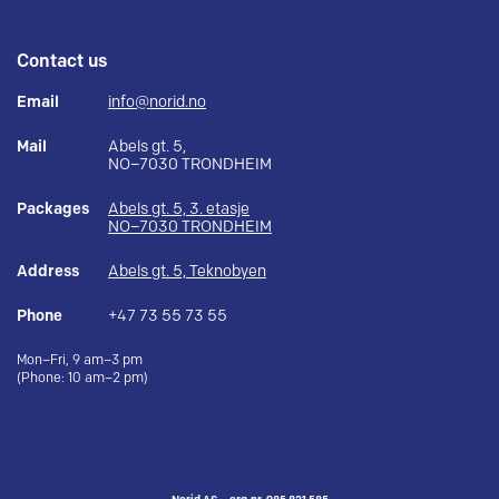
Contact us
Email
info@norid.no
Mail
Abels gt. 5,
NO–7030 TRONDHEIM
Packages
Abels gt. 5, 3. etasje
NO–7030 TRONDHEIM
Address
Abels gt. 5, Teknobyen
Phone
+47 73 55 73 55
Mon–Fri, 9 am–3 pm
(Phone: 10 am–2 pm)