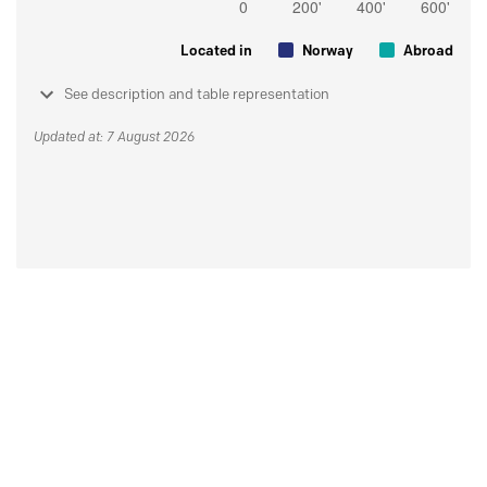
Located in
Norway
Abroad
See description and table representation
Updated at: 7 August 2026