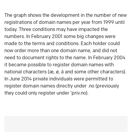
The graph shows the development in the number of new
registrations of domain names per year from 1999 until
today. Three conditions may have impacted the
numbers. In February 2001 some big changes were
made to the terms and conditions. Each holder could
now order more than one domain name, and did not
need to document rights to the name. In February 2004
it became possible to register domain names with
national characters (æ, ø, å and some other characters).
In June 2014 private individuals were permitted to
register domain names directly under .no (previously
they could only register under ‘priv.no).