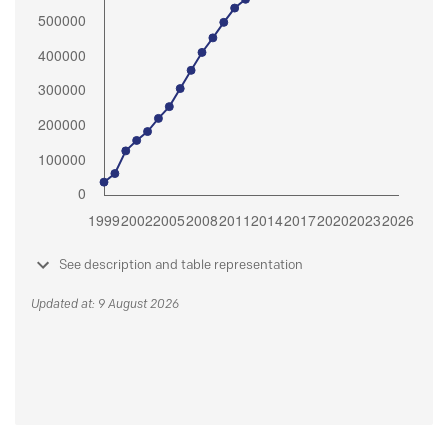
See description and table representation
Updated at: 9 August 2026