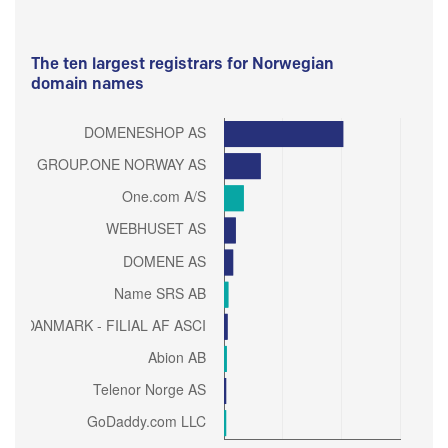
The ten largest registrars for Norwegian
domain names