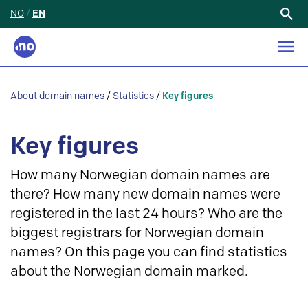
NO
/
EN
Search
for:
About domain names
/
Statistics
/
Key figures
Key figures
How many Norwegian domain names are
there? How many new domain names were
registered in the last 24 hours? Who are the
biggest registrars for Norwegian domain
names? On this page you can find statistics
about the Norwegian domain marked.