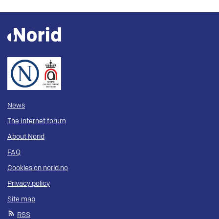
News
The Internet forum
About Norid
FAQ
Cookies on norid.no
Privacy policy
Site map
RSS