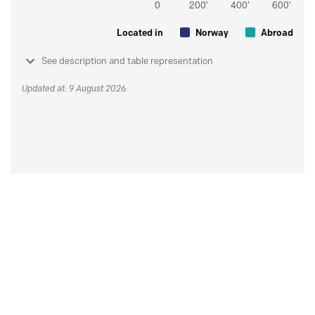
Located in
Norway
Abroad
See description and table representation
Updated at: 9 August 2026