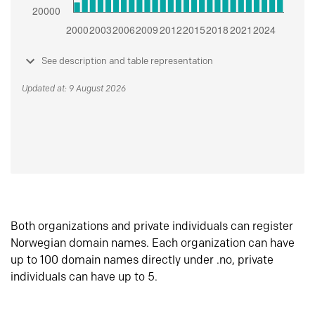
See description and table representation
Updated at: 9 August 2026
Both organizations and private individuals can register
Norwegian domain names. Each organization can have
up to 100 domain names directly under .no, private
individuals can have up to 5.