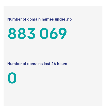
Number of domain names under .no
883 069
Number of domains last 24 hours
0