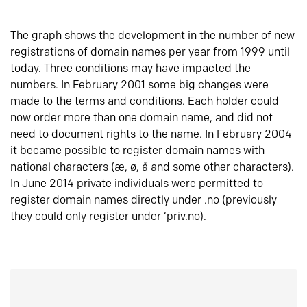
The graph shows the development in the number of new
registrations of domain names per year from 1999 until
today. Three conditions may have impacted the
numbers. In February 2001 some big changes were
made to the terms and conditions. Each holder could
now order more than one domain name, and did not
need to document rights to the name. In February 2004
it became possible to register domain names with
national characters (æ, ø, å and some other characters).
In June 2014 private individuals were permitted to
register domain names directly under .no (previously
they could only register under ‘priv.no).