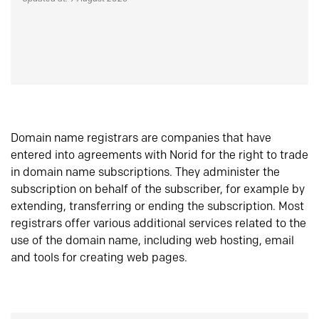
Domain name registrars are companies that have
entered into agreements with Norid for the right to trade
in domain name subscriptions. They administer the
subscription on behalf of the subscriber, for example by
extending, transferring or ending the subscription. Most
registrars offer various additional services related to the
use of the domain name, including web hosting, email
and tools for creating web pages.