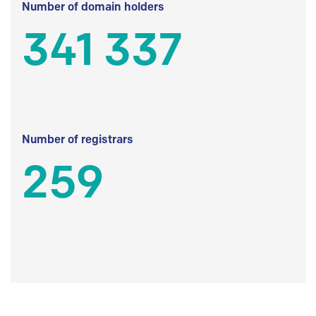
Number of domain holders
341 337
Number of registrars
259