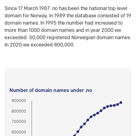
Since 17 March 1987 .no has been the national top level
domain for Norway. In 1989 the database consisted of 19
domain names. In 1995 the number had increased to
more than 1000 domain names and in year 2000 we
exceeded 50,000 registered Norwegian domain names.
In 2020 we exceeded 800,000.
Number of domain names under .no