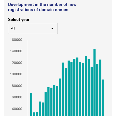
Development in the number of new
registrations of domain names
Select year
All