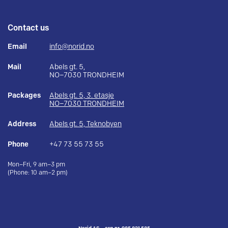
Contact us
Email
info@norid.no
Mail
Abels gt. 5,
NO–7030 TRONDHEIM
Packages
Abels gt. 5, 3. etasje
NO–7030 TRONDHEIM
Address
Abels gt. 5, Teknobyen
Phone
+47 73 55 73 55
Mon–Fri, 9 am–3 pm
(Phone: 10 am–2 pm)