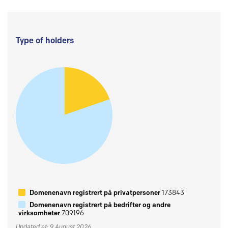
Type of holders
Domenenavn registrert på privatpersoner
173843
Domenenavn registrert på bedrifter og andre
virksomheter
709196
Updated at: 9 August 2026