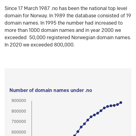
Since 17 March 1987 .no has been the national top level
domain for Norway. In 1989 the database consisted of 19
domain names. In 1995 the number had increased to
more than 1000 domain names and in year 2000 we
exceeded 50,000 registered Norwegian domain names.
In 2020 we exceeded 800,000.
Number of domain names under .no