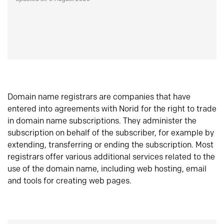
Domain name registrars are companies that have
entered into agreements with Norid for the right to trade
in domain name subscriptions. They administer the
subscription on behalf of the subscriber, for example by
extending, transferring or ending the subscription. Most
registrars offer various additional services related to the
use of the domain name, including web hosting, email
and tools for creating web pages.