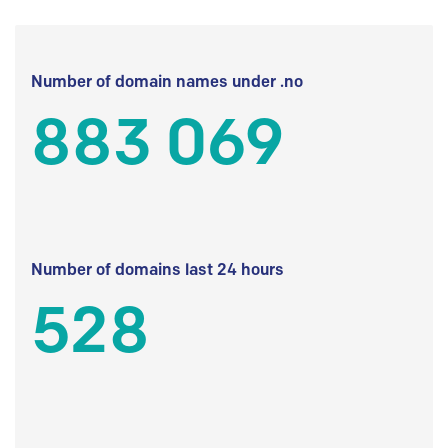
Number of domain names under .no
883 069
Number of domains last 24 hours
528