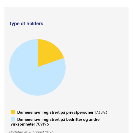
Type of holders
Domenenavn registrert på privatpersoner
173843
Domenenavn registrert på bedrifter og andre
virksomheter
709196
Updated at: 8 August 2026