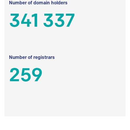
Number of domain holders
341 337
Number of registrars
259