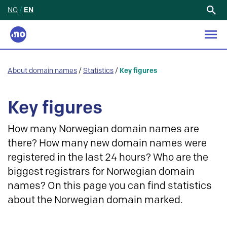
NO
/
EN
Search
for:
About domain names
/
Statistics
/
Key figures
Key figures
How many Norwegian domain names are
there? How many new domain names were
registered in the last 24 hours? Who are the
biggest registrars for Norwegian domain
names? On this page you can find statistics
about the Norwegian domain marked.