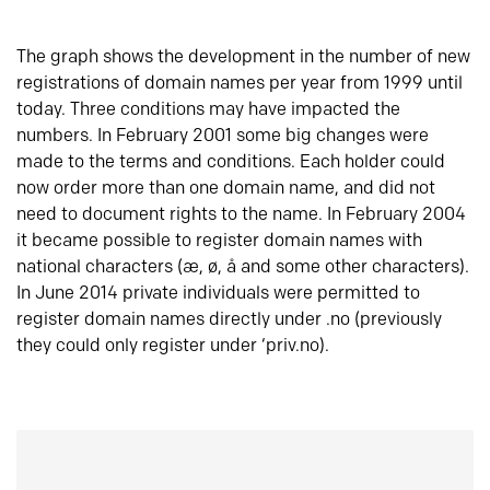
The graph shows the development in the number of new
registrations of domain names per year from 1999 until
today. Three conditions may have impacted the
numbers. In February 2001 some big changes were
made to the terms and conditions. Each holder could
now order more than one domain name, and did not
need to document rights to the name. In February 2004
it became possible to register domain names with
national characters (æ, ø, å and some other characters).
In June 2014 private individuals were permitted to
register domain names directly under .no (previously
they could only register under ‘priv.no).