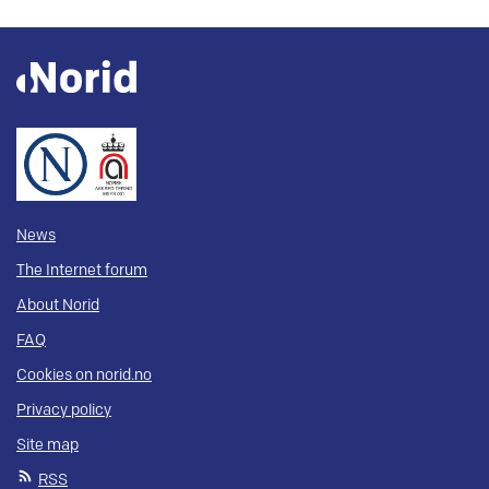
News
The Internet forum
About Norid
FAQ
Cookies on norid.no
Privacy policy
Site map
RSS