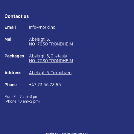
Contact us
Email
info@norid.no
Mail
Abels gt. 5,
NO–7030 TRONDHEIM
Packages
Abels gt. 5, 3. etasje
NO–7030 TRONDHEIM
Address
Abels gt. 5, Teknobyen
Phone
+47 73 55 73 55
Mon–Fri, 9 am–3 pm
(Phone: 10 am–2 pm)