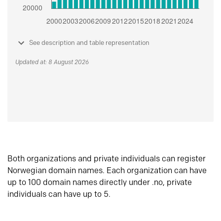
See description and table representation
Updated at: 8 August 2026
Both organizations and private individuals can register
Norwegian domain names. Each organization can have
up to 100 domain names directly under .no, private
individuals can have up to 5.