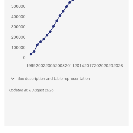
See description and table representation
Updated at: 8 August 2026