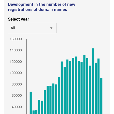
Development in the number of new
registrations of domain names
Select year
All