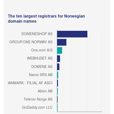
The ten largest registrars for Norwegian
domain names