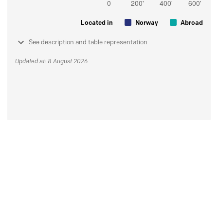
Located in
Norway
Abroad
See description and table representation
Updated at: 8 August 2026