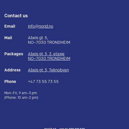
Contact us
Email
info@norid.no
Mail
Abels gt. 5,
NO–7030 TRONDHEIM
Packages
Abels gt. 5, 3. etasje
NO–7030 TRONDHEIM
Address
Abels gt. 5, Teknobyen
Phone
+47 73 55 73 55
Mon–Fri, 9 am–3 pm
(Phone: 10 am–2 pm)