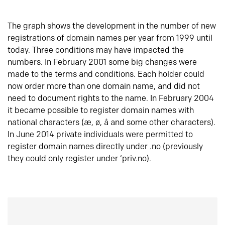
The graph shows the development in the number of new
registrations of domain names per year from 1999 until
today. Three conditions may have impacted the
numbers. In February 2001 some big changes were
made to the terms and conditions. Each holder could
now order more than one domain name, and did not
need to document rights to the name. In February 2004
it became possible to register domain names with
national characters (æ, ø, å and some other characters).
In June 2014 private individuals were permitted to
register domain names directly under .no (previously
they could only register under ‘priv.no).