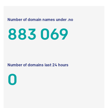
Number of domain names under .no
883 069
Number of domains last 24 hours
0