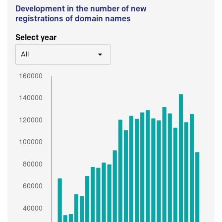
Development in the number of new
registrations of domain names
Select year
All