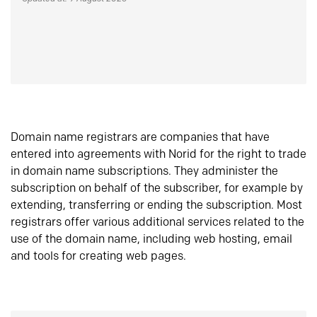
Domain name registrars are companies that have
entered into agreements with Norid for the right to trade
in domain name subscriptions. They administer the
subscription on behalf of the subscriber, for example by
extending, transferring or ending the subscription. Most
registrars offer various additional services related to the
use of the domain name, including web hosting, email
and tools for creating web pages.