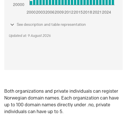
See description and table representation
Updated at: 9 August 2026
Both organizations and private individuals can register
Norwegian domain names. Each organization can have
up to 100 domain names directly under .no, private
individuals can have up to 5.