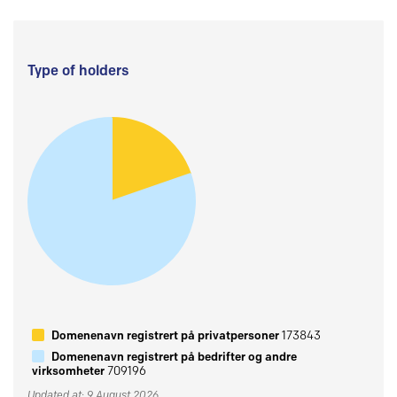
Type of holders
Domenenavn registrert på privatpersoner
173843
Domenenavn registrert på bedrifter og andre
virksomheter
709196
Updated at: 9 August 2026