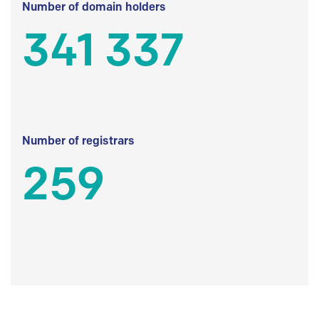
Number of domain holders
341 337
Number of registrars
259