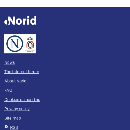
News
The Internet forum
About Norid
FAQ
Cookies on norid.no
Privacy policy
Site map
RSS