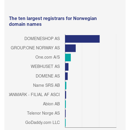
The ten largest registrars for Norwegian
domain names