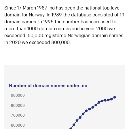
Since 17 March 1987 .no has been the national top level
domain for Norway. In 1989 the database consisted of 19
domain names. In 1995 the number had increased to
more than 1000 domain names and in year 2000 we
exceeded 50,000 registered Norwegian domain names.
In 2020 we exceeded 800,000.
Number of domain names under .no