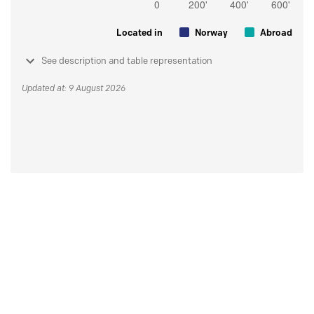
Located in
Norway
Abroad
See description and table representation
Updated at: 9 August 2026