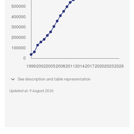
See description and table representation
Updated at: 9 August 2026