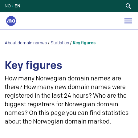
NO
/
EN
Search
for:
About domain names
/
Statistics
/
Key figures
Key figures
How many Norwegian domain names are
there? How many new domain names were
registered in the last 24 hours? Who are the
biggest registrars for Norwegian domain
names? On this page you can find statistics
about the Norwegian domain marked.