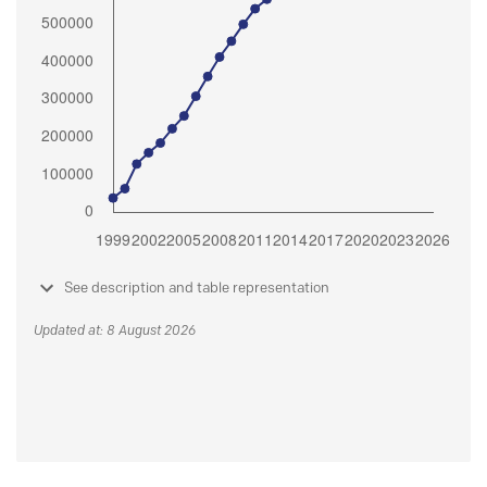
See description and table representation
Updated at: 8 August 2026