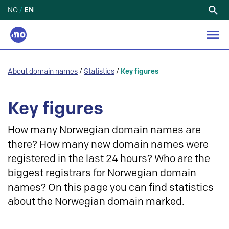
NO
/
EN
Search
for:
About domain names
/
Statistics
/
Key figures
Key figures
How many Norwegian domain names are
there? How many new domain names were
registered in the last 24 hours? Who are the
biggest registrars for Norwegian domain
names? On this page you can find statistics
about the Norwegian domain marked.