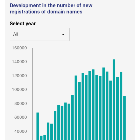
Development in the number of new
registrations of domain names
Select year
All