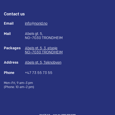
Contact us
Email
info@norid.no
Mail
Abels gt. 5,
NO–7030 TRONDHEIM
Packages
Abels gt. 5, 3. etasje
NO–7030 TRONDHEIM
Address
Abels gt. 5, Teknobyen
Phone
+47 73 55 73 55
Mon–Fri, 9 am–3 pm
(Phone: 10 am–2 pm)