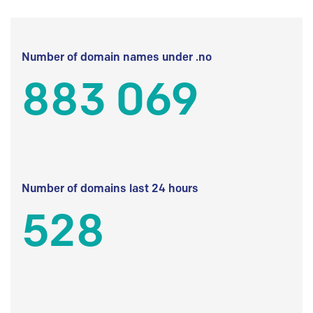
Number of domain names under .no
883 069
Number of domains last 24 hours
528