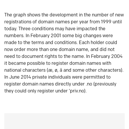
The graph shows the development in the number of new
registrations of domain names per year from 1999 until
today. Three conditions may have impacted the
numbers. In February 2001 some big changes were
made to the terms and conditions. Each holder could
now order more than one domain name, and did not
need to document rights to the name. In February 2004
it became possible to register domain names with
national characters (æ, ø, å and some other characters).
In June 2014 private individuals were permitted to
register domain names directly under .no (previously
they could only register under ‘priv.no).