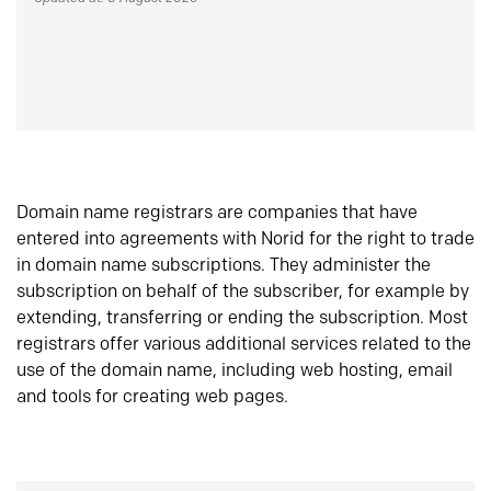
Domain name registrars are companies that have
entered into agreements with Norid for the right to trade
in domain name subscriptions. They administer the
subscription on behalf of the subscriber, for example by
extending, transferring or ending the subscription. Most
registrars offer various additional services related to the
use of the domain name, including web hosting, email
and tools for creating web pages.