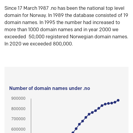
Since 17 March 1987 .no has been the national top level
domain for Norway. In 1989 the database consisted of 19
domain names. In 1995 the number had increased to
more than 1000 domain names and in year 2000 we
exceeded 50,000 registered Norwegian domain names.
In 2020 we exceeded 800,000.
Number of domain names under .no