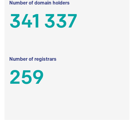
Number of domain holders
341 337
Number of registrars
259