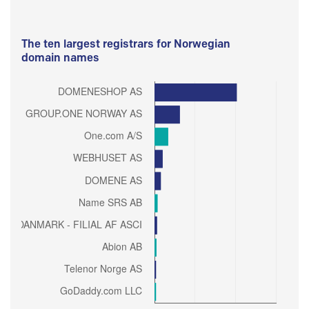
The ten largest registrars for Norwegian
domain names