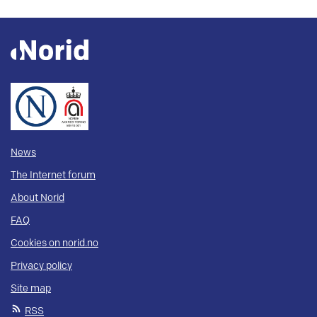
News
The Internet forum
About Norid
FAQ
Cookies on norid.no
Privacy policy
Site map
RSS