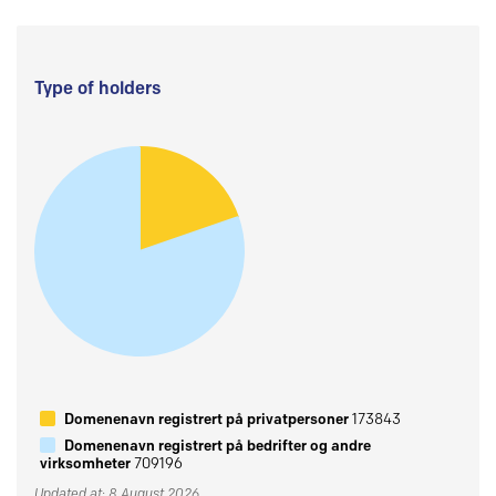
Type of holders
Domenenavn registrert på privatpersoner
173843
Domenenavn registrert på bedrifter og andre
virksomheter
709196
Updated at: 8 August 2026