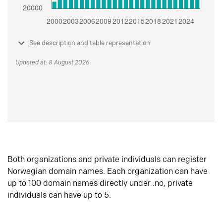
See description and table representation
Updated at: 8 August 2026
Both organizations and private individuals can register
Norwegian domain names. Each organization can have
up to 100 domain names directly under .no, private
individuals can have up to 5.