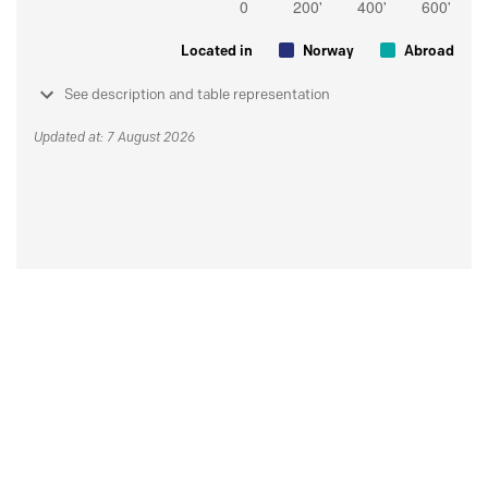
Located in
Norway
Abroad
See description and table representation
Updated at: 7 August 2026