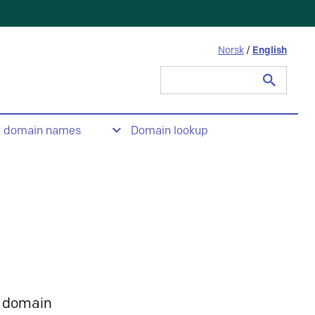
Norsk
/
English
Search
for:
t domain names
Domain lookup
 domain