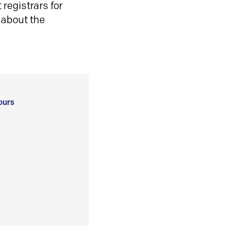
registrars for
 about the
ours