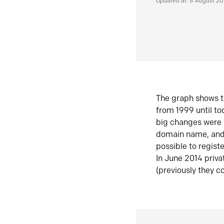
Updated at: 8 August 2
The graph shows t
from 1999 until t
big changes were 
domain name, and 
possible to regist
In June 2014 priva
(previously they co