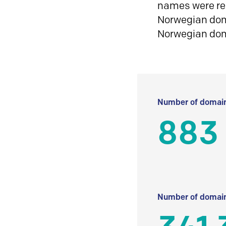
names were reg
Norwegian doma
Norwegian do
Number of domain
883
Number of domain