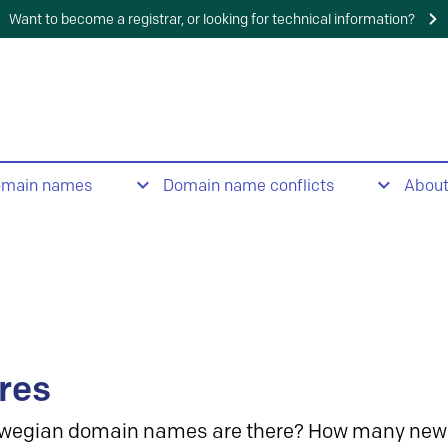
Want to become a registrar, or looking for technical information?
omain names
Domain name conflicts
Abou
res
wegian domain names are there? How many new