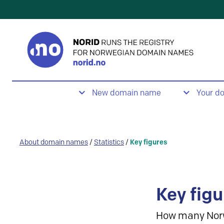
New domain name
Your d
About domain names
/
Statistics
/
Key figures
Key figu
How many Nor