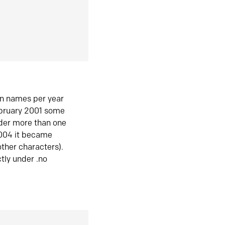
in names per year
ebruary 2001 some
der more than one
2004 it became
ther characters).
tly under .no