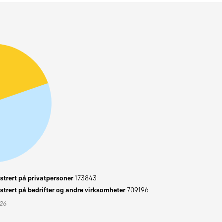
trert på privatpersoner
173843
trert på bedrifter og andre virksomheter
709196
026