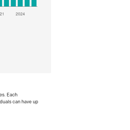
es. Each
iduals can have up