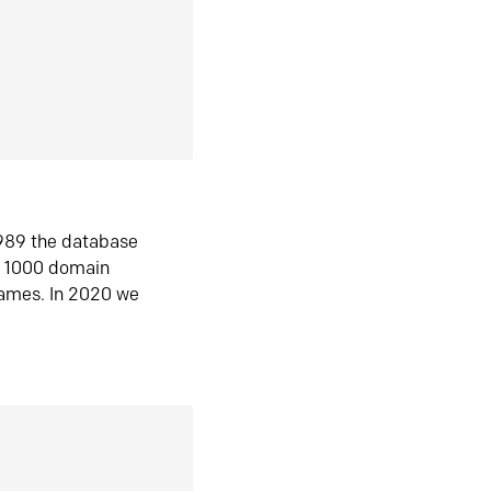
1989 the database
n 1000 domain
ames. In 2020 we