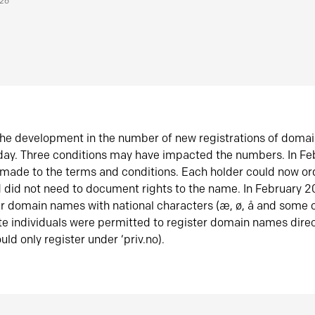
026
he development in the number of new registrations of doma
oday. Three conditions may have impacted the numbers. In F
made to the terms and conditions. Each holder could now or
did not need to document rights to the name. In February 
er domain names with national characters (æ, ø, å and some o
te individuals were permitted to register domain names direc
uld only register under ‘priv.no).