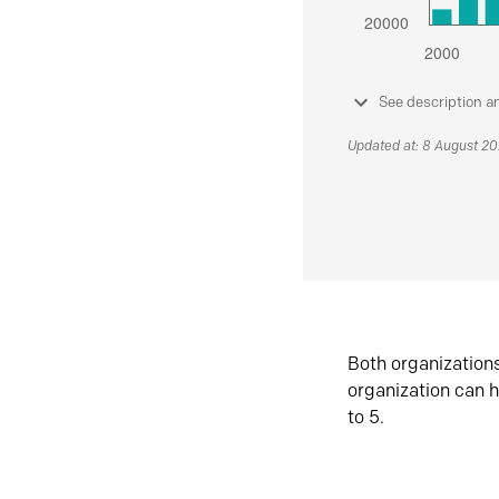
See description a
Updated at: 8 August 2
Both organization
organization can h
to 5.