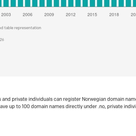
nd table representation
026
s and private individuals can register Norwegian domain nam
ave up to 100 domain names directly under .no, private indiv