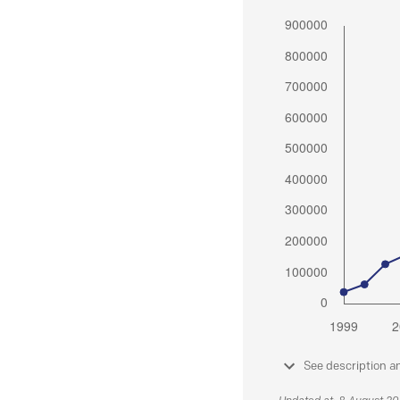
See description a