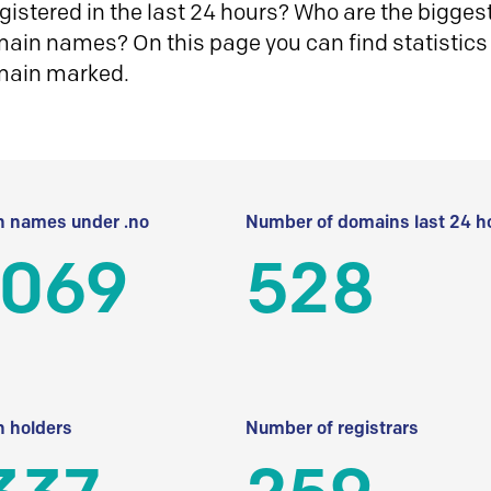
istered in the last 24 hours? Who are the biggest 
in names? On this page you can find statistics
main marked.
 names under .no
Number of domains last 24 h
 069
528
 holders
Number of registrars