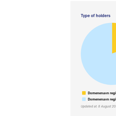
Type of holders
Domenenavn regis
Domenenavn regis
Updated at: 8 August 2