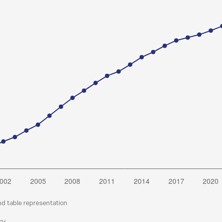
nd table representation