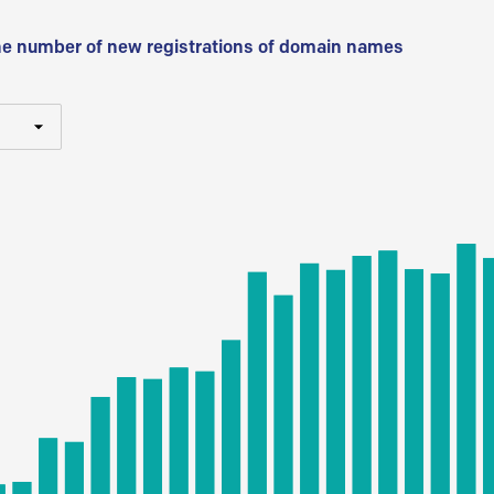
he number of new registrations of domain names