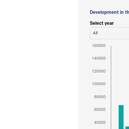
Development in t
Select year
All