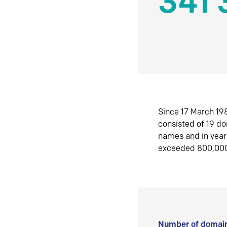
341 
Since 17 March 198
consisted of 19 d
names and in yea
exceeded 800,00
Number of domain