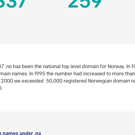
337
259
7 .no has been the national top level domain for Norway. In 
omain names. In 1995 the number had increased to more tha
r 2000 we exceeded 50,000 registered Norwegian domain n
0.
 names under .no