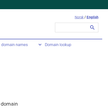
Norsk
/
English
Search
for:
t domain names
Domain lookup
 domain