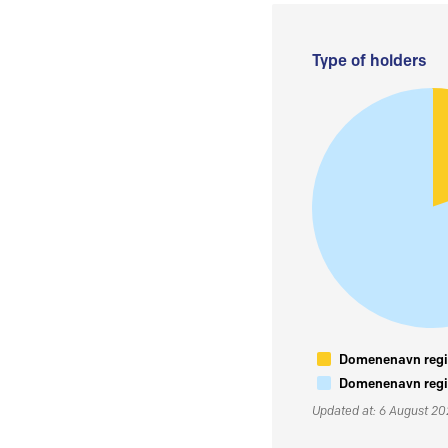
Type of holders
Domenenavn regis
Domenenavn regis
Updated at: 6 August 2