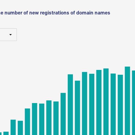
he number of new registrations of domain names