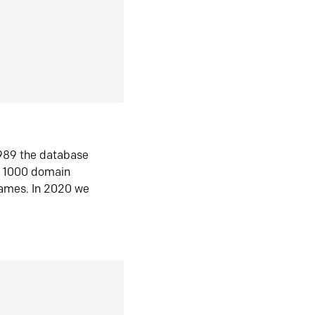
1989 the database
n 1000 domain
ames. In 2020 we