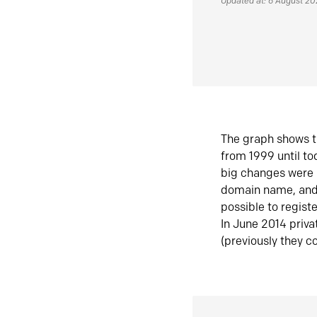
Updated at: 6 August 2
The graph shows t
from 1999 until t
big changes were 
domain name, and 
possible to regist
In June 2014 priva
(previously they co