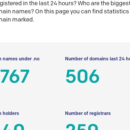
istered in the last 24 hours? Who are the biggest 
in names? On this page you can find statistics
main marked.
 names under .no
Number of domains last 24 h
 767
506
 holders
Number of registrars