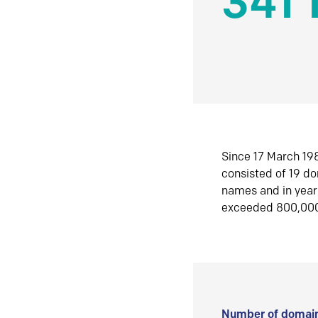
341 
Since 17 March 198
consisted of 19 d
names and in yea
exceeded 800,00
Number of domain