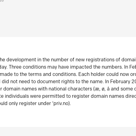
026
he development in the number of new registrations of doma
oday. Three conditions may have impacted the numbers. In F
made to the terms and conditions. Each holder could now or
did not need to document rights to the name. In February 
er domain names with national characters (æ, ø, å and some o
te individuals were permitted to register domain names direc
uld only register under ‘priv.no).