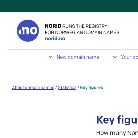
New domain name
Your d
About domain names
/
Statistics
/
Key figures
Key figu
How many Nor