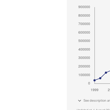
See description a