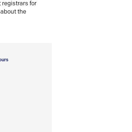
registrars for
 about the
ours