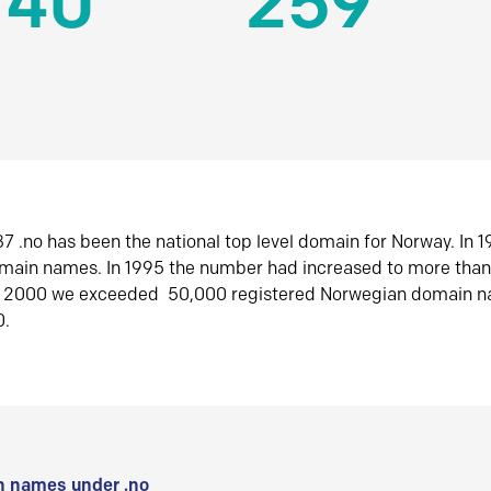
140
259
7 .no has been the national top level domain for Norway. In 
omain names. In 1995 the number had increased to more tha
r 2000 we exceeded 50,000 registered Norwegian domain n
0.
 names under .no