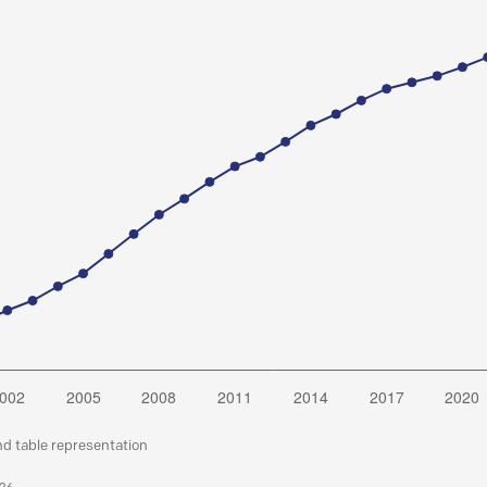
nd table representation