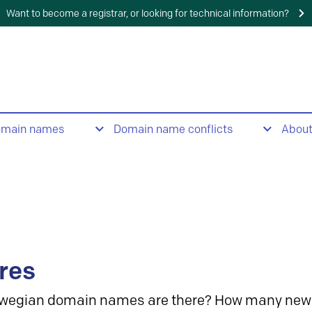
Want to become a registrar, or looking for technical information?
omain names
Domain name conflicts
Abou
res
wegian domain names are there? How many new