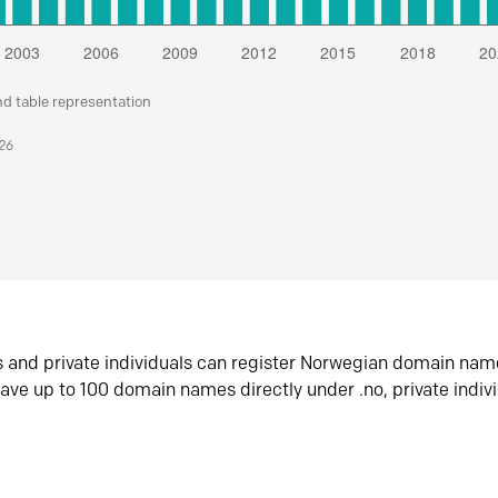
nd table representation
026
s and private individuals can register Norwegian domain nam
ave up to 100 domain names directly under .no, private indiv