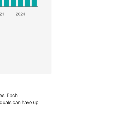
es. Each
iduals can have up