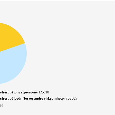
trert på privatpersoner
173710
trert på bedrifter og andre virksomheter
709027
026