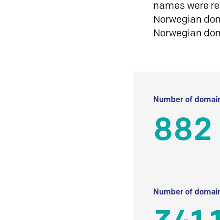
names were reg
Norwegian doma
Norwegian do
Number of domain
882
Number of domain