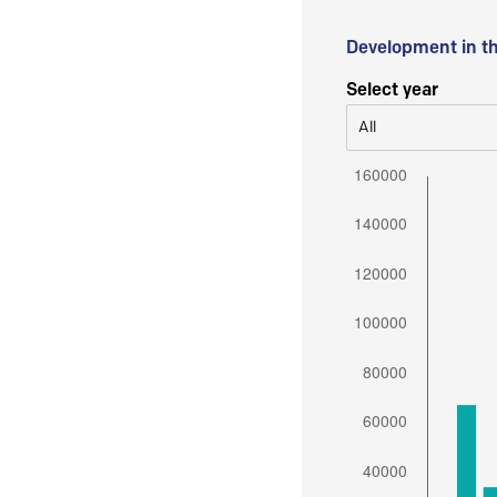
Development in t
Select year
All