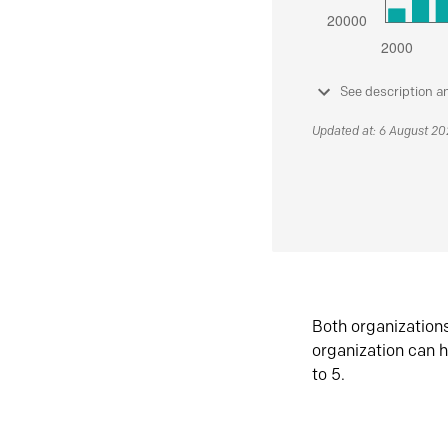
See description a
Updated at: 6 August 2
Both organization
organization can h
to 5.