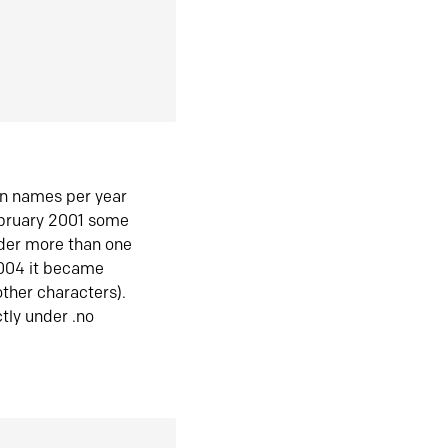
in names per year
ebruary 2001 some
der more than one
2004 it became
ther characters).
tly under .no