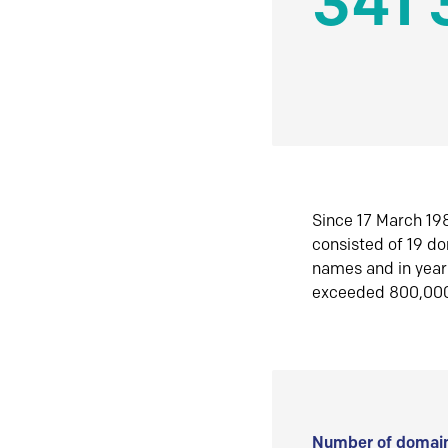
341 
Since 17 March 198
consisted of 19 d
names and in yea
exceeded 800,00
Number of domain