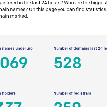
istered in the last 24 hours? Who are the biggest 
in names? On this page you can find statistics
main marked.
 names under .no
Number of domains last 24 h
 069
528
 holders
Number of registrars