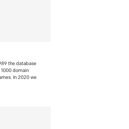
1989 the database
n 1000 domain
ames. In 2020 we