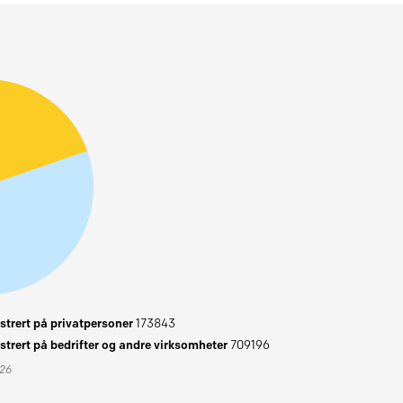
trert på privatpersoner
173843
trert på bedrifter og andre virksomheter
709196
026