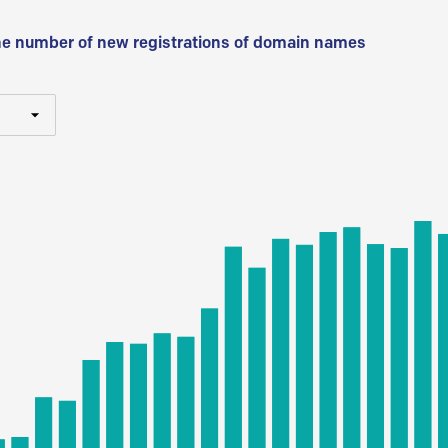
he number of new registrations of domain names