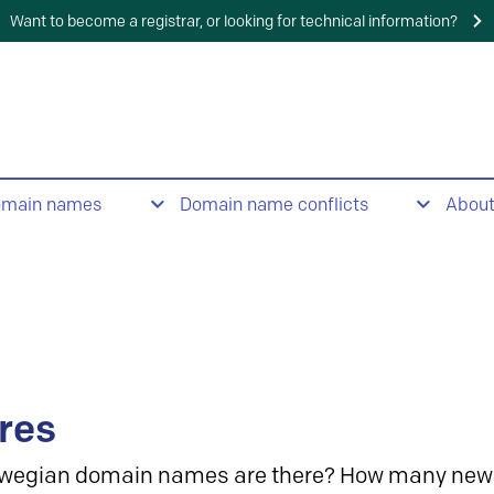
Want to become a registrar, or looking for technical information?
omain names
Domain name conflicts
Abou
res
wegian domain names are there? How many new