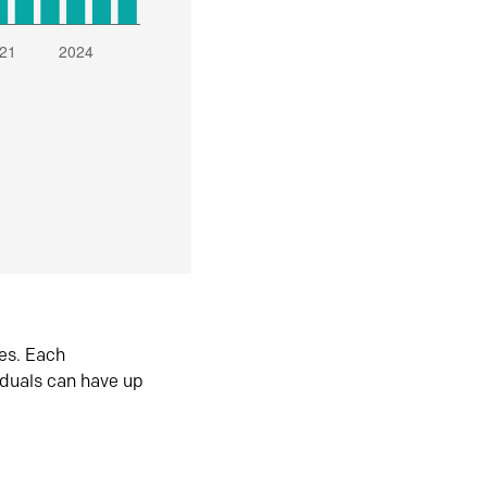
es. Each
iduals can have up