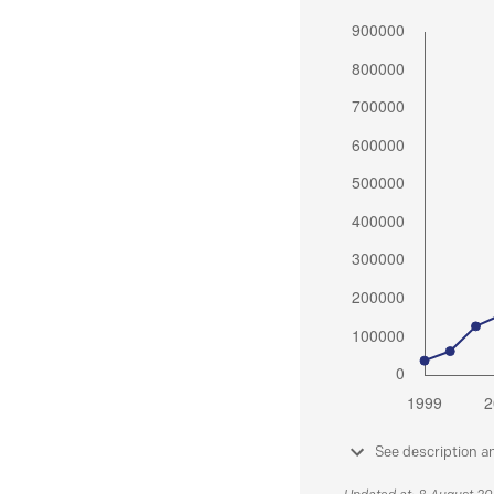
See description a