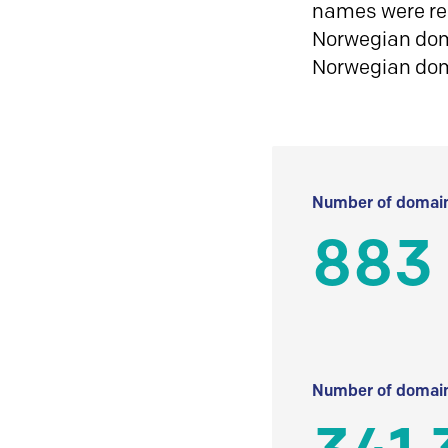
names were reg
Norwegian doma
Norwegian do
Number of domain
883
Number of domain