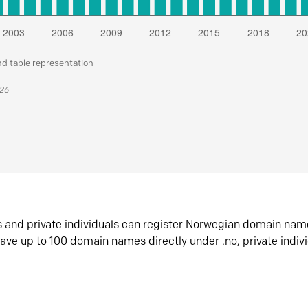
nd table representation
026
s and private individuals can register Norwegian domain nam
ave up to 100 domain names directly under .no, private indiv