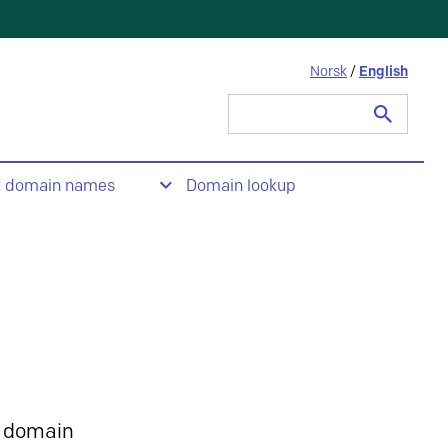
Norsk
/
English
Search
for:
t domain names
Domain lookup
 domain