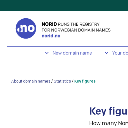
New domain name
Your d
About domain names
/
Statistics
/
Key figures
Key figu
How many Nor