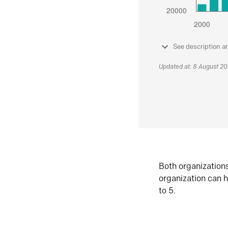
See description a
Updated at: 8 August 2
Both organization
organization can h
to 5.