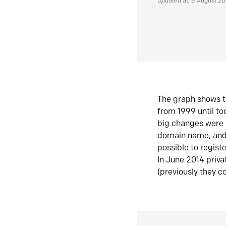
Updated at: 8 August 2
The graph shows t
from 1999 until t
big changes were 
domain name, and 
possible to regist
In June 2014 priva
(previously they co