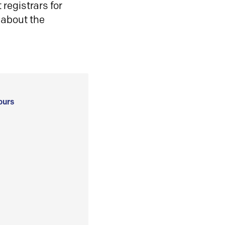
registrars for
 about the
ours