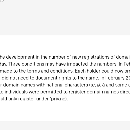
026
he development in the number of new registrations of doma
oday. Three conditions may have impacted the numbers. In F
made to the terms and conditions. Each holder could now or
did not need to document rights to the name. In February 
er domain names with national characters (æ, ø, å and some o
te individuals were permitted to register domain names direc
uld only register under ‘priv.no).