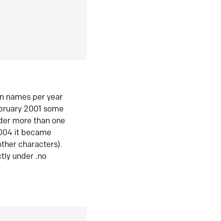
in names per year
ebruary 2001 some
der more than one
2004 it became
ther characters).
tly under .no