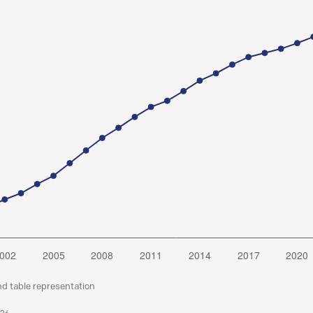
nd table representation