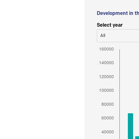
Development in t
Select year
All