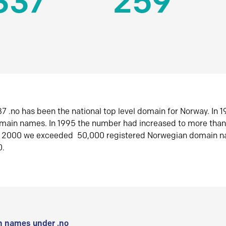
337
259
7 .no has been the national top level domain for Norway. In 
omain names. In 1995 the number had increased to more tha
r 2000 we exceeded 50,000 registered Norwegian domain n
0.
 names under .no