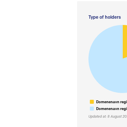
Type of holders
Domenenavn regis
Domenenavn regis
Updated at: 8 August 2