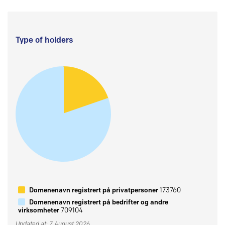
Type of holders
Domenenavn registrert på privatpersoner
173760
Domenenavn registrert på bedrifter og andre
virksomheter
709104
Updated at: 7 August 2026