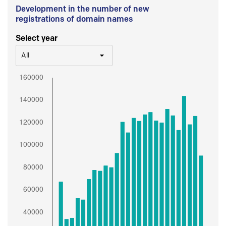
Development in the number of new
registrations of domain names
Select year
All