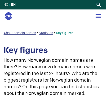
NO
/
EN
Search
for:
About domain names
/
Statistics
/
Key figures
Key figures
How many Norwegian domain names are
there? How many new domain names were
registered in the last 24 hours? Who are the
biggest registrars for Norwegian domain
names? On this page you can find statistics
about the Norwegian domain marked.