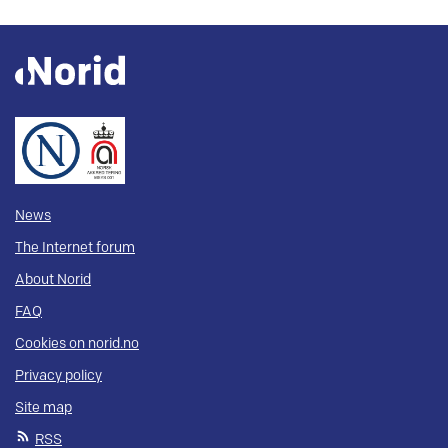
News
The Internet forum
About Norid
FAQ
Cookies on norid.no
Privacy policy
Site map
RSS