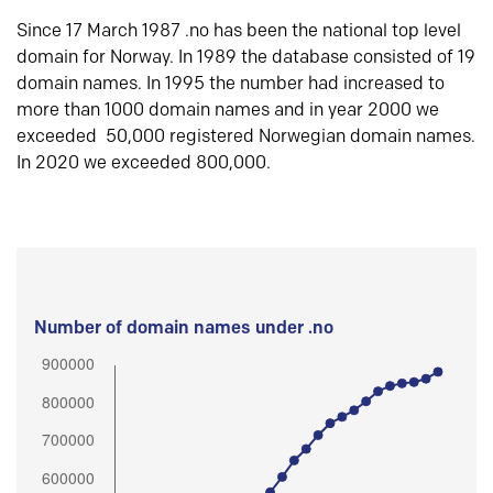
Since 17 March 1987 .no has been the national top level
domain for Norway. In 1989 the database consisted of 19
domain names. In 1995 the number had increased to
more than 1000 domain names and in year 2000 we
exceeded 50,000 registered Norwegian domain names.
In 2020 we exceeded 800,000.
Number of domain names under .no