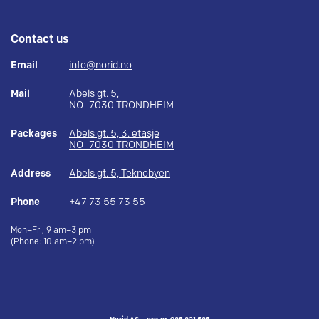
Contact us
Email
info@norid.no
Mail
Abels gt. 5,
NO–7030 TRONDHEIM
Packages
Abels gt. 5, 3. etasje
NO–7030 TRONDHEIM
Address
Abels gt. 5, Teknobyen
Phone
+47 73 55 73 55
Mon–Fri, 9 am–3 pm
(Phone: 10 am–2 pm)