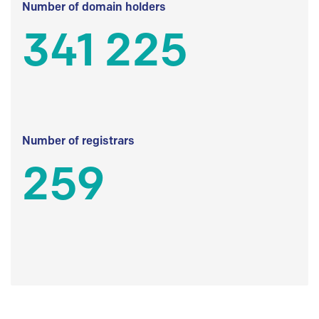
Number of domain holders
341 225
Number of registrars
259