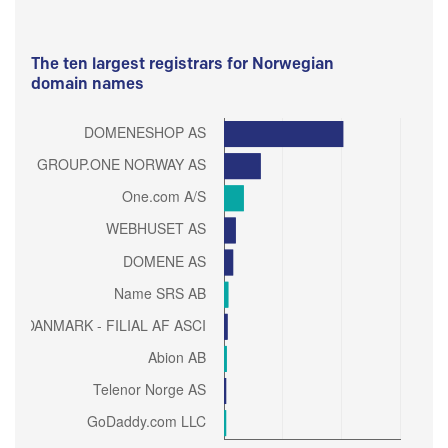
The ten largest registrars for Norwegian
domain names