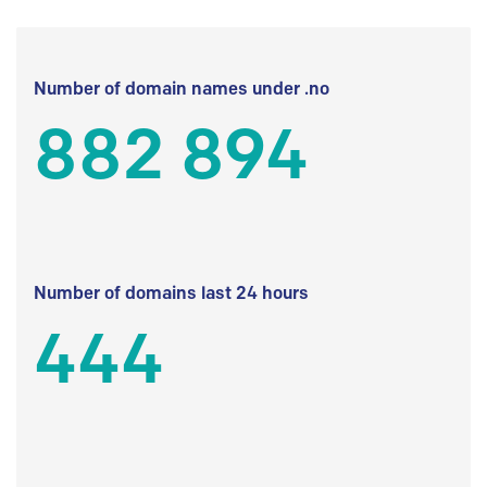
Number of domain names under .no
882 894
Number of domains last 24 hours
444