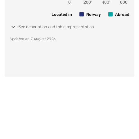
Located in
Norway
Abroad
See description and table representation
Updated at: 7 August 2026