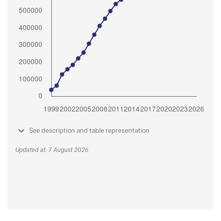
See description and table representation
Updated at: 7 August 2026