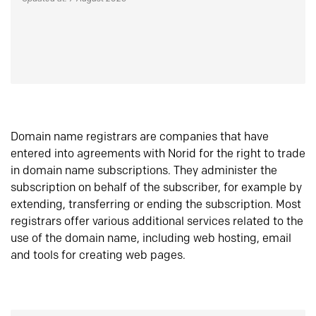
Domain name registrars are companies that have
entered into agreements with Norid for the right to trade
in domain name subscriptions. They administer the
subscription on behalf of the subscriber, for example by
extending, transferring or ending the subscription. Most
registrars offer various additional services related to the
use of the domain name, including web hosting, email
and tools for creating web pages.