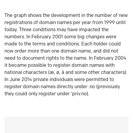
The graph shows the development in the number of new
registrations of domain names per year from 1999 until
today. Three conditions may have impacted the
numbers. In February 2001 some big changes were
made to the terms and conditions. Each holder could
now order more than one domain name, and did not
need to document rights to the name. In February 2004
it became possible to register domain names with
national characters (æ, ø, å and some other characters).
In June 2014 private individuals were permitted to
register domain names directly under .no (previously
they could only register under ‘priv.no).