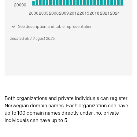
See description and table representation
Updated at: 7 August 2026
Both organizations and private individuals can register
Norwegian domain names. Each organization can have
up to 100 domain names directly under .no, private
individuals can have up to 5.