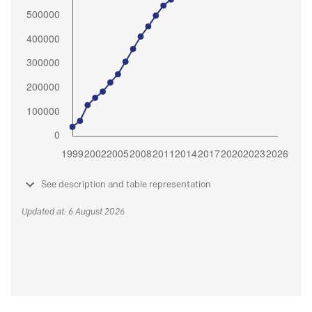
See description and table representation
Updated at: 6 August 2026