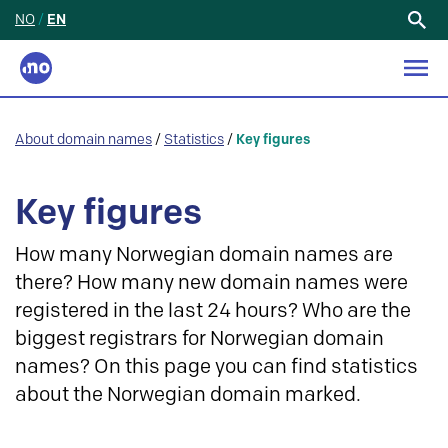
NO
/
EN
Search
for:
About domain names
/
Statistics
/
Key figures
Key figures
How many Norwegian domain names are
there? How many new domain names were
registered in the last 24 hours? Who are the
biggest registrars for Norwegian domain
names? On this page you can find statistics
about the Norwegian domain marked.