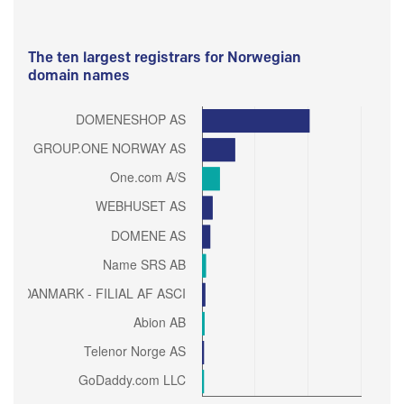
The ten largest registrars for Norwegian
domain names