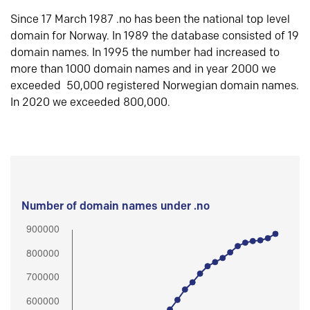
Since 17 March 1987 .no has been the national top level
domain for Norway. In 1989 the database consisted of 19
domain names. In 1995 the number had increased to
more than 1000 domain names and in year 2000 we
exceeded 50,000 registered Norwegian domain names.
In 2020 we exceeded 800,000.
Number of domain names under .no