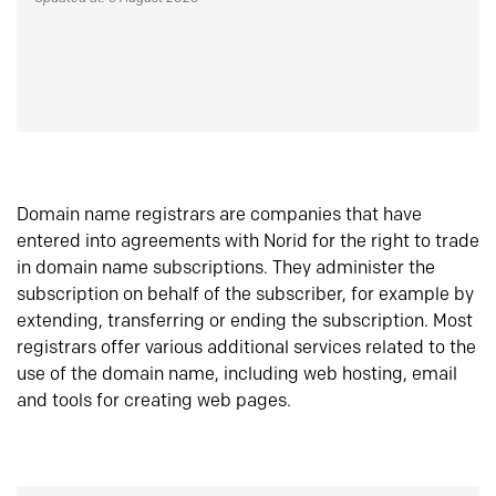
Domain name registrars are companies that have
entered into agreements with Norid for the right to trade
in domain name subscriptions. They administer the
subscription on behalf of the subscriber, for example by
extending, transferring or ending the subscription. Most
registrars offer various additional services related to the
use of the domain name, including web hosting, email
and tools for creating web pages.