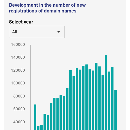
Development in the number of new
registrations of domain names
Select year
All