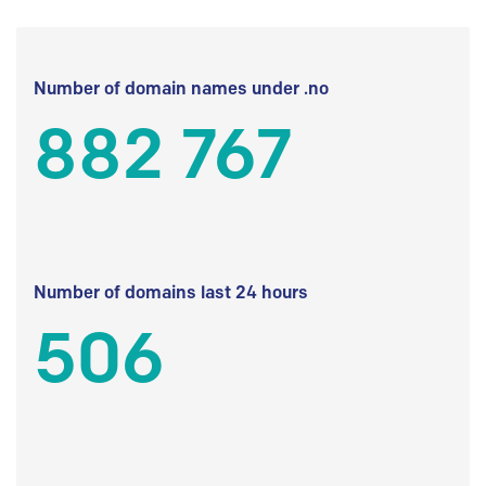
Number of domain names under .no
882 767
Number of domains last 24 hours
506