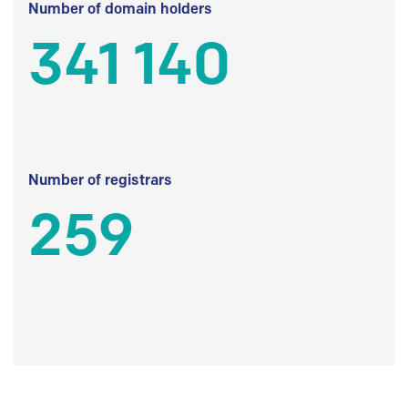
Number of domain holders
341 140
Number of registrars
259