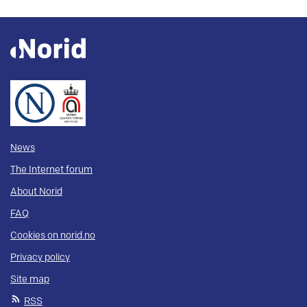
News
The Internet forum
About Norid
FAQ
Cookies on norid.no
Privacy policy
Site map
RSS