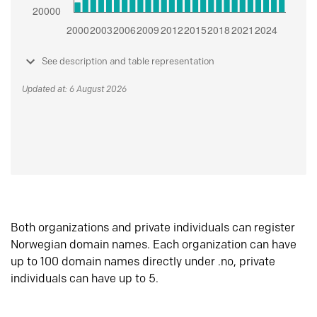
See description and table representation
Updated at: 6 August 2026
Both organizations and private individuals can register
Norwegian domain names. Each organization can have
up to 100 domain names directly under .no, private
individuals can have up to 5.