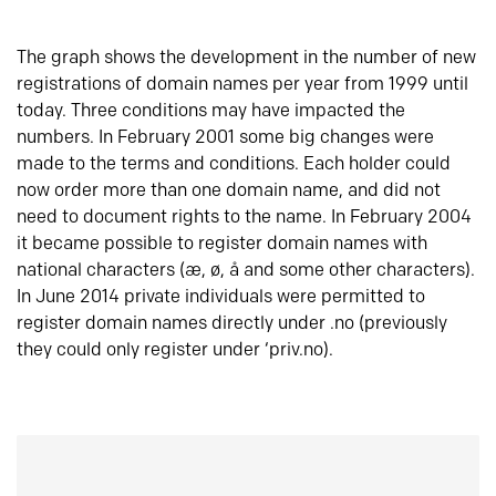
The graph shows the development in the number of new
registrations of domain names per year from 1999 until
today. Three conditions may have impacted the
numbers. In February 2001 some big changes were
made to the terms and conditions. Each holder could
now order more than one domain name, and did not
need to document rights to the name. In February 2004
it became possible to register domain names with
national characters (æ, ø, å and some other characters).
In June 2014 private individuals were permitted to
register domain names directly under .no (previously
they could only register under ‘priv.no).