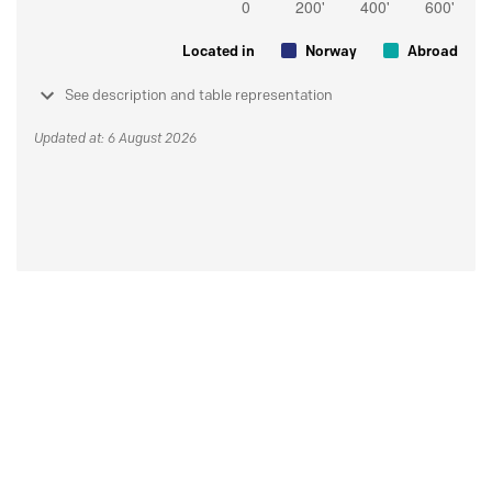
Located in
Norway
Abroad
See description and table representation
Updated at: 6 August 2026