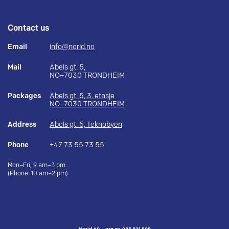
Contact us
Email
info@norid.no
Mail
Abels gt. 5,
NO–7030 TRONDHEIM
Packages
Abels gt. 5, 3. etasje
NO–7030 TRONDHEIM
Address
Abels gt. 5, Teknobyen
Phone
+47 73 55 73 55
Mon–Fri, 9 am–3 pm
(Phone: 10 am–2 pm)