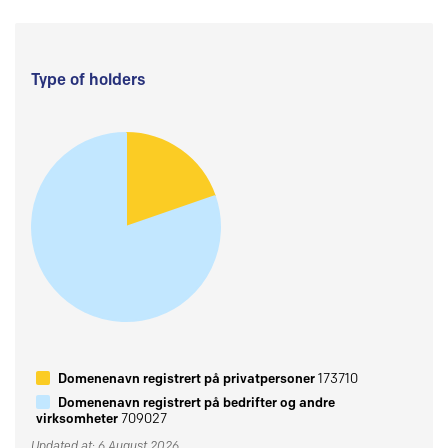
Type of holders
Domenenavn registrert på privatpersoner
173710
Domenenavn registrert på bedrifter og andre
virksomheter
709027
Updated at: 6 August 2026