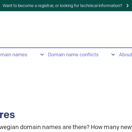
Want to become a registrar, or looking for technical information?
omain names
Domain name conflicts
Abou
res
wegian domain names are there? How many new