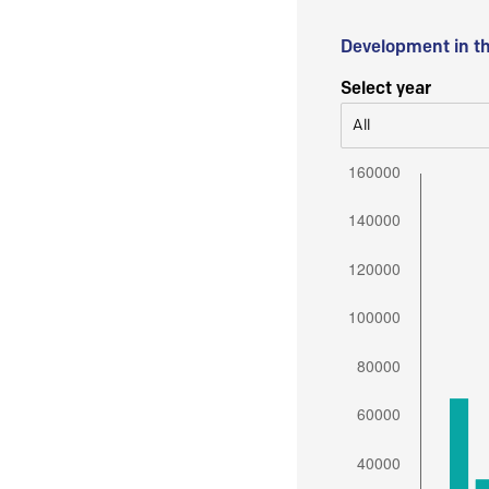
Development in t
Select year
All