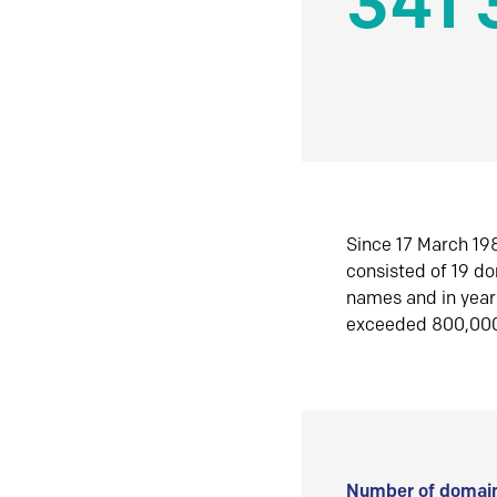
341 
Since 17 March 198
consisted of 19 d
names and in yea
exceeded 800,00
Number of domain