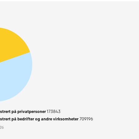
trert på privatpersoner
173843
trert på bedrifter og andre virksomheter
709196
026