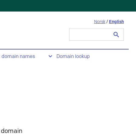
Norsk
/
English
Search
for:
t domain names
Domain lookup
 domain