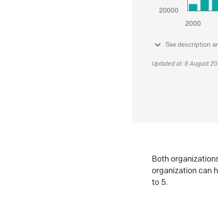
See description a
Updated at: 8 August 2
Both organization
organization can h
to 5.