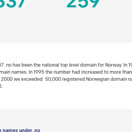
337
259
7 .no has been the national top level domain for Norway. In 
omain names. In 1995 the number had increased to more tha
r 2000 we exceeded 50,000 registered Norwegian domain n
0.
 names under .no