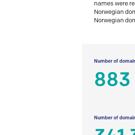
names were reg
Norwegian doma
Norwegian do
Number of domain
883
Number of domain