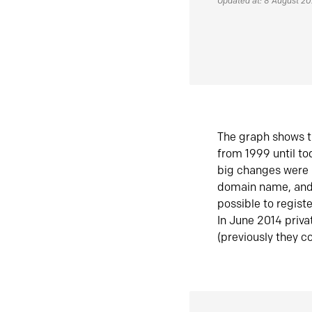
Updated at: 8 August 2
The graph shows t
from 1999 until t
big changes were 
domain name, and 
possible to regist
In June 2014 priva
(previously they co