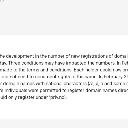
026
he development in the number of new registrations of doma
oday. Three conditions may have impacted the numbers. In F
made to the terms and conditions. Each holder could now or
did not need to document rights to the name. In February 
er domain names with national characters (æ, ø, å and some o
te individuals were permitted to register domain names direc
uld only register under ‘priv.no).