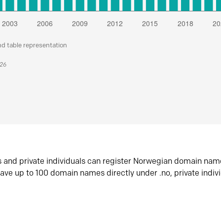
nd table representation
026
s and private individuals can register Norwegian domain nam
ave up to 100 domain names directly under .no, private indiv