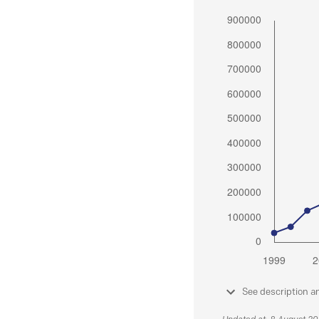
See description a