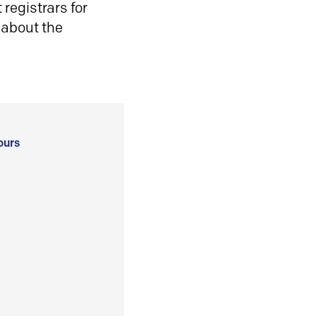
registrars for
 about the
ours