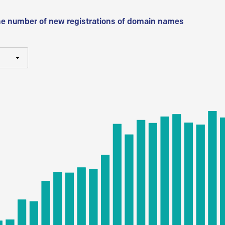
he number of new registrations of domain names