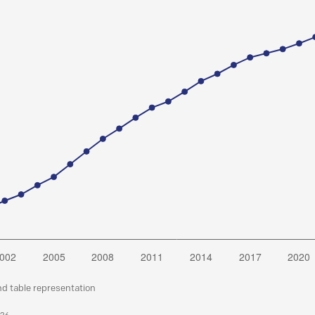
nd table representation