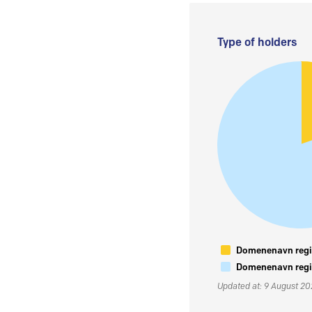
Type of holders
Domenenavn regis
Domenenavn regis
Updated at: 9 August 2