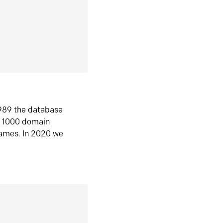
1989 the database
n 1000 domain
ames. In 2020 we