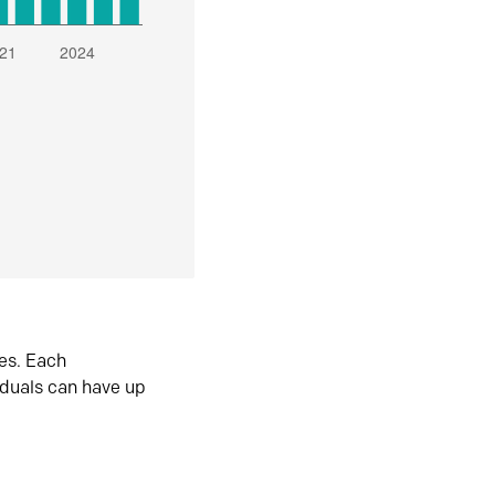
es. Each
iduals can have up