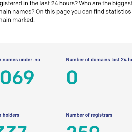
istered in the last 24 hours? Who are the biggest 
in names? On this page you can find statistics
main marked.
 names under .no
Number of domains last 24 h
 069
0
 holders
Number of registrars