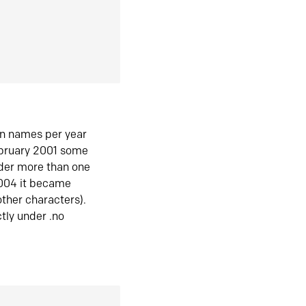
in names per year
ebruary 2001 some
der more than one
2004 it became
ther characters).
tly under .no