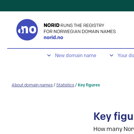
New domain name
Your d
About domain names
/
Statistics
/
Key figures
Key figu
How many Nor