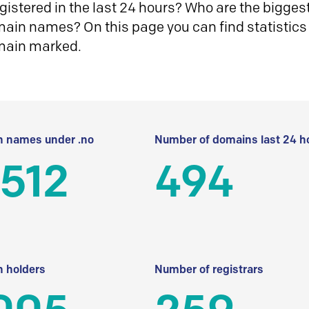
istered in the last 24 hours? Who are the biggest 
in names? On this page you can find statistics
main marked.
 names under .no
Number of domains last 24 h
512
494
 holders
Number of registrars