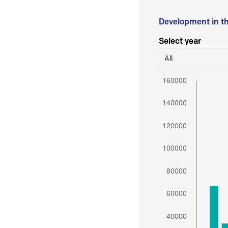
Development in t
Select year
All