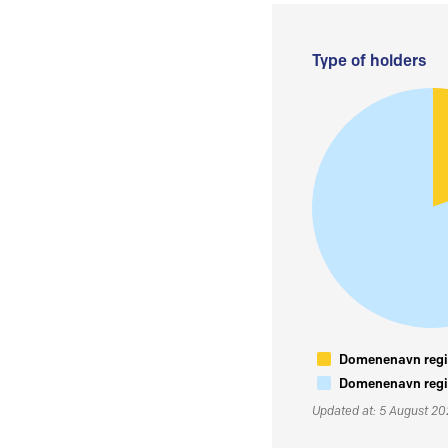
Type of holders
Domenenavn regis
Domenenavn regis
Updated at: 5 August 2