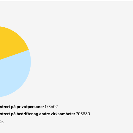
trert på privatpersoner
173602
trert på bedrifter og andre virksomheter
708880
026