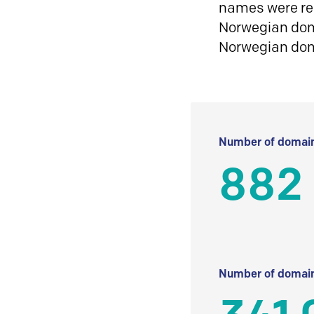
names were reg
Norwegian doma
Norwegian do
Number of domain
882 
Number of domain