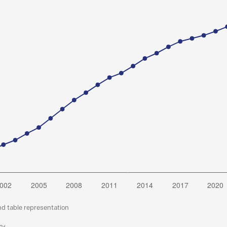
nd table representation