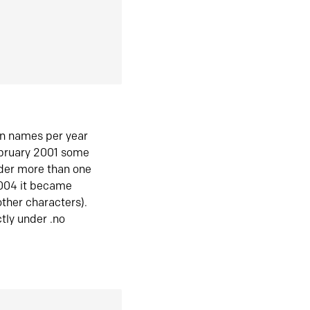
in names per year
ebruary 2001 some
der more than one
2004 it became
ther characters).
tly under .no