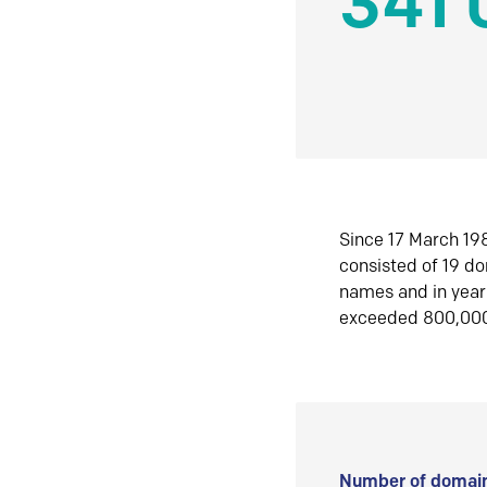
341 
Since 17 March 198
consisted of 19 d
names and in yea
exceeded 800,00
Number of domain