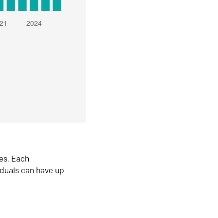
es. Each
iduals can have up