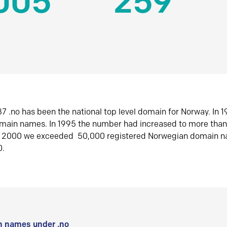
005
259
7 .no has been the national top level domain for Norway. In 
omain names. In 1995 the number had increased to more tha
r 2000 we exceeded 50,000 registered Norwegian domain n
0.
 names under .no