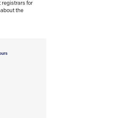
registrars for
 about the
ours