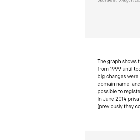
Updated at: 5 August 2
The graph shows t
from 1999 until t
big changes were 
domain name, and 
possible to regist
In June 2014 priva
(previously they co