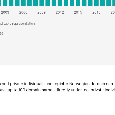
nd table representation
026
s and private individuals can register Norwegian domain nam
ave up to 100 domain names directly under .no, private indiv