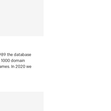
1989 the database
n 1000 domain
ames. In 2020 we