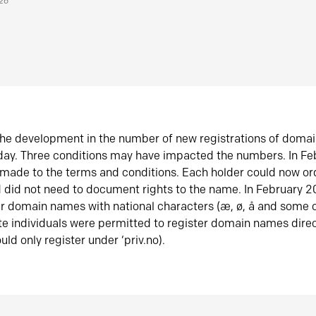
026
he development in the number of new registrations of doma
oday. Three conditions may have impacted the numbers. In F
made to the terms and conditions. Each holder could now or
did not need to document rights to the name. In February 
er domain names with national characters (æ, ø, å and some o
te individuals were permitted to register domain names direc
uld only register under ‘priv.no).