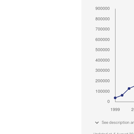
See description a