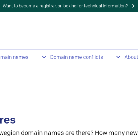
Want to become a registrar, or looking for technical information?
omain names
Domain name conflicts
Abou
res
wegian domain names are there? How many new