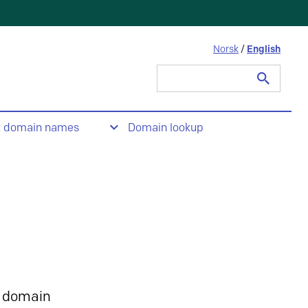
Norsk
/
English
Search
for:
t domain names
Domain lookup
 domain