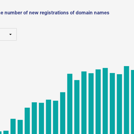
he number of new registrations of domain names