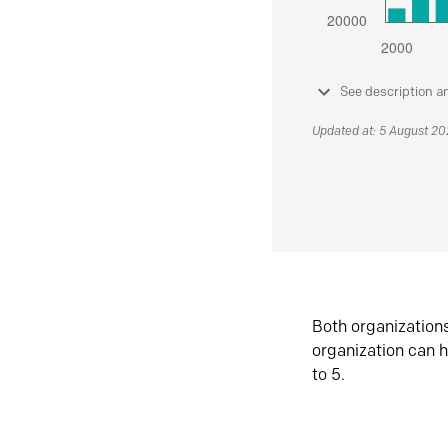
See description a
Updated at: 5 August 2
Both organization
organization can h
to 5.