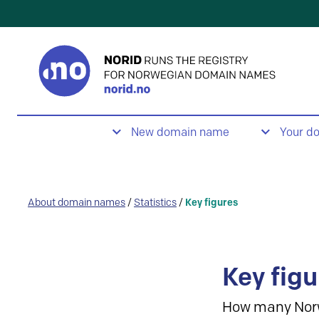
New domain name
Your d
About domain names
/
Statistics
/
Key figures
Key figu
How many Nor