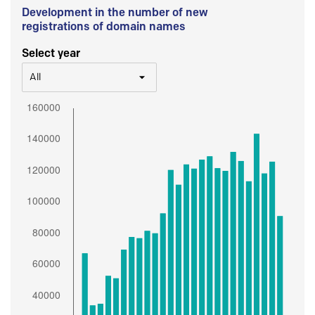
Development in the number of new
registrations of domain names
Select year
All