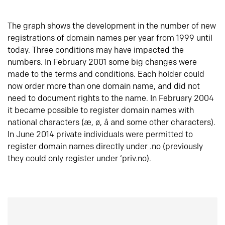
The graph shows the development in the number of new
registrations of domain names per year from 1999 until
today. Three conditions may have impacted the
numbers. In February 2001 some big changes were
made to the terms and conditions. Each holder could
now order more than one domain name, and did not
need to document rights to the name. In February 2004
it became possible to register domain names with
national characters (æ, ø, å and some other characters).
In June 2014 private individuals were permitted to
register domain names directly under .no (previously
they could only register under ‘priv.no).