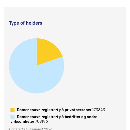
Type of holders
Domenenavn registrert på privatpersoner
173843
Domenenavn registrert på bedrifter og andre
virksomheter
709196
Updated at: 8 August 2026