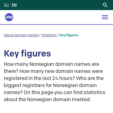
NO
/
EN
Search
for:
About domain names
/
Statistics
/
Key figures
Key figures
How many Norwegian domain names are
there? How many new domain names were
registered in the last 24 hours? Who are the
biggest registrars for Norwegian domain
names? On this page you can find statistics
about the Norwegian domain marked.