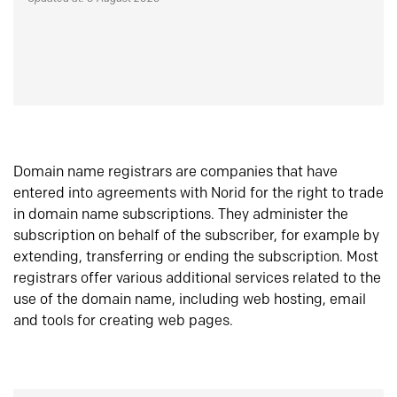
Domain name registrars are companies that have
entered into agreements with Norid for the right to trade
in domain name subscriptions. They administer the
subscription on behalf of the subscriber, for example by
extending, transferring or ending the subscription. Most
registrars offer various additional services related to the
use of the domain name, including web hosting, email
and tools for creating web pages.