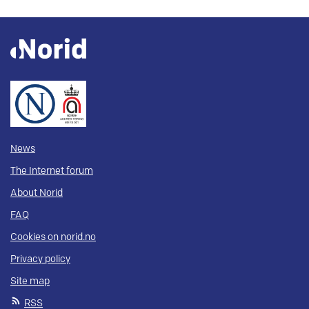
News
The Internet forum
About Norid
FAQ
Cookies on norid.no
Privacy policy
Site map
RSS