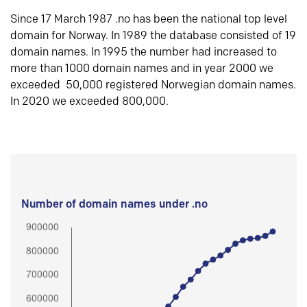
Since 17 March 1987 .no has been the national top level
domain for Norway. In 1989 the database consisted of 19
domain names. In 1995 the number had increased to
more than 1000 domain names and in year 2000 we
exceeded 50,000 registered Norwegian domain names.
In 2020 we exceeded 800,000.
Number of domain names under .no