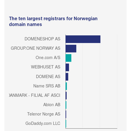
The ten largest registrars for Norwegian
domain names