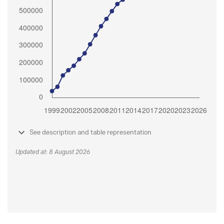
See description and table representation
Updated at: 8 August 2026