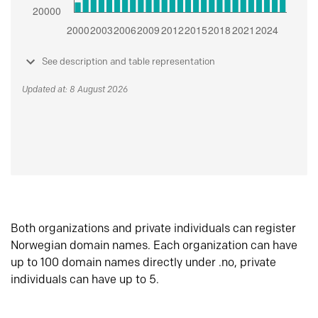
See description and table representation
Updated at: 8 August 2026
Both organizations and private individuals can register
Norwegian domain names. Each organization can have
up to 100 domain names directly under .no, private
individuals can have up to 5.