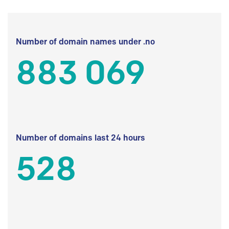
Number of domain names under .no
883 069
Number of domains last 24 hours
528