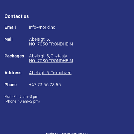
Contact us
Email
info@norid.no
Mail
Abels gt. 5,
NO–7030 TRONDHEIM
Packages
Abels gt. 5, 3. etasje
NO–7030 TRONDHEIM
Address
Abels gt. 5, Teknobyen
Phone
+47 73 55 73 55
Mon–Fri, 9 am–3 pm
(Phone: 10 am–2 pm)