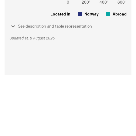
Located in
Norway
Abroad
See description and table representation
Updated at: 8 August 2026