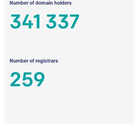
Number of domain holders
341 337
Number of registrars
259