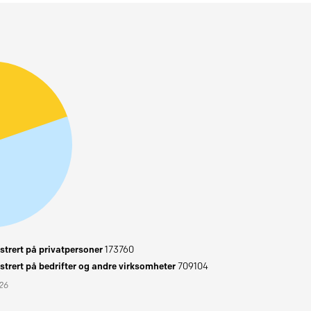
trert på privatpersoner
173760
trert på bedrifter og andre virksomheter
709104
026