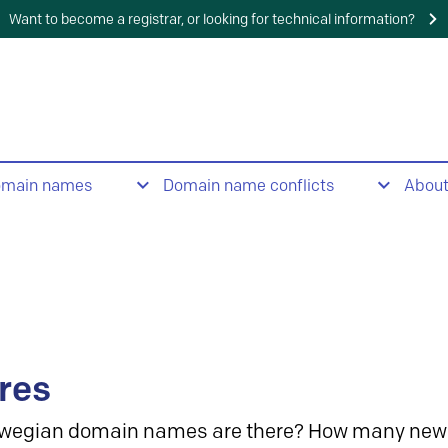
Want to become a registrar, or looking for technical information?
omain names
Domain name conflicts
Abou
res
wegian domain names are there? How many new