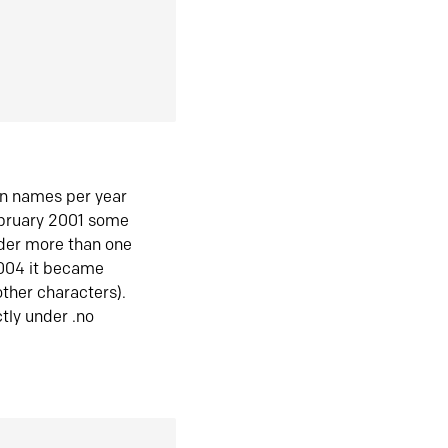
in names per year
ebruary 2001 some
der more than one
2004 it became
ther characters).
tly under .no