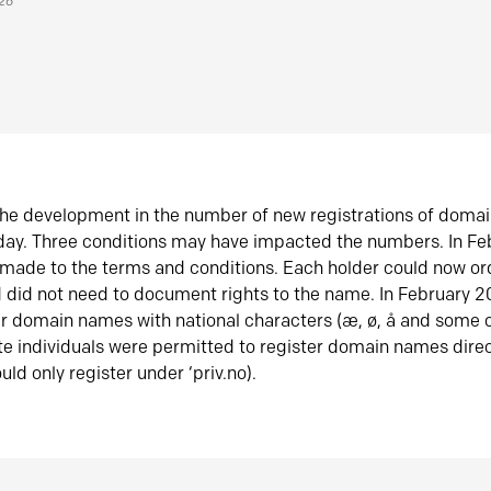
026
he development in the number of new registrations of doma
oday. Three conditions may have impacted the numbers. In F
made to the terms and conditions. Each holder could now or
did not need to document rights to the name. In February 
er domain names with national characters (æ, ø, å and some o
te individuals were permitted to register domain names direc
uld only register under ‘priv.no).