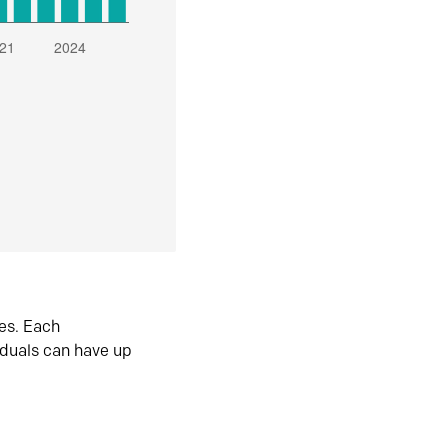
es. Each
iduals can have up