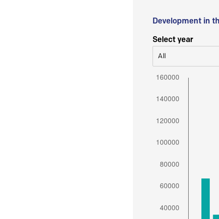
Development in t
Select year
All