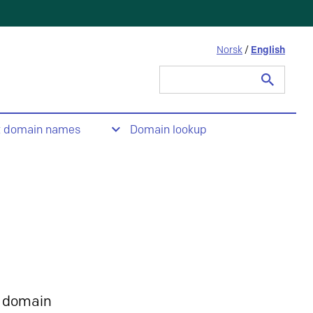
Norsk
/
English
Search
for:
t domain names
Domain lookup
 domain