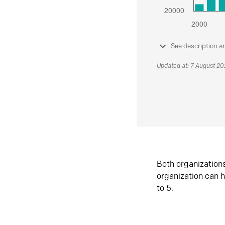
See description a
Updated at: 7 August 2
Both organization
organization can h
to 5.