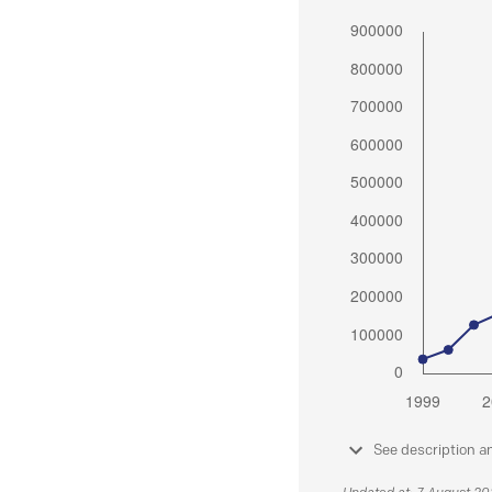
See description a