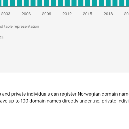
nd table representation
026
s and private individuals can register Norwegian domain nam
ave up to 100 domain names directly under .no, private indiv