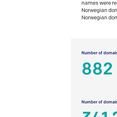
names were reg
Norwegian doma
Norwegian do
Number of domain
882
Number of domain