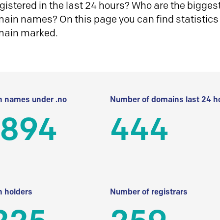
istered in the last 24 hours? Who are the biggest 
in names? On this page you can find statistics
main marked.
 names under .no
Number of domains last 24 h
 894
444
 holders
Number of registrars