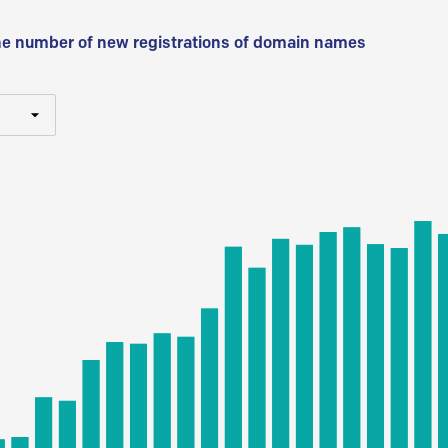
he number of new registrations of domain names