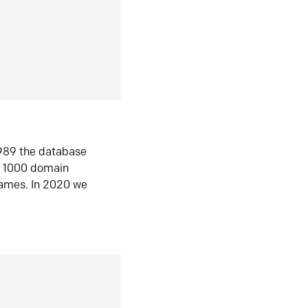
1989 the database
n 1000 domain
ames. In 2020 we