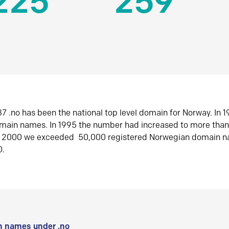
225
259
7 .no has been the national top level domain for Norway. In 
omain names. In 1995 the number had increased to more tha
r 2000 we exceeded 50,000 registered Norwegian domain n
0.
 names under .no