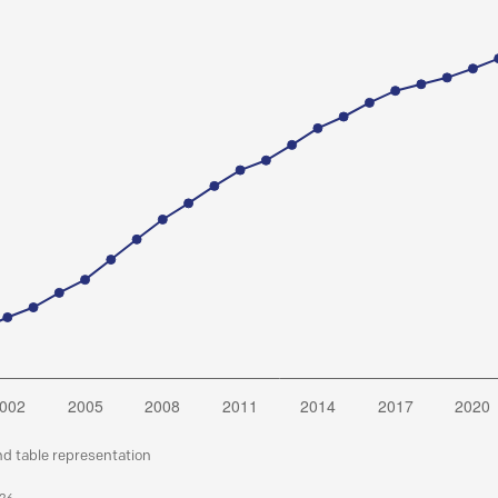
nd table representation