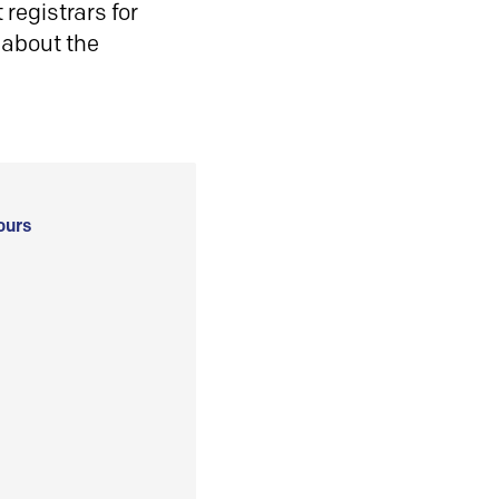
registrars for
 about the
ours