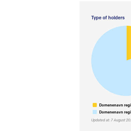
Type of holders
Domenenavn regis
Domenenavn regis
Updated at: 7 August 2