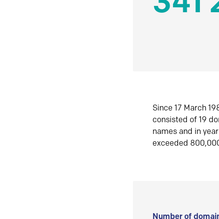
341 
Since 17 March 198
consisted of 19 d
names and in yea
exceeded 800,00
Number of domain