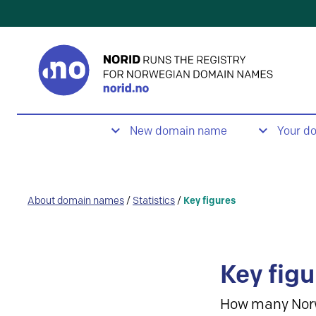
New domain name
Your d
About domain names
/
Statistics
/
Key figures
Key figu
How many Nor