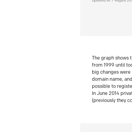
Updated at: 7 August 2
The graph shows t
from 1999 until t
big changes were 
domain name, and 
possible to regist
In June 2014 priva
(previously they co